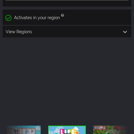
Activates in your region
View Regions