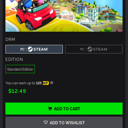
DRM
|
|
PC
PC
EDITION
Standard Edition
You can earn up to
125
XP
$12.49
ADD TO CART
ADD TO WISHLIST