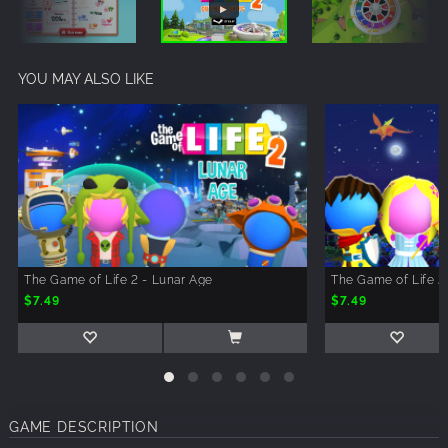
YOU MAY ALSO LIKE
The Game of Life 2 - Lunar Age
The Game of Life 2
$7.49
$7.49
GAME DESCRIPTION