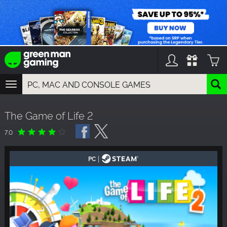
TOGGLE
NAVIGATION
YOU CAN SEARCH THINGS LIKE:
The Game of Life 2
GAMES
FRANCHISES
7.0
DLC
|
PC