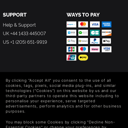
SUPPORT
WAYS TO PAY
Help & Support
UK +44 1433 445007
US +1 (205) 651-9919
FOLLOW US
By clicking "Accept All" you consent to the use of all
Level up your inbox: Get emails for new releases, sales,
cookies, tags, pixels, social media plug-ins, and similar
wishlists, and XP offers on games.
technologies ("Cookies") on this website by us and our
third-party partners to operate this website including to
personalise your experience, serve targeted
advertisements, perform analytics and for other business
purposes.
By entering your email you agree to receive marketing emails from
Green Man Gaming. You can unsubscribe via the link provided in
You may block some Cookies by clicking "Decline Non-
each email.
Essential Cookies" or change your preferences by