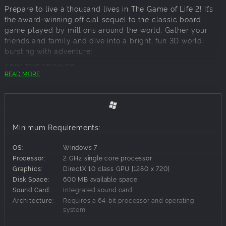
Prepare to live a thousand lives in The Game of Life 2! It’s
the award-winning official sequel to the classic board
game played by millions around the world. Gather your
friends and family and dive into a bright, fun 3D world,
bursting with adventure!
SPIN THE SPINNER
READ MORE
It’s time to fly the nest! Spin the iconic Spinner and set off
on your life journey. Will you go to College immediately, or
drive straight into a career? Whatever direction you take,
the spinner will decide where you land along the way.
Minimum Requirements:
CUSTOMISE YOUR CHARACTERS
A new Peg has entered the board! Choose from the Pink,
OS:
Windows 7
Blue or the NEW Purple Peg. Select an Outfit and make
Processor:
2 GHz single core processor
your Peg your own. Browse a selection of cars, bikes and
Graphics:
DirectX 10 class GPU [1280 x 720]
scooters and find a ride to suit your style. Will you wear
Disk Space:
600 MB available space
your business suit on a bicycle? Or roll up to College in a
Sound Card:
Integrated sound card
Sports Car? It’s up to you!
Architecture:
Requires a 64-bit processor and operating
system
FACE NEW CROSSROADS