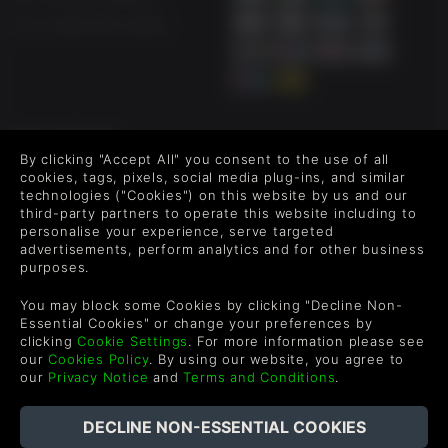
An old friend of Liang, who owns an inn outside of Jinzhou
city.
US +1 (205) 651-9919
The Dashing King
In the fifth year of Chongzhen (1633), a rebel leader came
to Jin from Shaanxi and called himself the "Dashing King".
Swine Demon
FOLLOW US
By clicking "Accept All" you consent to the use of all
The swine demon disguised as a wealthy lord that devours
Level up your inbox: Get emails for new releases, sales,
cookies, tags, pixels, social media plug-ins, and similar
young girls on his birthday for thousands of years,
wishlists, and XP offers on games.
technologies ("Cookies") on this website by us and our
according to Sui. He is also the one who has commissioned
third-party partners to operate this website including to
Liang to escort the four girls to the city of Luoyang.
personalise your experience, serve targeted
advertisements, perform analytics and for other business
Unescapable Karma
purposes.
By entering your email you agree to receive marketing emails from
Green Man Gaming. You can unsubscribe via the link provided in
There are a variety of different endings and branch
You may block some Cookies by clicking "Decline Non-
each email.
options, but good deeds cannot be rewarded during times
Essential Cookies" or change your preferences by
of war. Pay for the crimes Liang has committed and suffer
clicking
Cookie Settings
. For more information please see
the consequences.
our
Cookies Policy
. By using our website, you agree to
our
Privacy Notice
and
Terms and Conditions
.
In addition to a rich storyline, our goal is to achieve the
highest level of quality in a Chinese visual novel.
English
Implementing a unique combination of traditional Chinese