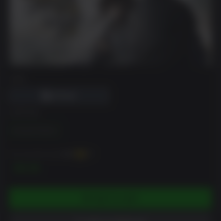
DRM
EDITION
Standard Edition
You can earn up to
100
XP
$9.99
ADD TO CART