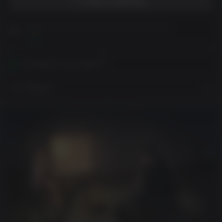
ADD TO WISHLIST
Please read Customer Notes before purchasing
View
Activates in your region
View Regions