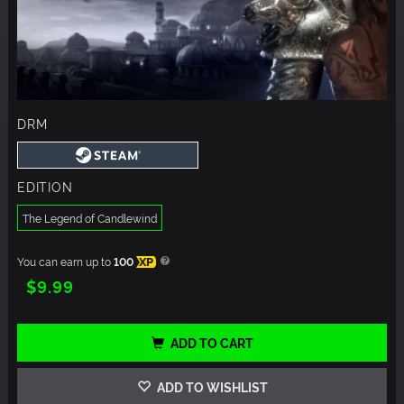
DRM
EDITION
The Legend of Candlewind
You can earn up to
100
XP
$9.99
ADD TO CART
ADD TO WISHLIST