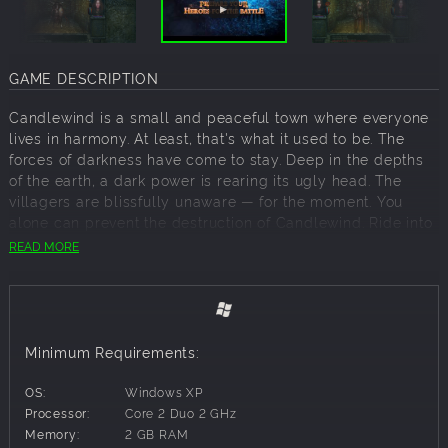
GAME DESCRIPTION
Candlewind is a small and peaceful town where everyone
lives in harmony. At least, that's what it used to be. The
forces of darkness have come to stay. Deep in the depths
of the earth, a dark power is rearing its ugly head. The
villagers are blissfully unaware — for the moment. You
alone can prevent the destruction of Candlewind. Ride into
battle with your warriors, explore dark dungeons, discover
READ MORE
legendary treasures, and protect Candlewind from the
danger it knows nothing of.
The Legend of Candlewind: Nights & Candles returns to the
traditions of old role-playing legends. Go up against the
Minimum Requirements:
forces of evil in hand-drawn dungeons, step by step.
Following in the footsteps of classic dungeon crawlers,
OS:
Windows XP
players will take part in turn-based battles that will put
Processor:
Core 2 Duo 2 GHz
their skills to the ultimate test. Only true role-playing
Memory:
2 GB RAM
gamers will have any chance of survival!