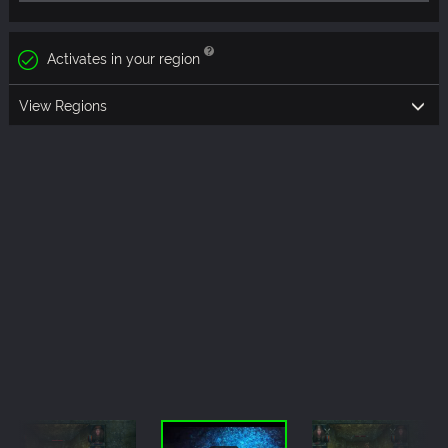
Activates in your region
View Regions