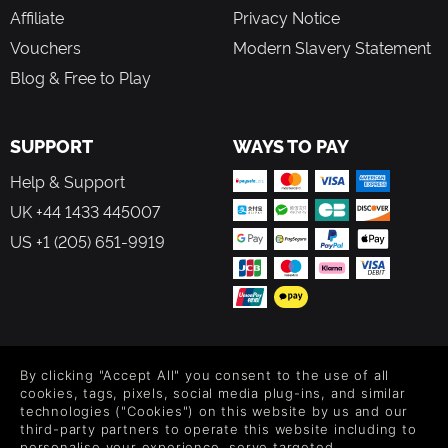
Affiliate
Privacy Notice
Vouchers
Modern Slavery Statement
Blog & Free to Play
SUPPORT
WAYS TO PAY
Help & Support
UK +44 1433 445007
US +1 (205) 651-9919
FOLLOW US
By clicking "Accept All" you consent to the use of all
Level up your inbox: Get emails for new releases, sales,
cookies, tags, pixels, social media plug-ins, and similar
wishlists, and XP offers on games.
technologies ("Cookies") on this website by us and our
third-party partners to operate this website including to
personalise your experience, serve targeted