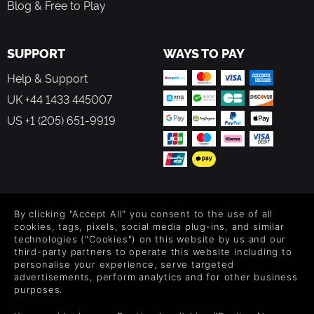
crafted in house with care and attention.
Blog & Free to Play
SUPPORT
WAYS TO PAY
Help & Support
UK +44 1433 445007
US +1 (205) 651-9919
FOLLOW US
By clicking "Accept All" you consent to the use of all
Level up your inbox: Get emails for new releases, sales,
cookies, tags, pixels, social media plug-ins, and similar
wishlists, and XP offers on games.
technologies ("Cookies") on this website by us and our
third-party partners to operate this website including to
personalise your experience, serve targeted
advertisements, perform analytics and for other business
purposes.
By entering your email you agree to receive marketing emails from
Green Man Gaming. You can unsubscribe via the link provided in