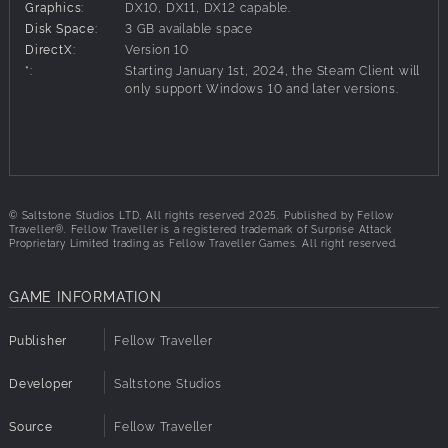
Graphics:
DX10, DX11, DX12 capable.
As the expedition unfolds and the Polar Winter
Disk Space:
3 GB available space
approaches, every decision you make will have a
DirectX:
Version 10
meaningful impact on the story as you navigate your way
*:
Starting January 1st, 2024, the Steam Client will
across the ice.
only support Windows 10 and later versions.
YOU DIDN'T ASK TO LEAD
You didn’t ask to lead this expedition, but here you are.
Stuck in the ice, Captain missing, miles from civilisation.
© Saltstone Studios LTD, All rights reserved 2025. Published by Fellow
Someone has to take charge.
Traveller®. Fellow Traveller is a registered trademark of Surprise Attack
Proprietary Limited trading as Fellow Traveller Games. All right reserved.
Manage your meagre resources, balance safety and
morale, make the hard calls, and head in the only direction
you can - through The Pale Beyond.
GAME INFORMATION
Keeping the crew (and sled dogs) safe, fed, and warm
Publisher
Fellow Traveller
during the expedition is imperative. Surviving the ice will
matter little in the face of a mutiny. Every vote will count.
Developer
Saltstone Studios
So keep the crew on your side.
Source
Fellow Traveller