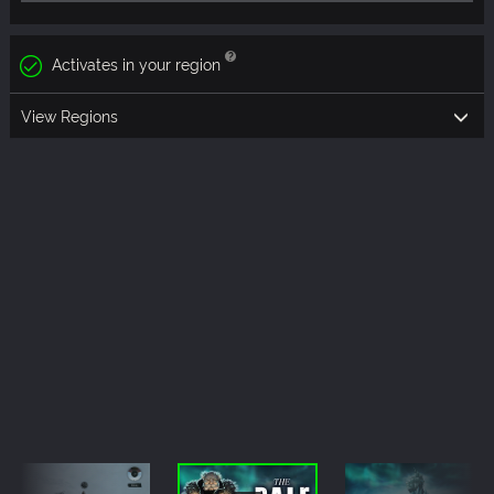
Activates in your region
View Regions