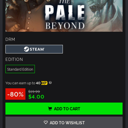
DRM
EDITION
Standard Edition
You can earn up to
40
XP
$19.99
-80%
$4.00
ADD TO CART
ADD TO WISHLIST