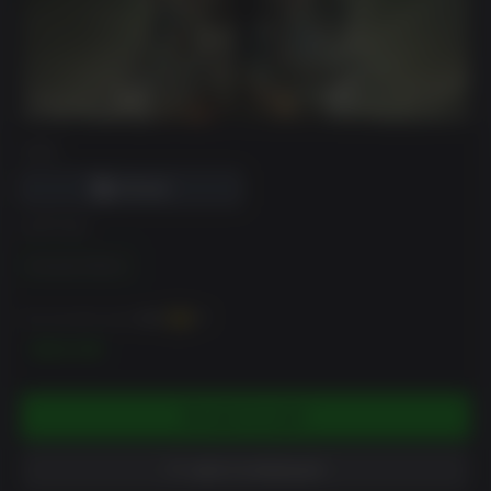
DRM
EDITION
Standard Edition
You can earn up to
500
XP
$49.99
ADD TO CART
ADD TO WISHLIST