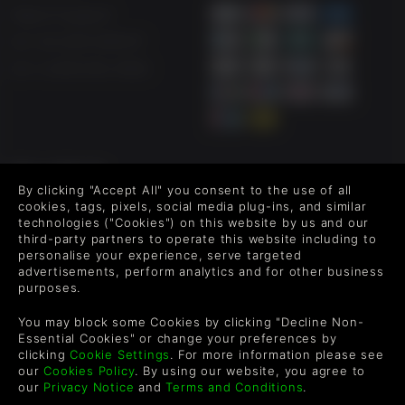
Help & Support
UK +44 1433 445007
US +1 (205) 651-9919
FOLLOW US
By clicking "Accept All" you consent to the use of all
Level up your inbox: Get emails for new releases, sales,
cookies, tags, pixels, social media plug-ins, and similar
wishlists, and XP offers on games.
technologies ("Cookies") on this website by us and our
third-party partners to operate this website including to
personalise your experience, serve targeted
advertisements, perform analytics and for other business
purposes.
By entering your email you agree to receive marketing emails from
Green Man Gaming. You can unsubscribe via the link provided in
You may block some Cookies by clicking "Decline Non-
each email.
Essential Cookies" or change your preferences by
clicking
Cookie Settings
. For more information please see
our
Cookies Policy
. By using our website, you agree to
our
Privacy Notice
and
Terms and Conditions
.