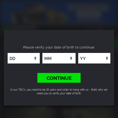
TOGGLE
Please verify your date of birth to continue:
NAVIGATION
YOU CAN SEARCH THINGS LIKE:
The Walking Dead: Destinies
GAMES
FRANCHISES
4.0
DLC
CONTINUE
In our T&C's, you need to be 16 years and older to hang with us - that’s why we
need you to verify your date of birth.