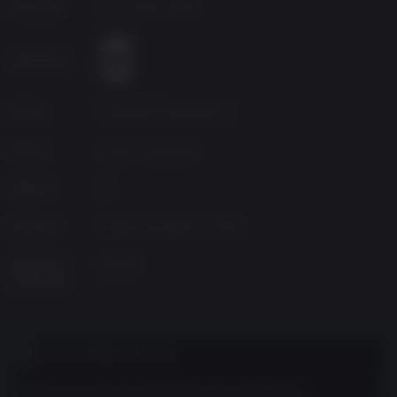
Developer
Flux Game Studio
Age Rating
Source
GameMill Entertainment
Genres
Action, Adventure
Platform
PC
Released
Friday, December 1, 2023
Supported
English
Languages
CUSTOMER NOTES
The developers describe the content like this: