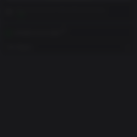
Please read Customer Notes before purchasing
View
Activates in your region
View Regions