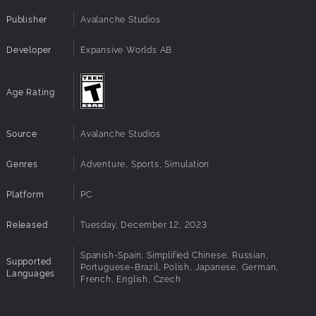
Publisher
Avalanche Studios
Developer
Expansive Worlds AB
Age Rating
Source
Avalanche Studios
Genres
Adventure, Sports, Simulation
Platform
PC
Released
Tuesday, December 12, 2023
Spanish-Spain, Simplified Chinese, Russian,
Supported
Portuguese-Brazil, Polish, Japanese, German,
Languages
French, English, Czech