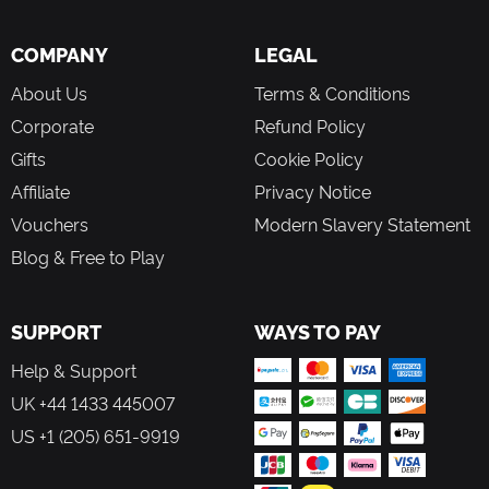
COMPANY
LEGAL
About Us
Terms & Conditions
Corporate
Refund Policy
Gifts
Cookie Policy
Affiliate
Privacy Notice
Vouchers
Modern Slavery Statement
Blog & Free to Play
SUPPORT
WAYS TO PAY
Help & Support
UK +44 1433 445007
US +1 (205) 651-9919