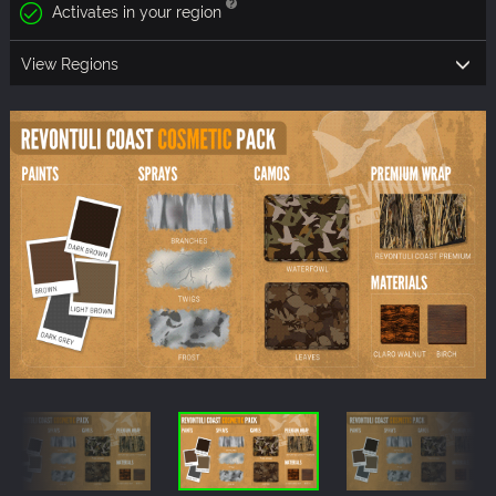
Activates in your region
View Regions