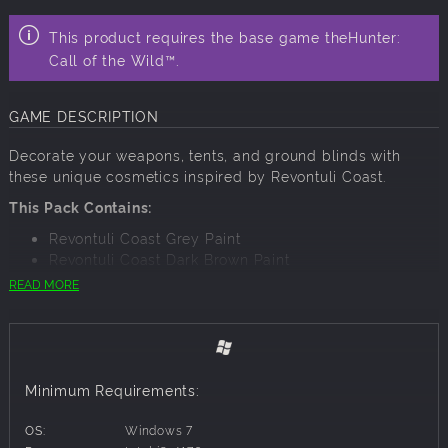
This product requires the base game theHunter:
Call of the Wild™.
GAME DESCRIPTION
Decorate your weapons, tents, and ground blinds with
these unique cosmetics inspired by Revontuli Coast.
This Pack Contains:
Revontuli Coast Grey Paint
Revontuli Coast Dark Brown Paint
Revontuli Coast Brown Paint
READ MORE
Revontuli Coast Light Brown Paint
Revontuli Coast Dark Grey Paint
Revontuli Coast Branches Spray
Revontuli Coast Twigs Spray
Revontuli Coast Frost Spray
Minimum Requirements:
Revontuli Coast Claro Walnut Wood
Revontuli Coast Birch Wood
OS:
Windows 7
Revontuli Coast Flektarn Camo