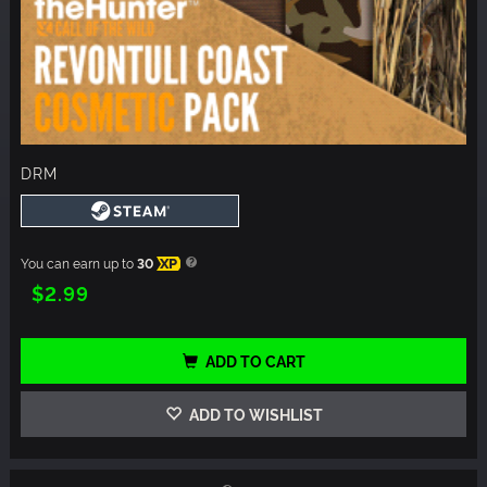
DRM
You can earn up to
30
XP
$2.99
ADD TO CART
ADD TO WISHLIST