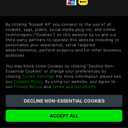
FOLLOW US
By clicking "Accept All" you consent to the use of all
Level up your inbox: Get emails for new releases, sales,
cookies, tags, pixels, social media plug-ins, and similar
wishlists, and XP offers on games.
technologies ("Cookies") on this website by us and our
third-party partners to operate this website including to
personalise your experience, serve targeted
advertisements, perform analytics and for other business
purposes.
By entering your email you agree to receive marketing emails from
Green Man Gaming. You can unsubscribe via the link provided in
You may block some Cookies by clicking "Decline Non-
each email.
Essential Cookies" or change your preferences by
clicking
Cookie Settings
. For more information please see
our
Cookies Policy
. By using our website, you agree to
our
Privacy Notice
and
Terms and Conditions
.
English
©2026 Green Man Gaming Limited. US Patent Pending. All
Rights Reserved. Trademarks are property of their respective
owners.