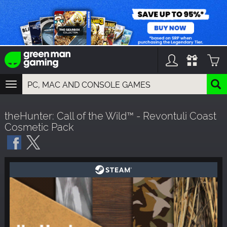
TOGGLE
NAVIGATION
YOU CAN SEARCH THINGS LIKE:
theHunter: Call of the Wild™ - Revontuli Coast
GAMES
Cosmetic Pack
FRANCHISES
DLC