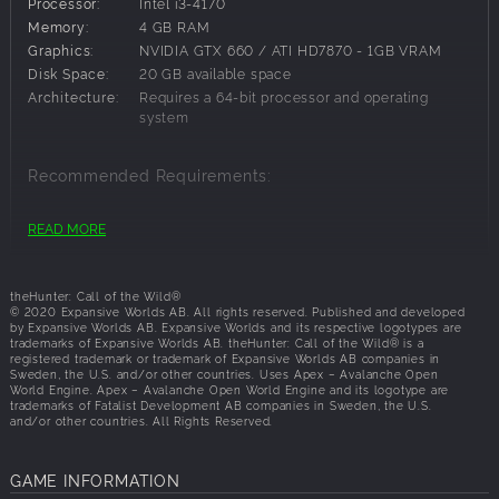
Processor:
Intel i3-4170
Revontuli Coast Waterfowl Camo
Memory:
4 GB RAM
Revontuli Coast Leaves Camo
Graphics:
NVIDIA GTX 660 / ATI HD7870 - 1GB VRAM
Revontuli Coast Premium Wrap
Disk Space:
20 GB available space
Architecture:
Requires a 64-bit processor and operating
The contents of this pack are cosmetic only and
system
applicable to all weapons, tents, and ground blinds in the
game. They can be previewed in-game for free before
purchasing.
Recommended Requirements:
OS:
Windows 10
READ MORE
Processor:
Intel i7 quad-core
Memory:
8 GB RAM
Graphics:
NVidia GTX 760 / R9 270x - 4GB VRAM
theHunter: Call of the Wild®
Disk Space:
20 GB available space
© 2020 Expansive Worlds AB. All rights reserved. Published and developed
by Expansive Worlds AB. Expansive Worlds and its respective logotypes are
Architecture:
Requires a 64-bit processor and operating
trademarks of Expansive Worlds AB. theHunter: Call of the Wild® is a
system
registered trademark or trademark of Expansive Worlds AB companies in
Sweden, the U.S. and/or other countries. Uses Apex – Avalanche Open
World Engine. Apex – Avalanche Open World Engine and its logotype are
trademarks of Fatalist Development AB companies in Sweden, the U.S.
and/or other countries. All Rights Reserved.
GAME INFORMATION