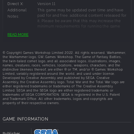
ultimate villain as the Daemon Prince?
Direct X:
Version 11
UNLEASH YOUR INNER DAEMON
Additional
This game may be updated over time and have
paid for and free. additional content released for
Notes:
Customise the Daemon Prince to your own unique design
it. Please be aware that this may increase the
with a huge suite of body parts and powers, creating
minimum requirements for running the game
above the specification stated here.
billions of potential combinations to suit your own
READ MORE
playstyle.
Recommended Requirements:
MULTIPLAYER CHAOS
© Copyright Games Workshop Limited 2022. All rights reserved. Warhammer,
Multiplayer is now bigger than ever. With the vast 8-player
the Warhammer logo, GW, Games Workshop, The Game of Fantasy Battles,
OS:
Windows 10 64-bit
the twin-tailed comet logo, and all associated logos, illustrations, images,
Realm of Chaos multiplayer campaign, the intense 1 v 1
Processor:
Intel i5/Ryzen 5 series
names, creatures, races, vehicles, locations, weapons, characters, and the
Domination mode, the story-driven multiplayer campaigns
distinctive likeness thereof, are either ® or TM, and/or © Games Workshop
Memory:
8 GB RAM
Limited, variably registered around the world, and used under licence.
built around Kislev and Grand Cathay and ranked &
Graphics:
Nvidia GeForce GTX 1660 Ti/AMD RX 5600-
Developed by Creative Assembly and published by SEGA. Creative
custom battles, there’s no shortage of ways to cause chaos
Assembly, the Creative Assembly logo, Total War and the Total War logo are
XT/Intel Arc A750
either registered trademarks or trademarks of The Creative Assembly
with friends.
Disk Space:
120 GB available space
Limited. SEGA and the SEGA logo are either registered trademarks or
Direct X:
Version 11
trademarks of SEGA CORPORATION. SEGA is registered in the U.S. Patent
and Trademark Office. All other trademarks, logos and copyrights are
Additional
8GB Memory if using integrated GPU.
property of their respective owners.
Notes:
GAME INFORMATION
Publisher