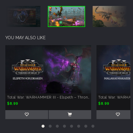
YOU MAY ALSO LIKE
Total War: WARHAMMER III - Elspeth – Thrones of Decay
$8.99
$8.99