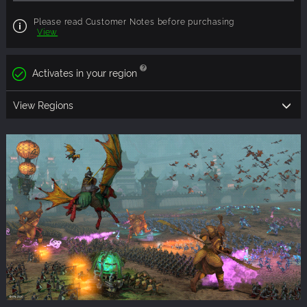
Please read Customer Notes before purchasing
View
Activates in your region
View Regions