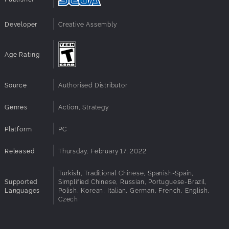
Developer
Creative Assembly
Age Rating
Source
Authorised Distributor
Genres
Action, Strategy
Platform
PC
Released
Thursday, February 17, 2022
Turkish, Traditional Chinese, Spanish-Spain,
Supported
Simplified Chinese, Russian, Portuguese-Brazil,
Languages
Polish, Korean, Italian, German, French, English,
Czech