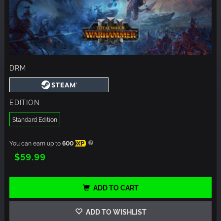
DRM
EDITION
Standard Edition
You can earn up to
600
XP
$59.99
ADD TO CART
ADD TO WISHLIST