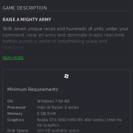
GAME DESCRIPTION
RAISE A MIGHTY ARMY
With seven unique races and hundreds of units under your
command, raise an army and dominate in epic real-time
battles across a world of breathtaking scale and
spectacle.
BUILD AN EMPIRE
READ MORE
In the most ambitious and groundbreaking Total War title
to date, dive into a captivating narrative that will take you
to the mind-bending Realm of Chaos and back again.
Forge your empire in a strategy sandbox that ensures no
Minimum Requirements:
two campaigns are ever the same.
CHOOSE YOUR HERO
OS:
Windows 7 64-Bit
Processor:
Intel i3/Ryzen 3 series
Play as 10 Legendary Lords! Will you side with the Chaos
Memory:
6 GB RAM
Gods and take one of their Daemonic Champions, play as
Graphics:
Nvidia GTX 900/AMD RX 400 series | Intel Iris
an ancient transforming Dragon from Grand Cathay, defend
Xe Graphics
the frozen nation of Kislev with the Ice Queen or play the
Disk Space:
120 GB available space