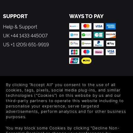
SUPPORT
WAYS TO PAY
Help & Support
UK +44 1433 445007
US +1 (205) 651-9919
FOLLOW US
By clicking "Accept All" you consent to the use of all
Level up your inbox: Get emails for new releases, sales,
cookies, tags, pixels, social media plug-ins, and similar
wishlists, and XP offers on games.
technologies ("Cookies") on this website by us and our
third-party partners to operate this website including to
personalise your experience, serve targeted
advertisements, perform analytics and for other business
purposes.
By entering your email you agree to receive marketing emails from
Green Man Gaming. You can unsubscribe via the link provided in
each email.
You may block some Cookies by clicking "Decline Non-