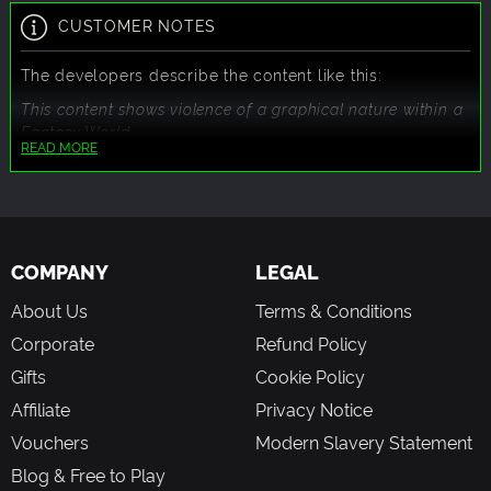
CUSTOMER NOTES
The developers describe the content like this:
This content shows violence of a graphical nature within a
Fantasy World.
READ MORE
COMPANY
LEGAL
About Us
Terms & Conditions
Corporate
Refund Policy
Gifts
Cookie Policy
Affiliate
Privacy Notice
Vouchers
Modern Slavery Statement
Blog & Free to Play