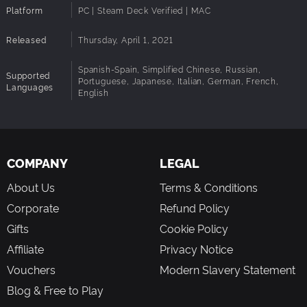
Platform
PC | Steam Deck Verified | MAC
Notes:
Released
Thursday, April 1, 2021
Spanish-Spain, Simplified Chinese, Russian,
Supported
Portuguese, Japanese, Italian, German, French,
Languages
English
COMPANY
LEGAL
About Us
Terms & Conditions
Corporate
Refund Policy
Gifts
Cookie Policy
Affiliate
Privacy Notice
Vouchers
Modern Slavery Statement
Blog & Free to Play