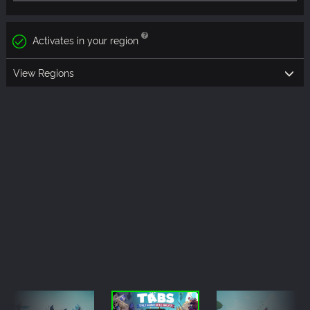
Activates in your region
View Regions