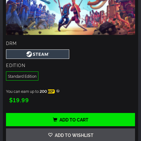
DRM
EDITION
Standard Edition
You can earn up to
200
XP
$19.99
ADD TO CART
ADD TO WISHLIST