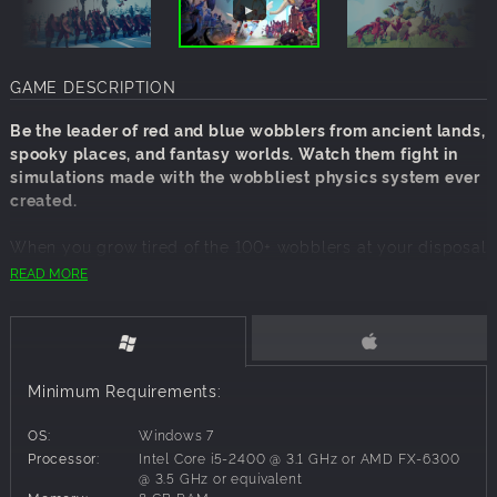
GAME DESCRIPTION
Be the leader of red and blue wobblers from ancient lands,
spooky places, and fantasy worlds. Watch them fight in
simulations made with the wobbliest physics system ever
created.
When you grow tired of the 100+ wobblers at your disposal
you can make new ones in the unit creator.
READ MORE
You can also send wobblers to fight your friends or
strangers in online multiplayer!
Features:
Minimum Requirements:
Campaigns
Multiplayer
OS:
Windows 7
Workshop
Processor:
Intel Core i5-2400 @ 3.1 GHz or AMD FX-6300
Unit, map and faction Creator
@ 3.5 GHz or equivalent