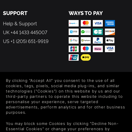
SUPPORT
WAYS TO PAY
Help & Support
UK +44 1433 445007
US +1 (205) 651-9919
FOLLOW US
By clicking "Accept All" you consent to the use of all
Level up your inbox: Get emails for new releases, sales,
cookies, tags, pixels, social media plug-ins, and similar
wishlists, and XP offers on games.
technologies ("Cookies") on this website by us and our
third-party partners to operate this website including to
personalise your experience, serve targeted
advertisements, perform analytics and for other business
purposes.
By entering your email you agree to receive marketing emails from
Green Man Gaming. You can unsubscribe via the link provided in
You may block some Cookies by clicking "Decline Non-
each email.
Essential Cookies" or change your preferences by