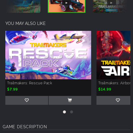
YOU MAY ALSO LIKE
Trailmakers: Rescue Pack
Trailmakers: Airbor
$7.99
$14.99
GAME DESCRIPTION