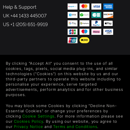
Help & Support
UK +44 1433 445007
US +1 (205) 651-9919
FOLLOW US
By clicking "Accept All" you consent to the use of all
Level up your inbox: Get emails for new releases, sales,
cookies, tags, pixels, social media plug-ins, and similar
wishlists, and XP offers on games.
technologies ("Cookies") on this website by us and our
third-party partners to operate this website including to
personalise your experience, serve targeted
advertisements, perform analytics and for other business
purposes.
By entering your email you agree to receive marketing emails from
Green Man Gaming. You can unsubscribe via the link provided in
You may block some Cookies by clicking "Decline Non-
each email.
Essential Cookies" or change your preferences by
clicking
Cookie Settings
. For more information please see
our
Cookies Policy
. By using our website, you agree to
our
Privacy Notice
and
Terms and Conditions
.