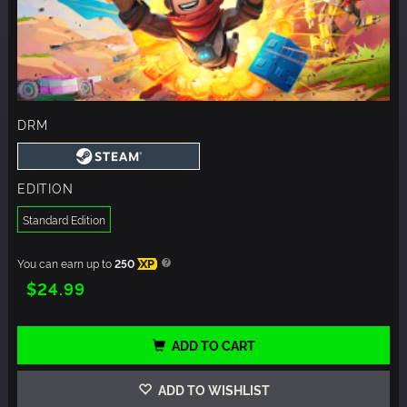
DRM
EDITION
Standard Edition
You can earn up to
250
XP
$24.99
ADD TO CART
ADD TO WISHLIST