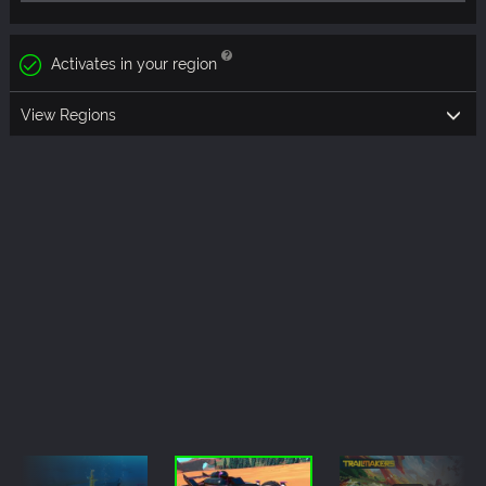
Activates in your region
View Regions