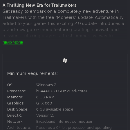
A Thrilling New Era for Trailmakers
Get ready to embark on a completely new adventure in
Trailmakers with the free "Pioneers" update. Automatically
added to your game, this exciting 2.0 update introduces a
brand-new game mode featuring crafting, survival, and
missions—offering players a fresh, immersive way to
explore and thrive in the world of Trailmakers.
READ MORE
Why Pioneers?
Pioneers transforms the already incredible building
Minimum Requirements:
sandbox of Trailmakers into a rich survival experience,
attracting new players, onboarding them effortlessly, and
OS:
Windows 7
keeping them engaged in a dynamic, ever-evolving world.
Processor:
i5-4440 (3.1 GHz quad-core)
Memory:
8 GB RAM
Graphics:
GTX 660
New Features in Pioneers:
Disk Space:
6 GB available space
15-Minute Onboarding:
Jump into the action quickly
DirectX:
Version 11
with a streamlined introduction to crafting, survival,
Network:
Broadband Internet connection
and exploration.
Architecture:
Requires a 64-bit processor and operating