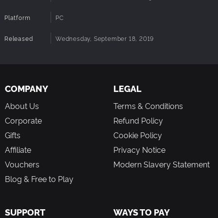
Community Growth:
The update is designed to
attract new players, onboard them quickly, and give
Platform
PC
them reasons to stay.
Endless Replayability:
With missions, crafting, and
Released
Wednesday, September 18, 2019
survival, every session offers something new to
explore and achieve.
Get ready to pioneer a new frontier in Trailmakers! Whether
COMPANY
LEGAL
you're a seasoned builder or a new adventurer, Pioneers
About Us
Terms & Conditions
offers something for everyone. The journey begins soon—
and it's free.
Corporate
Refund Policy
Gifts
Cookie Policy
Affiliate
Privacy Notice
Vouchers
Modern Slavery Statement
Blog & Free to Play
SUPPORT
WAYS TO PAY