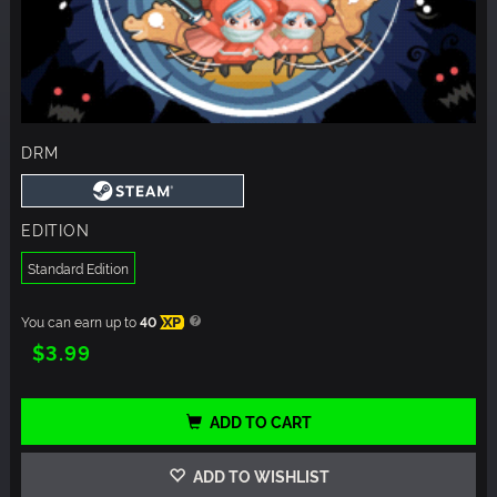
DRM
EDITION
Standard Edition
You can earn up to
40
XP
$3.99
ADD TO CART
ADD TO WISHLIST