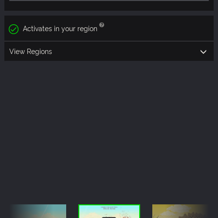
Activates in your region
View Regions