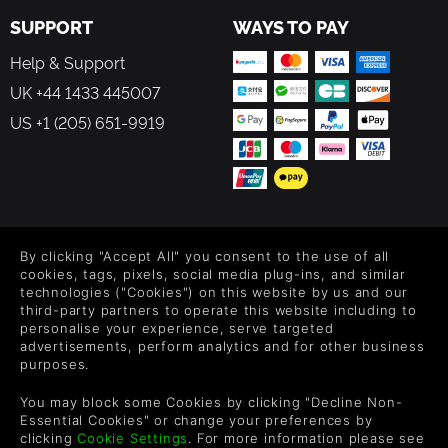
SUPPORT
WAYS TO PAY
Help & Support
UK +44 1433 445007
US +1 (205) 651-9919
FOLLOW US
By clicking "Accept All" you consent to the use of all
Level up your inbox: Get emails for new releases, sales,
cookies, tags, pixels, social media plug-ins, and similar
wishlists, and XP offers on games.
technologies ("Cookies") on this website by us and our
third-party partners to operate this website including to
personalise your experience, serve targeted
advertisements, perform analytics and for other business
purposes.
By entering your email you agree to receive marketing emails from
Green Man Gaming. You can unsubscribe via the link provided in
You may block some Cookies by clicking "Decline Non-
each email.
Essential Cookies" or change your preferences by
clicking
Cookie Settings
. For more information please see