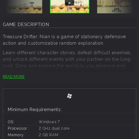
GAME DESCRIPTION
Treasure Drifter: Nian is a game of stationary defensive
action and customizable random exploration.
Learn different character stories, defeat difficult enemies,
and unlock different events with your partner on the long
road. Grow and explore the world as you advance and
return to the rounds.
READ MORE
Stationary defensive combat
In the battles of this adventure, you need to stay with your
partner all the time, moving only to the left and right of her,
protecting her and fighting against the thousands of
Minimum Requirements:
strange enemies and deadly leaders. But you're also
vulnerable, and your partner can give you all kinds of
OS:
Windows 7
support.
Processor:
2 GHz dual core
You can freely choose to skip events
Memory:
2 GB RAM