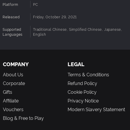
Platform
PC
Released
Friday, October 29, 2021
Supported
Traditional Chinese, Simplified Chinese, Japanese,
Languages
English
COMPANY
LEGAL
About Us
Terms & Conditions
Corporate
Refund Policy
Gifts
Cookie Policy
Affiliate
Privacy Notice
Vouchers
Modern Slavery Statement
Blog & Free to Play