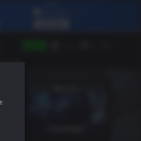
SIGN IN
Green Gift
EN
e: