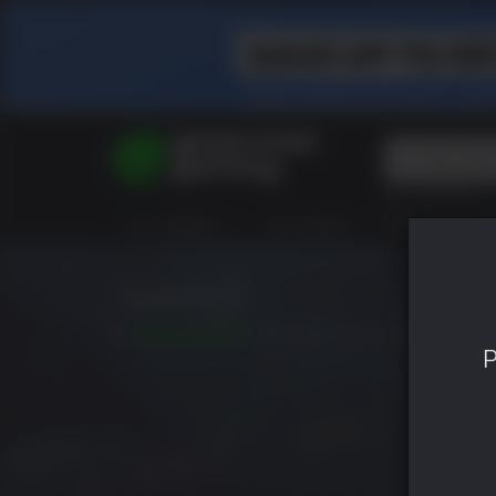
Top Searches
Spider-Man
ALL GAMES
HOT DEALS
GREEN ROOM
Final Fantasy
Granblue Fan
Pragmata
Trepang2
10
RELEASED: JUN 21 2023
P