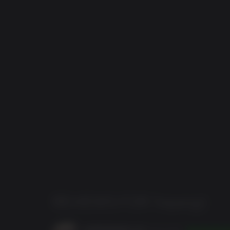
REVIEWS FOR
Trepang2
spiderhopper_hu