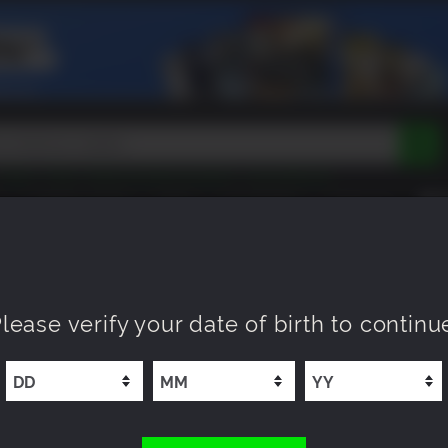
Tokon
Peak
Beast of Reincarnation
Lego Batman
DOOM
Dragon Quest
Metal Gear
Tiny Tina
Avatar
COMING SOON
NEW
XP OFFERS
WISHLIST
Resident Evil
Cossacks 3
Outlast
Cuphead
tasy
Horizon
Destiny
Far Far West
Risk of Rain
Kerbal
lease verify your date of birth to continu