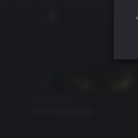
I
GAME DESCRIPTION
BE THE ULTIMATE BADASS
You play as an escaped soldier, who has no memor
Revenge is on your mind, and you’ll stop at no
in the shadows, wield explosive weapons, and g