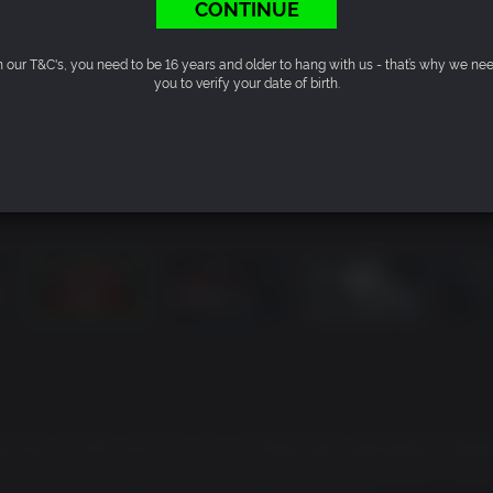
CONTINUE
n our T&C's, you need to be 16 years and older to hang with us - that’s why we ne
you to verify your date of birth.
ies of their past life, but is infused with supernatural abiliti
thing to get what you want. Deliver devastating punches, snea
ive the bad guys a taste of their own medicine.