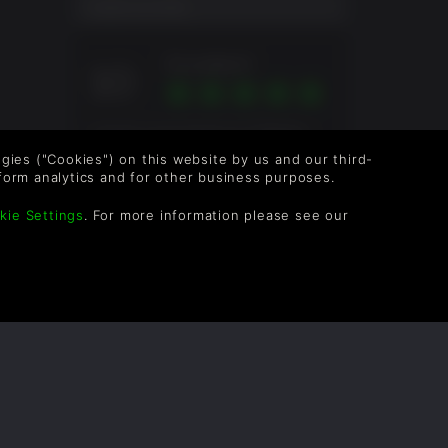
remains.
USER SCORE
Excellent
10
Overall score based on 5 Ratings
logies ("Cookies") on this website by us and our third-
form analytics and for other business purposes.
kie Settings
. For more information please see our