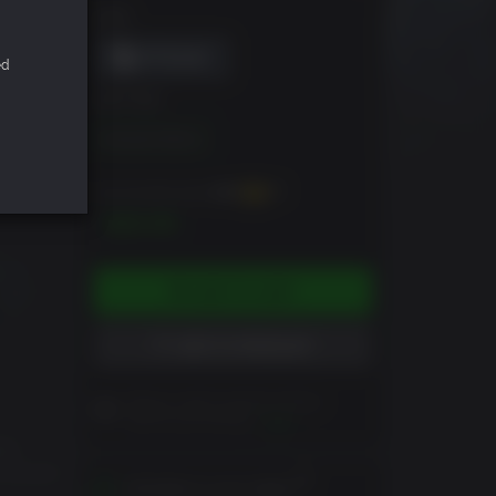
DRM
ed
EDITION
Standard Edition
You can earn up to
300
XP
$29.99
ADD TO CART
ADD TO WISHLIST
Please read Customer Notes
before purchasing
View
es.
k around
Activates in your region