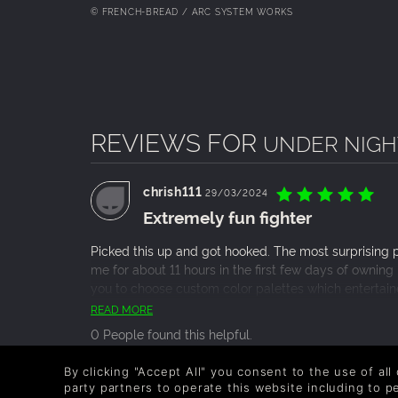
© FRENCH-BREAD / ARC SYSTEM WORKS
REVIEWS FOR
UNDER NIGHT 
chrish111
29/03/2024
Extremely fun fighter
Picked this up and got hooked. The most surprising par
me for about 11 hours in the first few days of owning
you to choose custom color palettes which entertaine
general fighting style and combos of the different ch
READ MORE
tutorial was actually fun too, despite it taking quit
0 People found this helpful.
it’s the type of game where the inputs are simple en
doesn’t get you mad at the game, because you know y
By clicking "Accept All" you consent to the use of all
roadblock. The biggest disappointment with Under N
Chelium
party partners to operate this website including to 
05/03/2024