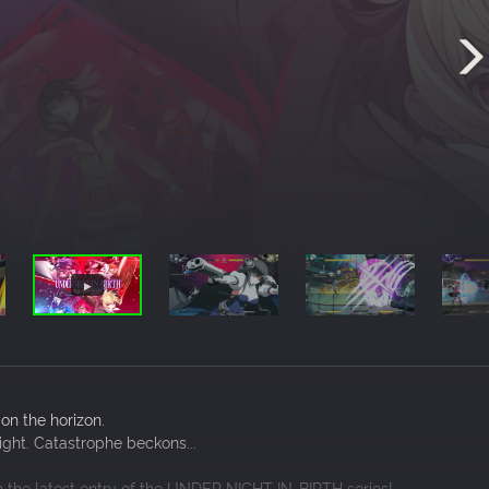
 on the horizon.
Night. Catastrophe beckons...
in the latest entry of the UNDER NIGHT IN-BIRTH series!