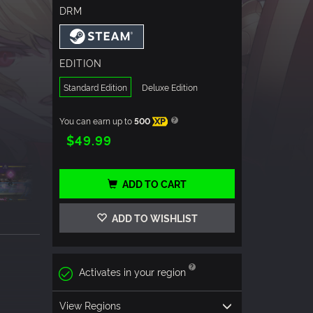
DRM
EDITION
Standard Edition
Deluxe Edition
You can earn up to
500
XP
$49.99
ADD TO CART
ADD TO WISHLIST
Activates in your region
View Regions