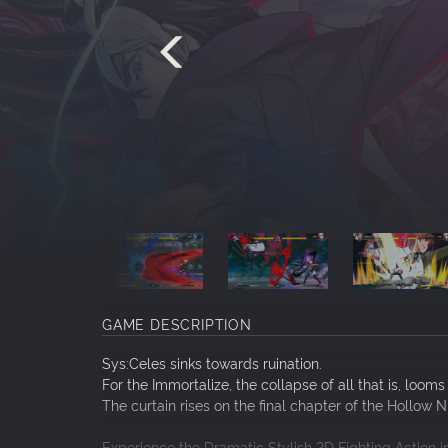
GAME DESCRIPTION
Sys:Celes sinks towards ruination.
For the Immortalize, the collapse of all that is, looms
The curtain rises on the final chapter of the Hollow 
Experience the Dramatic Stylish 2D Fighting Action 