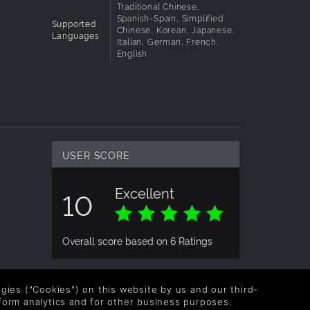
Traditional Chinese,
Spanish-Spain, Simplified
Supported
Chinese, Korean, Japanese,
Languages
Italian, German, French,
English
USER SCORE
Excellent
10
Overall score based on 6 Ratings
logies ("Cookies") on this website by us and our third-
form analytics and for other business purposes.