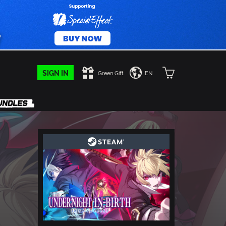
SIGN IN
Green Gift
EN