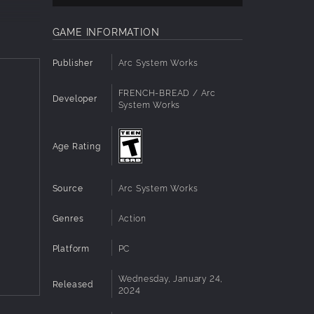
GAME INFORMATION
Publisher
Arc System Works
urugi,
FRENCH-BREAD / Arc
Developer
System Works
Age Rating
Source
Arc System Works
Genres
Action
Platform
PC
Wednesday, January 24,
Released
2024