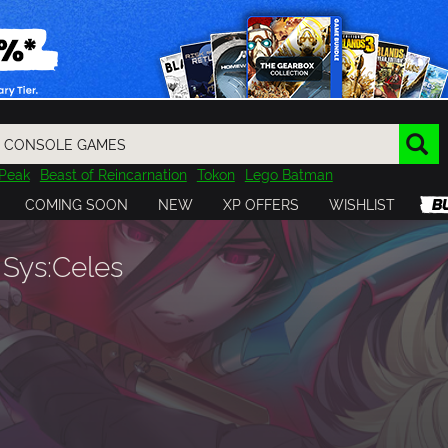
Peak
Beast of Reincarnation
Tokon
Lego Batman
DOOM
Dragon Quest
Metal Gear
Tiny Tina
Avatar
COMING SOON
NEW
XP OFFERS
WISHLIST
Resident Evil
Cossacks 3
Outlast
Cuphead
tasy
Horizon
Destiny
Far Far West
Risk of Rain
Kerbal
Sys:Celes