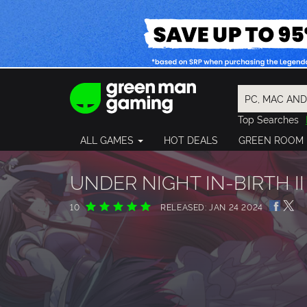
Top Searches
Spider-Man
ALL GAMES
HOT DEALS
GREEN ROOM
Final Fantasy
Granblue Fan
Pragmata
UNDER NIGHT IN-BIRTH II 
10
RELEASED: JAN 24 2024