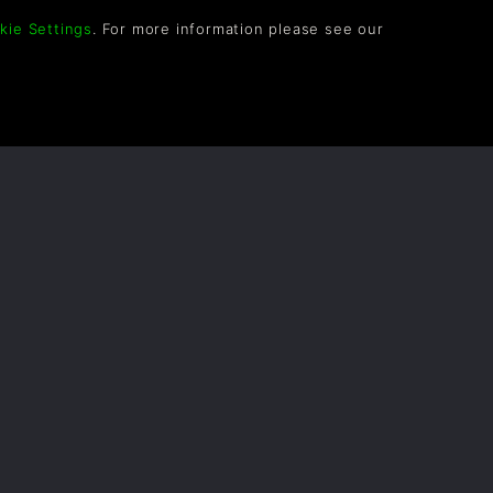
kie Settings
. For more information please see our