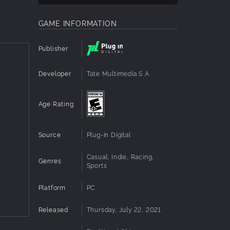
GAME INFORMATION
Publisher
Developer
Tate Multimedia S A
Age Rating
Source
Plug-in Digital
n,
Casual, Indie, Racing,
Genres
Sports
Platform
PC
the air,
mooth
Released
Thursday, July 22, 2021