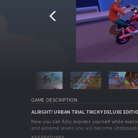
GAME DESCRIPTION
ALRIGHT! URBAN TRIAL TRICKY DELUXE EDITIO
Now you can fully express yourself while explori
and extreme levels you will become unstoppab
KEY FEATURES