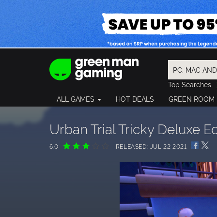
Top Searches
Spider-Man
ALL GAMES
HOT DEALS
GREEN ROOM
Final Fantasy
Granblue Fan
Pragmata
Urban Trial Tricky Deluxe Ed
6.0
RELEASED: JUL 22 2021