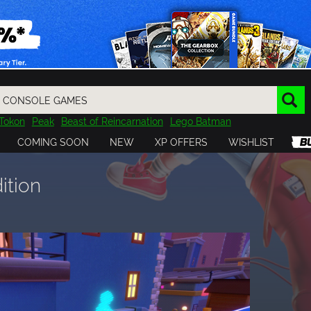
Tokon
Peak
Beast of Reincarnation
Lego Batman
DOOM
Dragon Quest
Metal Gear
Tiny Tina
Avatar
COMING SOON
NEW
XP OFFERS
WISHLIST
Resident Evil
Cossacks 3
Outlast
Cuphead
tasy
Horizon
Destiny
Far Far West
Risk of Rain
Kerbal
ition