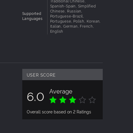
Traditional Chinese,
Spanish-Spain, Simplified
 your
Chinese, Russian,
Supported
Portuguese-Brazil,
Languages
Portuguese, Polish, Korean,
Italian, German, French,
English
USER SCORE
Average
6.0
Overall score based on 2 Ratings