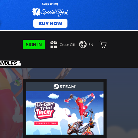
SIGN IN
Green Gift
EN