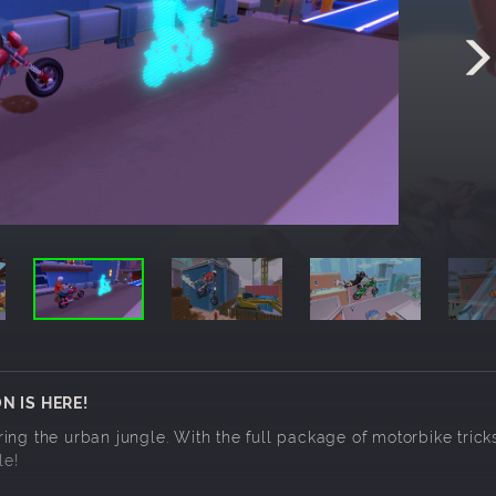
N IS HERE!
ng the urban jungle. With the full package of motorbike tricks
le!