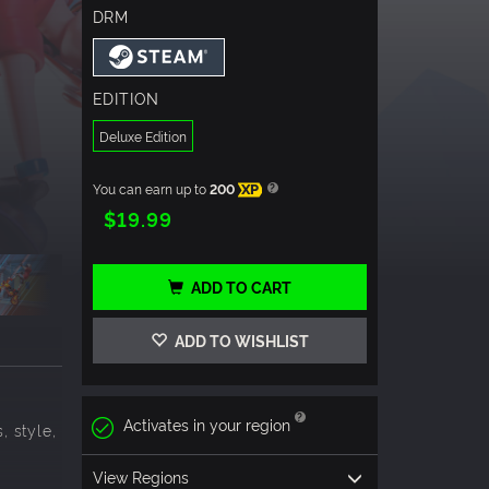
DRM
EDITION
Deluxe Edition
You can earn up to
200
XP
$19.99
ADD TO CART
ADD TO WISHLIST
Activates in your region
, style,
View Regions