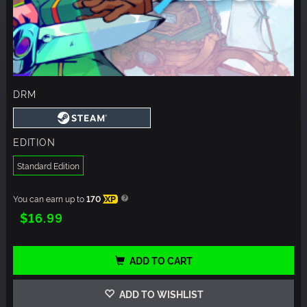
DRM
EDITION
Standard Edition
You can earn up to
170
XP
$16.99
ADD TO CART
ADD TO WISHLIST