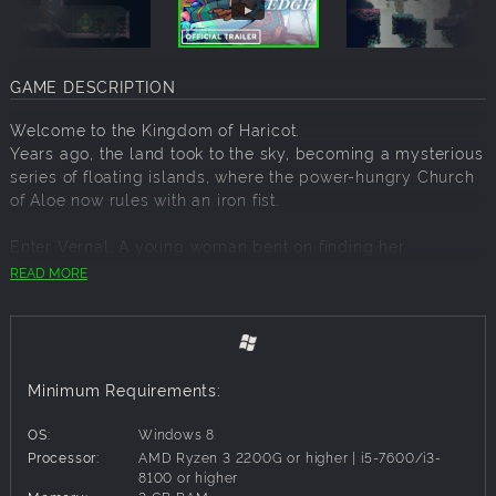
GAME DESCRIPTION
Welcome to the Kingdom of Haricot.
Years ago, the land took to the sky, becoming a mysterious
series of floating islands, where the power-hungry Church
of Aloe now rules with an iron fist.
Enter Vernal, A young woman bent on finding her
estranged father. With the help of some abnormal martial
READ MORE
prowess and an amnesiac automaton named Chervil, She'll
need to make her way across this mysterious land if she
wants to satisfy her need for revenge, and the truth.
Take control of Vernal in this beautiful pixel art
Minimum Requirements:
Metroidvania. Unravel the secrets of her past and the
mysteries of Haricot as you battle your way through this
OS:
Windows 8
broken kingdom.
Processor:
AMD Ryzen 3 2200G or higher | i5-7600/i3-
8100 or higher
FEATURES