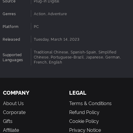
Source
Plug-in Digital
Genres
Action, Adventure
Platform
PC
Released
Tuesday, March 14, 2023
Traditional Chinese, Spanish-Spain, Simplified
Supported
Chinese, Portuguese-Brazil, Japanese, German,
Languages
French, English
COMPANY
LEGAL
About Us
Terms & Conditions
Corporate
Refund Policy
Gifts
Cookie Policy
Affiliate
Privacy Notice