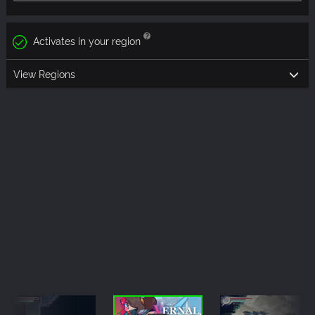
Activates in your region
View Regions