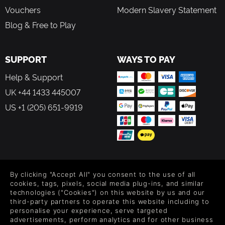
Vouchers
Modern Slavery Statement
Blog & Free to Play
SUPPORT
WAYS TO PAY
Help & Support
UK +44 1433 445007
US +1 (205) 651-9919
FOLLOW US
By clicking "Accept All" you consent to the use of all
Level up your inbox: Get emails for new releases, sales,
cookies, tags, pixels, social media plug-ins, and similar
wishlists, and XP offers on games.
technologies ("Cookies") on this website by us and our
third-party partners to operate this website including to
personalise your experience, serve targeted
advertisements, perform analytics and for other business