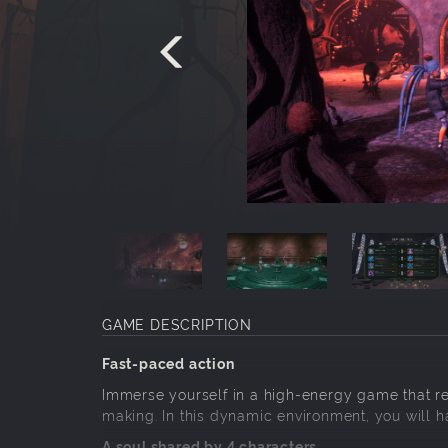
GAME DESCRIPTION
Fast-paced action
Immerse yourself in a high-energy game that r
making. In this dynamic environment, you will 
A soul shared by 4 characters