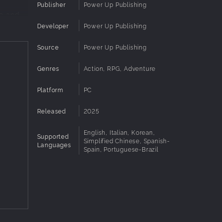
Publisher
Power Up Publishing
me and
Developer
Power Up Publishing
Source
Power Up Publishing
 evil
Genres
Action, RPG, Adventure
Platform
PC
eriment
rop.
Released
2025
English, Italian, Korean,
Supported
 with
Simplified Chinese, Spanish-
Languages
Spain, Portuguese-Brazil
asure