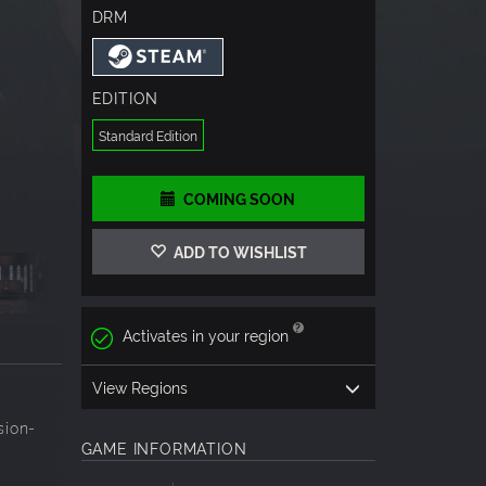
DRM
EDITION
Standard Edition
COMING SOON
ADD TO WISHLIST
Activates in your region
View Regions
sion-
GAME INFORMATION