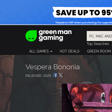
Top Searches
Spider-Man
ALL GAMES
HOT DEALS
GREEN ROOM
Final Fantasy
Granblue Fan
Pragmata
Vespera Bononia
RELEASED: 2025