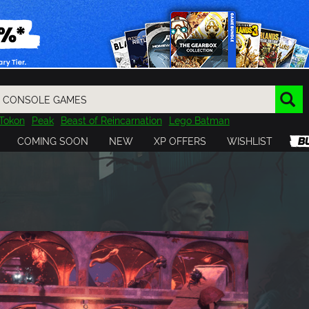
Tokon
Peak
Beast of Reincarnation
Lego Batman
DOOM
Dragon Quest
Metal Gear
Tiny Tina
Avatar
COMING SOON
NEW
XP OFFERS
WISHLIST
Resident Evil
Cossacks 3
Outlast
Cuphead
tasy
Horizon
Destiny
Far Far West
Risk of Rain
Kerbal