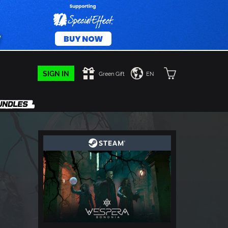
SIGN IN
Green Gift
EN