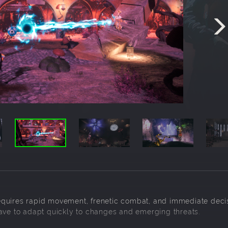
equires rapid movement, frenetic combat, and immediate deci
have to adapt quickly to changes and emerging threats.