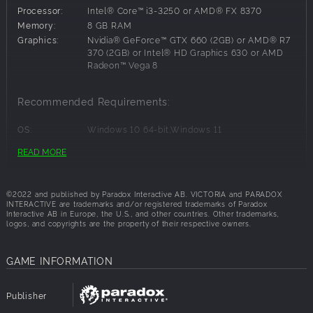
the German Socialist Rosa Luxembourg and the
Processor:
Intel® Core™ i3-3250 or AMD® FX 8370
determined Italian nation-builder Giuseppe Mazzini,
Memory:
8 GB RAM
famous historical figures may appear in your country to
Graphics:
Nvidia® GeForce™ GTX 660 (2GB) or AMD® R7
build their own power base and promote changes to help
370 (2GB) or Intel® HD Graphics 630 or AMD
Radeon™ Vega 8
or hinder your current plans.
Special Agitator Interactions
Recommended Requirements:
Co-opt Agitators into your state by appointing them
OS:
Windows 10 64-bit,Windows 11
leaders of an interest group or letting them command
Processor:
Intel® Core™ i5-6600K or AMD® Ryzen 5
READ MORE
troops. Or, if you prefer, exile the troublemakers who are
2600X
Memory:
16 GB RAM
wrecking your stable country. You can even invite other
Graphics:
Nvidia® GeForce™ GTX 1660 (6GB) or AMD®
people’s exiles to promote their agendas in your more
©2022 and published by Paradox Interactive AB. VICTORIA and PARADOX
RX 590 (8GB)
welcoming society, potentially giving you a leg up in
INTERACTIVE are trademarks and/or registered trademarks of Paradox
pushing advanced reforms.
Interactive AB in Europe, the U.S., and other countries. Other trademarks,
logos, and copyrights are the property of their respective owners.
The Dramatic History of France
GAME INFORMATION
From the House of Orleans, through the Second Bonaparte
Empire to the Third Republic, the history of France in the
Publisher
time of Victoria 3 is one of tumult and adventure. Watch