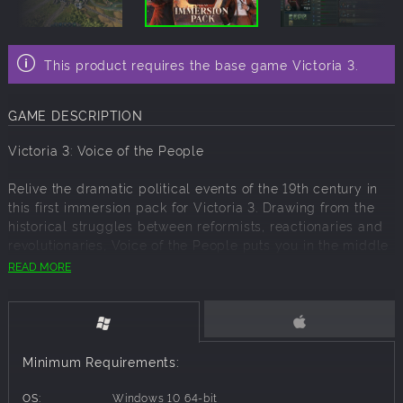
This product requires the base game Victoria 3.
GAME DESCRIPTION
Victoria 3: Voice of the People
Relive the dramatic political events of the 19th century in
this first immersion pack for Victoria 3. Drawing from the
historical struggles between reformists, reactionaries and
revolutionaries, Voice of the People puts you in the middle
of political crises as charismatic characters from history
READ MORE
vigorously push their agendas.
Over 60 New Historical Agitators
The new Agitator system brings history to life with over 60
Minimum Requirements:
new real world characters fighting for their beliefs in your
nation. From the fiery American abolitionist John Brown to
OS:
Windows 10 64-bit