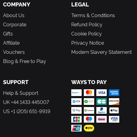
COMPANY
LEGAL
About Us
Terms & Conditions
Corporate
Refund Policy
Gifts
Cookie Policy
Affiliate
Privacy Notice
Vouchers
Modern Slavery Statement
Blog & Free to Play
SUPPORT
WAYS TO PAY
Help & Support
UK +44 1433 445007
US +1 (205) 651-9919