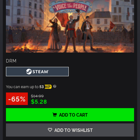
DRM
You can earn up to
53
XP
$14.99
-65%
$5.28
ADD TO CART
ADD TO WISHLIST