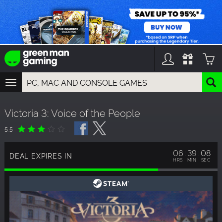
TOGGLE
NAVIGATION
YOU CAN SEARCH THINGS LIKE:
Victoria 3: Voice of the People
GAMES
FRANCHISES
5.5
DLC
06
39
07
DEAL EXPIRES IN
HRS
MIN
SEC