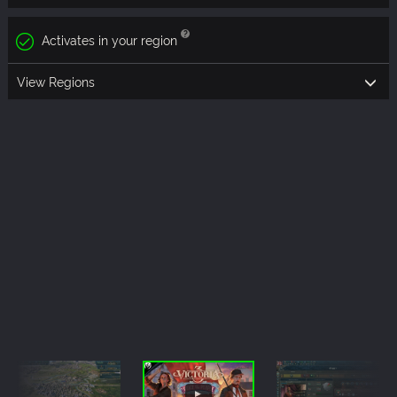
Activates in your region
View Regions