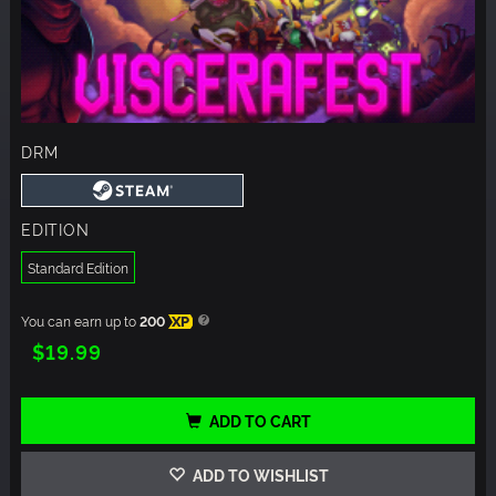
DRM
EDITION
Standard Edition
You can earn up to
200
XP
$19.99
ADD TO CART
ADD TO WISHLIST