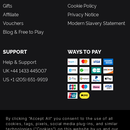
Gifts
Cookie Policy
Affiliate
Privacy Notice
Vouchers
Modern Slavery Statement
Blog & Free to Play
SUPPORT
WAYS TO PAY
Help & Support
UK +44 1433 445007
US +1 (205) 651-9919
FOLLOW US
By clicking "Accept All" you consent to the use of all
Level up your inbox: Get emails for new releases, sales,
cookies, tags, pixels, social media plug-ins, and similar
wishlists, and XP offers on games.
technologies ("Cookies") on this website by us and our