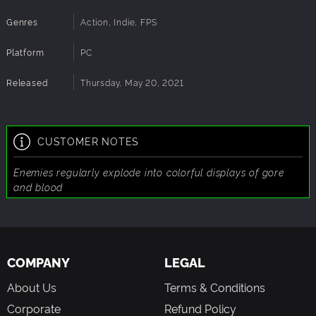
Genres
Action, Indie, FPS
Move
at the speed of light, chaining bunny hopping and
dashing together to move at speeds no man would dream
Platform
PC
of, and with your overbearing air control, dance around
projectiles like no other.
Released
Thursday, May 20, 2021
Collect
tons of goodies to unlock items such as Cypher
keys, and level modifiers to spice up your playthroughs.
CUSTOMER NOTES
Enemies regularly explode into colorful displays of gore
and blood
COMPANY
LEGAL
About Us
Terms & Conditions
Corporate
Refund Policy