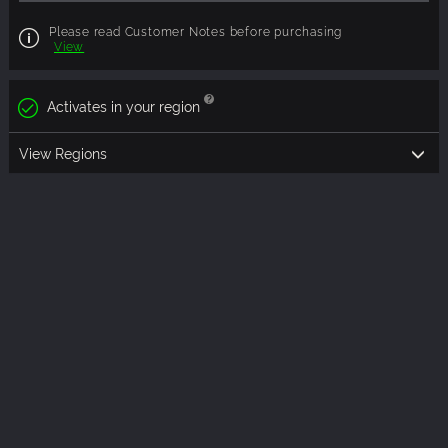
Please read Customer Notes before purchasing
View
Activates in your region
View Regions