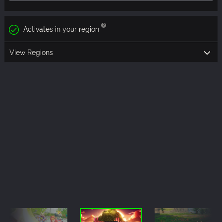
Activates in your region
View Regions