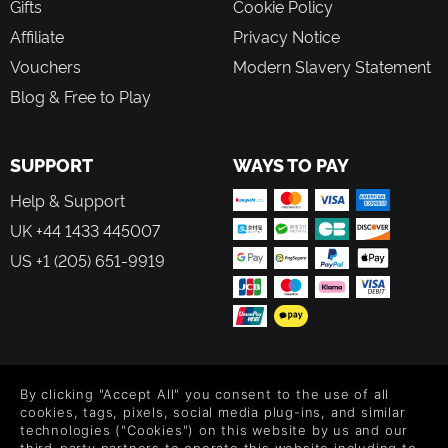
Gifts
Cookie Policy
Affiliate
Privacy Notice
Vouchers
Modern Slavery Statement
Blog & Free to Play
SUPPORT
WAYS TO PAY
Help & Support
UK +44 1433 445007
US +1 (205) 651-9919
FOLLOW US
By clicking "Accept All" you consent to the use of all
Level up your inbox: Get emails for new releases, sales,
cookies, tags, pixels, social media plug-ins, and similar
wishlists, and XP offers on games.
technologies ("Cookies") on this website by us and our