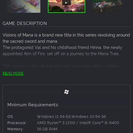
GAME DESCRIPTION
Visions of Mana is a brand new title in this series revolving around
the sacred sword and mana.
The protagonist Val and his childhood friend Hinna, the newly
appointed Alm of Fire, set off on a journey to the Mana Tree.
This game’s iconic vibrant and vast semi-open field contains
adorable yet ferocious monsters, allowing you to enjoy swift
READ MORE
three-dimensional battles using the power of the Elementals.
Through adventures with friends met along the way, they start to
see the truth about the world.
Must we accept our fates?
A new “Mana” tale begins here as a classic fantasy series returns
Minimum Requirements:
to its roots.
OS:
Windows 11 64-bit,Windows 10 64-bit
▸Bold graphics full of characteristic “Mana” flair
Processor:
AMD Ryzen™ 3 1200 / Intel® Core™ i5-6400
The characters journey across a vibrant world alive with spirits.
Memory:
16 GB RAM