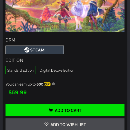
DRM
EDITION
Standard Edition
Digital Deluxe Edition
You can earn up to
600
XP
$59.99
ADD TO CART
ADD TO WISHLIST