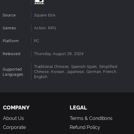
Source
Square Enix
Genres
Action, RPG
Platform
PC
Released
Thursday, August 29, 2024
Traditional Chinese, Spanish-Spain, Simplified
Supported
Chinese, Korean, Japanese, German, French,
Languages
English
COMPANY
LEGAL
About Us
Terms & Conditions
Corporate
Refund Policy