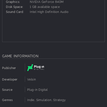
Graphics:
NVIDIA GeForce 840M
Face the many unforeseen events that will shake up the
Disk Space:
1 GB available space
country's political life.
Sound Card:
Intel High Definition Audio
Collect dozens of cards that will help you in the great
national debates.
This game includes:
Seven different scenarios, past or future, many with
randomisation for replayability, adapted to the country's
history and politics
A detailed, fully customisable character creator
GAME INFORMATION
Dozens of pre-existing or randomly generated characters
Dozens of unique ideologies and corpuses
Publisher
A realistic subdivision of Brazil into regions and
demographic categories, each with its own characteristics
Flexible character actions that allow for a wide variety of
Developer
Velsin
gameplay
80 unique events
Source
Plug-in Digital
Dozens of character traits that influence their actions or
debates
Genres
Indie, Simulation, Strategy
50 varied cards for dynamic debates between characters