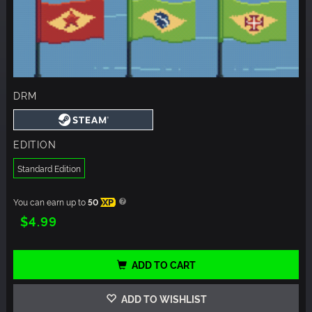
DRM
EDITION
Standard Edition
You can earn up to
50
XP
$4.99
ADD TO CART
ADD TO WISHLIST