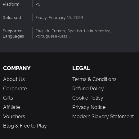
A unique system of parliament and political coalitions
Platform
PC
based on the ideologies of each candidate
Detailed collections of data and statistics to track the
Released
Friday, February 16, 2024
evolution of the electorate and your campaign
And much more to discover!
Supported
English, French, Spanish-Latin America,
Languages
Portuguese-Brazil
COMPANY
LEGAL
About Us
Terms & Conditions
Corporate
Refund Policy
Gifts
Cookie Policy
Affiliate
Privacy Notice
Vouchers
Modern Slavery Statement
Blog & Free to Play