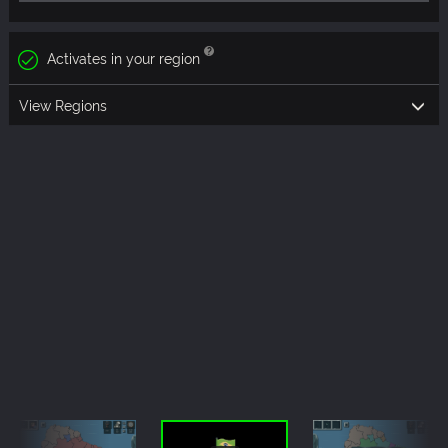
Activates in your region
View Regions