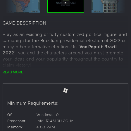
GAME DESCRIPTION
Play as an existing or fully customized political figure, and
campaign for the Brazilian presidential election of 2022 or
many other alternative elections! In "
Vox Populi: Brazil
2022
", you and the characters around you must promote
your ideas and your popularity throughout the country to
claim victory!
READ MORE
Choose from a host of different scenarios that place the
country in various realistic or fictional situations on different
dates.
Recruit your campaign team from a variety of characters,
based on their ideologies or traits.
Minimum Requirements:
Act directly on your nation's regions or demographic
groups to impact their political opinions and voting
OS:
Windows 10
intentions.
Processor:
Intel i7-4510U 2GHz
Adapt your strategy to the actions of your opponents and
Memory:
4 GB RAM
place obstacles in their path.