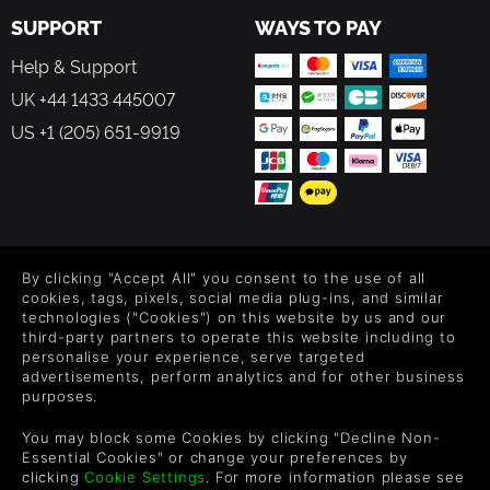
SUPPORT
WAYS TO PAY
Help & Support
UK +44 1433 445007
US +1 (205) 651-9919
FOLLOW US
By clicking "Accept All" you consent to the use of all
Level up your inbox: Get emails for new releases, sales,
cookies, tags, pixels, social media plug-ins, and similar
wishlists, and XP offers on games.
technologies ("Cookies") on this website by us and our
third-party partners to operate this website including to
personalise your experience, serve targeted
advertisements, perform analytics and for other business
purposes.
By entering your email you agree to receive marketing emails from
Green Man Gaming. You can unsubscribe via the link provided in
You may block some Cookies by clicking "Decline Non-
each email.
Essential Cookies" or change your preferences by
clicking
Cookie Settings
. For more information please see