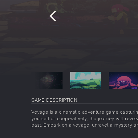
GAME DESCRIPTION
Voyage is a cinematic adventure game capturin
yourself or cooperatively, the journey will revo
past. Embark on a voyage, unravel a mystery a