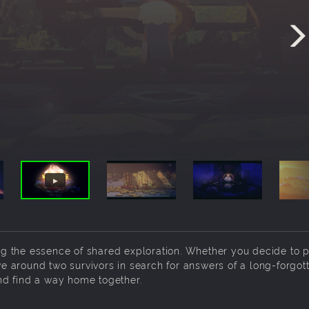
g the essence of shared exploration. Whether you decide to 
lve around two survivors in search for answers of a long-forgot
nd find a way home together.