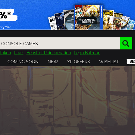
Tokon
Peak
Beast of Reincarnation
Lego Batman
DOOM
Dragon Quest
Metal Gear
Tiny Tina
Avatar
COMING SOON
NEW
XP OFFERS
WISHLIST
Resident Evil
Cossacks 3
Outlast
Cuphead
tasy
Horizon
Destiny
Far Far West
Risk of Rain
Kerbal