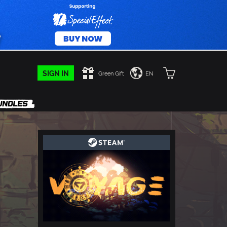
SIGN IN
Green Gift
EN