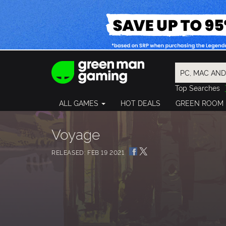
Top Searches
Spider-Man
ALL GAMES
HOT DEALS
GREEN ROOM
Final Fantasy
Granblue Fan
Pragmata
Voyage
RELEASED: FEB 19 2021