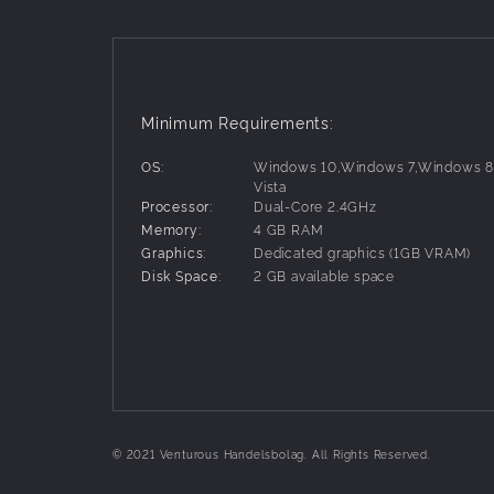
Minimum Requirements:
OS:
Windows 10,Windows 7,Windows 
Vista
Processor:
Dual-Core 2.4GHz
Memory:
4 GB RAM
Graphics:
Dedicated graphics (1GB VRAM)
Disk Space:
2 GB available space
© 2021 Venturous Handelsbolag. All Rights Reserved.