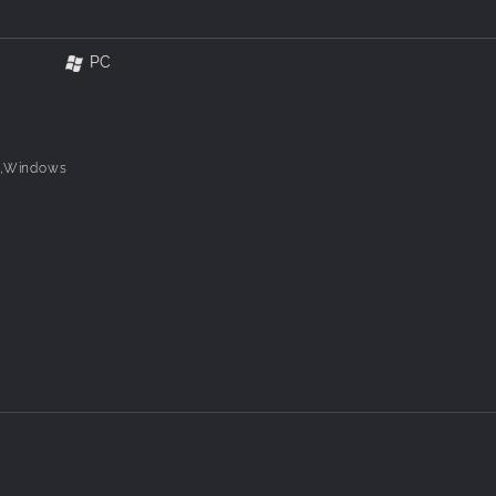
PC
8,Windows