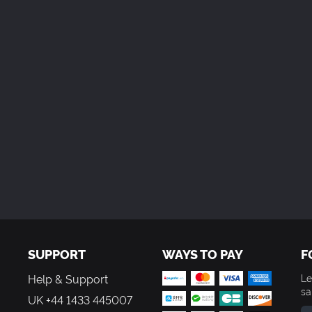
SUPPORT
WAYS TO PAY
F
Help & Support
Le
sa
UK +44 1433 445007