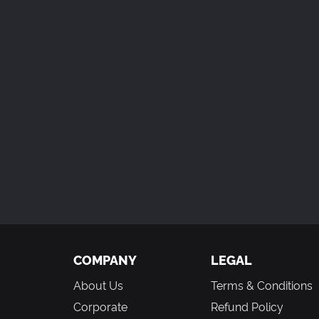
COMPANY
LEGAL
About Us
Terms & Conditions
Corporate
Refund Policy