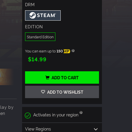
DRM
EDITION
Standard Edition
You can earn up to
150
XP
$14.99
ADD TO CART
ADD TO WISHLIST
play by
ten
Activates in your region
View Regions