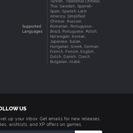
Turkish, Traditional Chinese,
Thai, Swedish, Spanish-
Spain, Spanish-Latin
America, Simplified
Chinese, Russian,
Supported
Romanian, Portuguese-
Languages
Brazil, Portuguese, Polish,
Norwegian, Korean,
Japanese, Italian,
Hungarian, Greek, German,
French, Finnish, English,
Dutch, Danish, Czech,
Bulgarian, Arabic
OLLOW US
vel up your inbox: Get emails for new releases,
les, wishlists, and XP offers on games.