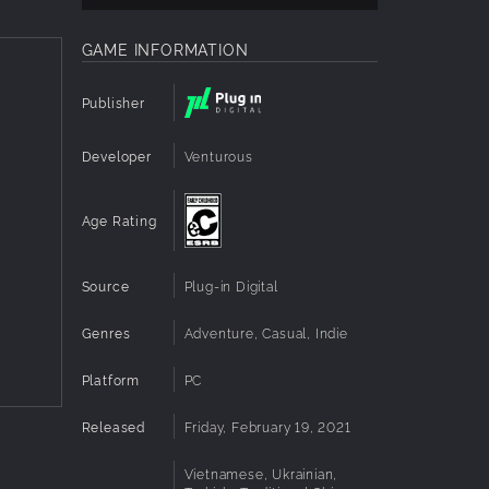
GAME INFORMATION
Publisher
Developer
Venturous
Age Rating
Source
Plug-in Digital
Genres
Adventure, Casual, Indie
Platform
PC
Released
Friday, February 19, 2021
Vietnamese, Ukrainian,