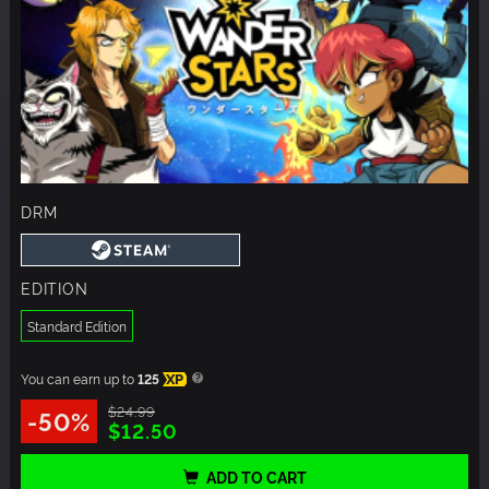
DRM
EDITION
Standard Edition
You can earn up to
125
XP
$24.99
-50%
$12.50
ADD TO CART