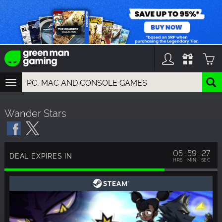
TOGGLE
NAVIGATION
YOU CAN SEARCH THINGS LIKE:
Wander Stars
GAMES
FRANCHISES
DLC
05
59
27
DEAL EXPIRES IN
HRS
MIN
SEC