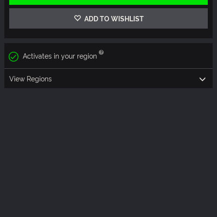
ADD TO WISHLIST
Activates in your region
View Regions