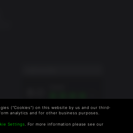
e
ombat
s,
d,
ogo are
are the
es on
 battle
layer
USER SCORE
Great
8.0
Overall score based on 1 Ratings
logies ("Cookies") on this website by us and our third-
form analytics and for other business purposes.
kie Settings
. For more information please see our