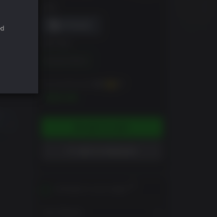
DRM
ed
EDITION
Standard Edition
You can earn up to
400
XP
$39.99
ADD TO CART
ADD TO WISHLIST
Activates in your region
View Regions