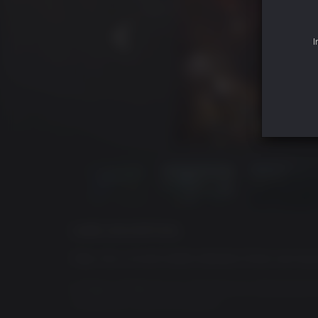
I
GAME DESCRIPTION
Step into a brutal battle between three warring 
In Dawn of War III you will have no choice but 
mysterious world of Acheron.