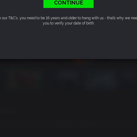
CONTINUE
n our T&C's, you need to be 16 years and older to hang with us - that’s why we ne
you to verify your date of birth.
factions
to face your foes when a catastrophic weapon is found on the