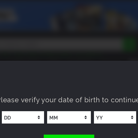
Tokon
Peak
Beast of Reincarnation
Lego Batman
DOOM
Dragon Quest
Metal Gear
Tiny Tina
Avatar
COMING SOON
NEW
XP OFFERS
WISHLIST
Resident Evil
Cossacks 3
Outlast
Cuphead
tasy
Horizon
Destiny
Far Far West
Risk of Rain
Kerbal
f War III
lease verify your date of birth to continu