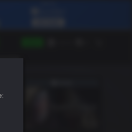
SIGN IN
Green Gift
EN
e: