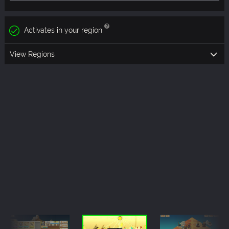
Activates in your region
View Regions