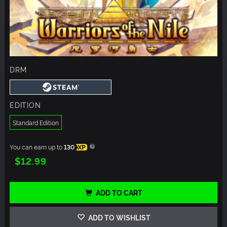
DRM
EDITION
Standard Edition
You can earn up to
130
XP
$12.99
ADD TO CART
ADD TO WISHLIST