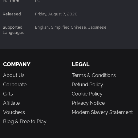
Platform
PC
Released
Friday, August 7, 2020
Supported
English, Simplified Chinese, Japanese
Languages
COMPANY
LEGAL
About Us
Terms & Conditions
Corporate
Refund Policy
Gifts
Cookie Policy
Affiliate
Privacy Notice
Vouchers
Modern Slavery Statement
Blog & Free to Play