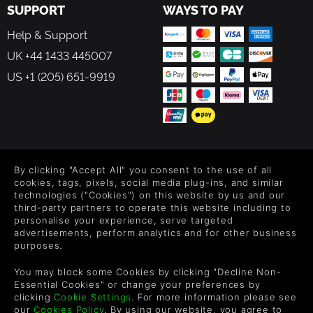
SUPPORT
WAYS TO PAY
Help & Support
UK +44 1433 445007
US +1 (205) 651-9919
FOLLOW US
By clicking "Accept All" you consent to the use of all
Level up your inbox: Get emails for new releases, sales,
cookies, tags, pixels, social media plug-ins, and similar
wishlists, and XP offers on games.
technologies ("Cookies") on this website by us and our
third-party partners to operate this website including to
personalise your experience, serve targeted
advertisements, perform analytics and for other business
purposes.
By entering your email you agree to receive marketing emails from
Green Man Gaming. You can unsubscribe via the link provided in
You may block some Cookies by clicking "Decline Non-
each email.
Essential Cookies" or change your preferences by
clicking
Cookie Settings
. For more information please see
our
Cookies Policy
. By using our website, you agree to