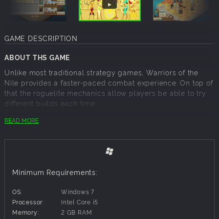
GAME DESCRIPTION
ABOUT THS GAME
Unlike most traditional strategy games, Warriors of the
Nile provides a faster-paced combat experience. On top of
that the roguelite mechanics allow players be able to try
different builds each time.
READ MORE
Ancient Egyptian theme and characters
Fast-paced strategy
Three unique units
Use various tablets to build your elite team
Random levels and powerful bosses
Minimum Requirements:
Rewarding and changeful gameplay
OS:
Windows 7
◆Sun Warrior◆
Processor:
Intel Core i5
The fortress stands at the forefront, he protects his
Memory:
2 GB RAM
teammates with a big shield. If necessary, he can also