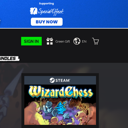
SIGN IN
Green Gift
EN