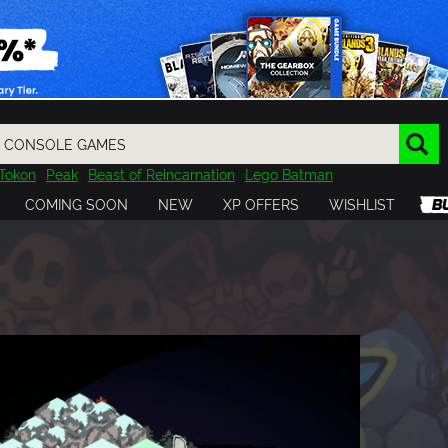
Tokon
Peak
Beast of Reincarnation
Lego Batman
DOOM
Dragon Quest
Metal Gear
Tiny Tina
Avatar
COMING SOON
NEW
XP OFFERS
WISHLIST
Resident Evil
Cossacks 3
Outlast
Cuphead
tasy
Horizon
Destiny
Far Far West
Risk of Rain
Kerbal