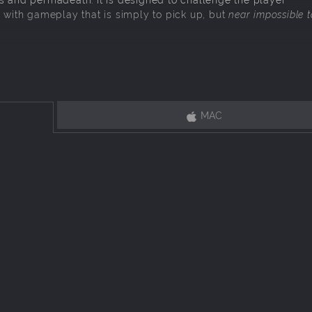
) with gameplay that is simply to pick up, but
near impossible t
n turn-based combat, and use unique skills to take enemy pieces.
trade and gamble your units away to create the ultimate build.
in whatever order you choose to explore, fight, and further enhance 
MAC
oss battle. Overcome stacked odds with whatever units and mental e
, each biome features unique rooms, enemies, hazards, bosses, and ot
ly generated, down to the encounters, enemies, units, statistics and 
ed to leave their mark on history.
Somehow
(TM)
The Bard
has
 contrived battle of magic and tactics hosted by the Fae, for 