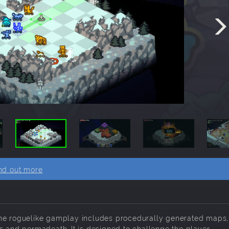
nd out more
The roguelike gamplay includes procedurally generated maps,
s and permadeath. It is designed to challenge the player