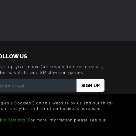
t
 Until
ize for
ou’d
OLLOW US
elease.
 show
vel up your inbox: Get emails for new releases,
les, wishlists, and XP offers on games.
stralia.
 entering your email you agree to receive marketing
ails from Green Man Gaming. You can unsubscribe via
obs and
logies ("Cookies") on this website by us and our third-
e link provided in each email.
form analytics and for other business purposes.
lly.
lopment
kie Settings
. For more information please see our