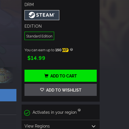
DRM
EDITION
Standard Edition
You can earn up to
150
XP
$14.99
ADD TO CART
ADD TO WISHLIST
Activates in your region
View Regions