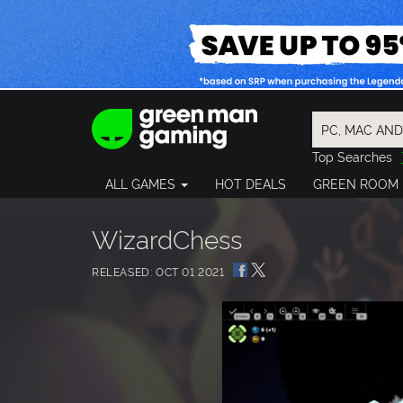
Top Searches
Spider-Man
ALL GAMES
HOT DEALS
GREEN ROOM
Final Fantasy
Granblue Fan
Pragmata
WizardChess
RELEASED: OCT 01 2021