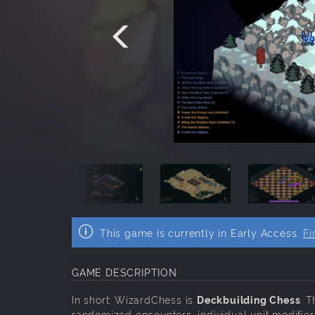
This game is currently in Early Access.
Fi
GAME DESCRIPTION
In short: WizardChess is
Deckbuilding Chess
. 
randomized encounters, individual unit modifier