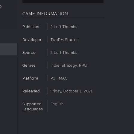
o
GAME INFORMATION
Publisher
2 Left Thumbs
Developer
TwoPM Studios
your
Source
2 Left Thumbs
nergy
Genres
Indie, Strategy, RPG
her
Platform
PC | MAC
even the
Released
Friday, October 1, 2021
Supported
English
Languages
 been
the Fae.