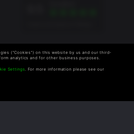
Excellent
9.5
Overall score based on 4 Ratings
logies ("Cookies") on this website by us and our third-
form analytics and for other business purposes.
kie Settings
. For more information please see our