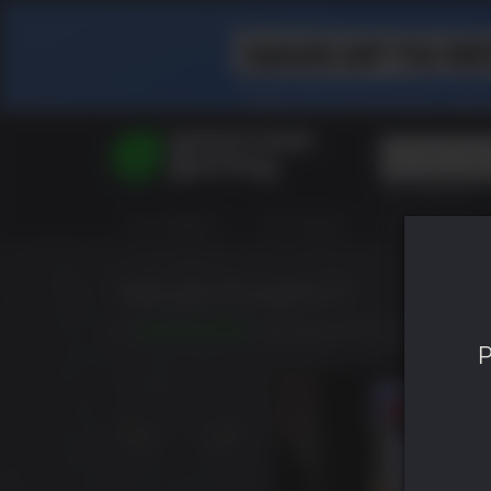
Top Searches
Spider-Man
ALL GAMES
HOT DEALS
GREEN ROOM
Final Fantasy
Granblue Fan
Pragmata
Yakuza Kiwami 2
9.5
RELEASED: MAY 09 2019
P