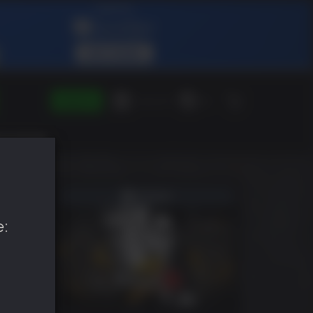
SIGN IN
Green Gift
EN
e: