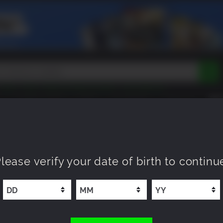
Tokon
Peak
Beast of Reincarnation
Lego Batman
DOOM
Dragon Quest
Metal Gear
Tiny Tina
Avatar
COMING SOON
NEW
XP OFFERS
WISHLIST
Resident Evil
Cossacks 3
Outlast
Cuphead
tasy
Horizon
Destiny
Far Far West
Risk of Rain
Kerbal
lease verify your date of birth to continu