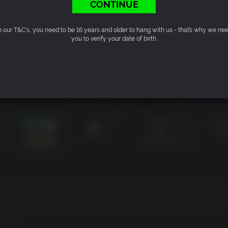
CONTINUE
n our T&C's, you need to be 16 years and older to hang with us - that’s why we ne
you to verify your date of birth.
ehind him. He and the young girl in his care, Haruka Sawamu
All it took was a single gunshot to shatter that peace. Yukio Ter
sinated. With war on the horizon, the legendary Dragon of Doj
behind.