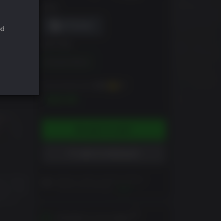
DRM
ed
EDITION
Standard Edition
You can earn up to
200
XP
$19.99
ADD TO CART
ADD TO WISHLIST
ra, have
Please read Customer Notes
before purchasing
View
ada, the
ima is
Activates in your region