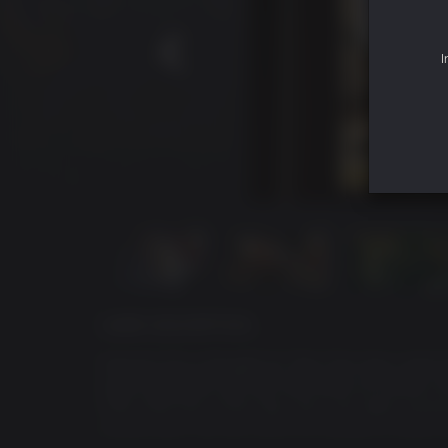
I
GAME DESCRIPTION
Kazuma Kiryu thought his Tojo Clan days were b
built a peaceful life from the ashes of conflict. 
Fifth Chairman of the Tojo Clan, has been assas
pulled back into the world he wanted to leave 