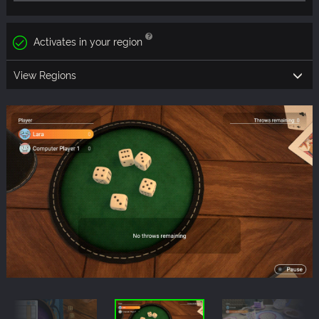
Activates in your region
View Regions