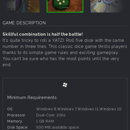
GAME DESCRIPTION
Skillful combination is half the battle!
It's quite tricky to roll a YATZI: Roll five dice with the same
number in three tries. This classic dice game thrills players
thanks to its simple game rules and exciting gameplay.
You can’t be sure who has the most points until the very
end.
Minimum Requirements:
OS:
Windows 8,Windows 7,Windows 11,Windows 10
Processor:
Dual-Core: 2Ghz
Memory:
1 GB RAM
Disk Space:
500 MB available space