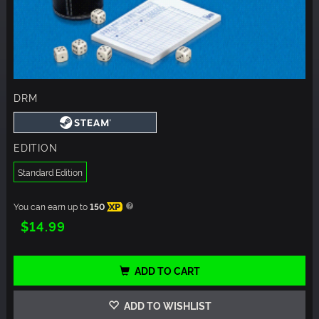
DRM
EDITION
Standard Edition
You can earn up to
150
XP
$14.99
ADD TO CART
ADD TO WISHLIST