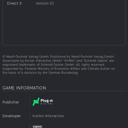
Direct X:
Version 10
© Markt+Technik Verlag GmbH. Published by Markt+Technik Verlag GmbH.
Developed by Korion Interactive GmbH. "Kniffel" and "Schmidt Spiele" are
registered trademarks of Schmidt Spiele GmbH. All rights reserved.
Supported by: Federal Ministry of Economic Affairs and Climate Action on
the basis of a decision by the German Bundestag
GAME INFORMATION
Publisher
Developer
Korion Interactive