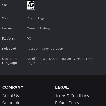
Age Rating
Source
Plug-in Digital
Genres
Casual, Strategy
Platform
PC
Released
Tuesday, March 26, 2024
Supported
Spanish-Spain, Russian, Italian, German, French,
Languages
English, Dutch
COMPANY
LEGAL
About Us
Terms & Conditions
Corporate
Refund Policy