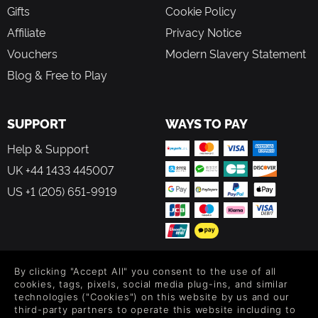
Gifts
Cookie Policy
Affiliate
Privacy Notice
Vouchers
Modern Slavery Statement
Blog & Free to Play
SUPPORT
WAYS TO PAY
Help & Support
UK +44 1433 445007
US +1 (205) 651-9919
FOLLOW US
By clicking "Accept All" you consent to the use of all
cookies, tags, pixels, social media plug-ins, and similar
technologies ("Cookies") on this website by us and our
Level up your inbox: Get emails for new releases, sales,
third-party partners to operate this website including to
wishlists, and XP offers on games.