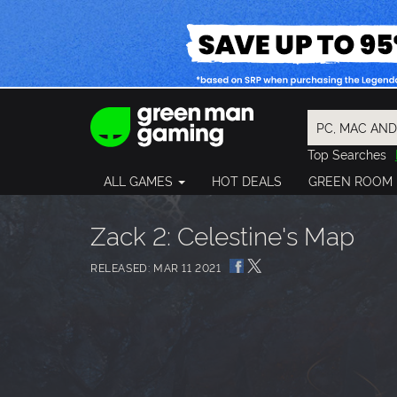
Top Searches
Spider-Man
ALL GAMES
HOT DEALS
GREEN ROOM
Final Fantasy
Granblue Fan
Pragmata
Zack 2: Celestine's Map
RELEASED: MAR 11 2021