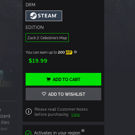
DRM
EDITION
Zack 2: Celestine's Map
You can earn up to
200
XP
$19.99
ADD TO CART
ADD TO WISHLIST
e
Please read Customer Notes
before purchasing
View
izard
ities.
your
Activates in your region