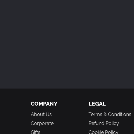
COMPANY
LEGAL
About Us
Terms & Conditions
Corporate
Refund Policy
Gifts
Cookie Policy