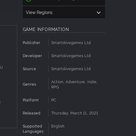
View Regions
GAME INFORMATION
Publisher
Smartolivegames Ltd
Developer
Smartolivegames Ltd
PU
Source
Smartolivegames Ltd
Action, Adventure, Indie,
Genres
U
RPG
Platform
PC
g
Released
Thursday, March 11, 2021
Supported
English
Languages