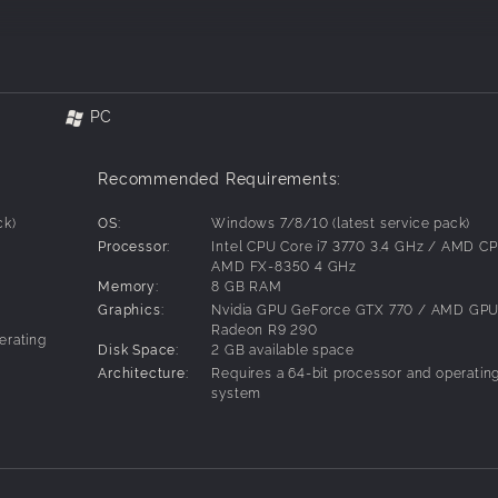
 you make friends or enemies based on
PC
, each with their own distinct and
lize different strategies to defeat them.
Recommended Requirements:
s three different yet connected
ck)
OS:
Windows 7/8/10 (latest service pack)
ombat mechanics and magical skills.
Processor:
Intel CPU Core i7 3770 3.4 GHz / AMD C
AMD FX-8350 4 GHz
t secrets on your journey that has you
Memory:
8 GB RAM
pt humans and more.
Graphics:
Nvidia GPU GeForce GTX 770 / AMD GP
Radeon R9 290
erating
ards from completing quests and battles
Disk Space:
2 GB available space
Architecture:
Requires a 64-bit processor and operatin
system
 by decisions made during certain
emies and bosses, and solving puzzles.
ter your relationships with other