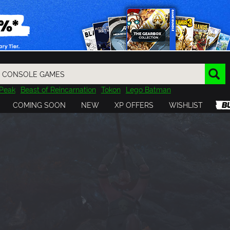
Peak
Beast of Reincarnation
Tokon
Lego Batman
DOOM
Dragon Quest
Metal Gear
Tiny Tina
Avatar
COMING SOON
NEW
XP OFFERS
WISHLIST
Resident Evil
Cossacks 3
Outlast
Cuphead
tasy
Horizon
Destiny
Far Far West
Risk of Rain
Kerbal