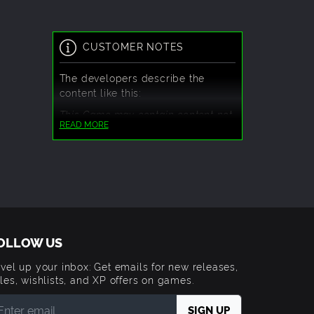
CUSTOMER NOTES
The developers describe the
content like this:
This Game may contain content not
READ MORE
appropriate for all ages, or may not
be appropriate for viewing at work:
Frequent Violence or Gore, General
Mature Content
OLLOW US
vel up your inbox: Get emails for new releases,
les, wishlists, and XP offers on games.