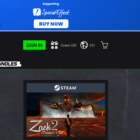
SIGN IN
Green Gift
EN