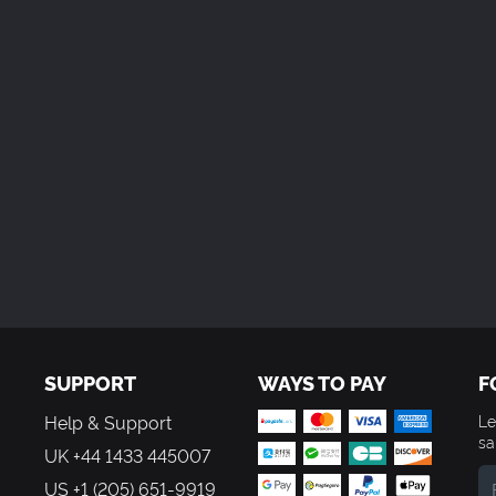
SUPPORT
WAYS TO PAY
F
Help & Support
Le
sa
UK +44 1433 445007
US +1 (205) 651-9919