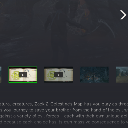
atural creatures, Zack 2: Celestine’s Map has you play as thre
s you journey to save your brother from the hand of the evil w
gainst a variety of evil forces – each with their own unique abil
rld because each choice has its own massive consequence to 