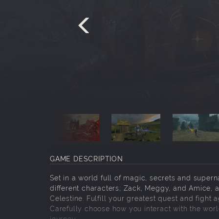
GAME DESCRIPTION
Set in a world full of magic, secrets and supern
different characters; Zack, Meggy, and Amice, a
Celestine. Fulfill your greatest quest and fight a
Carefully choose how you interact with the wo
journey.