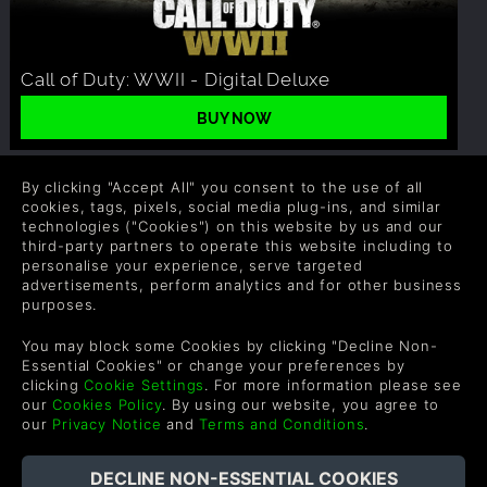
Call of Duty: WWII - Digital Deluxe
BUY NOW
By clicking "Accept All" you consent to the use of all
RELATED ARTICLES
cookies, tags, pixels, social media plug-ins, and similar
technologies ("Cookies") on this website by us and our
third-party partners to operate this website including to
personalise your experience, serve targeted
advertisements, perform analytics and for other business
purposes.
You may block some Cookies by clicking "Decline Non-
Essential Cookies" or change your preferences by
clicking
Cookie Settings
. For more information please see
our
Cookies Policy
. By using our website, you agree to
our
Privacy Notice
and
Terms and Conditions
.
CALL OF DUTY WWII'S ZOMBIE