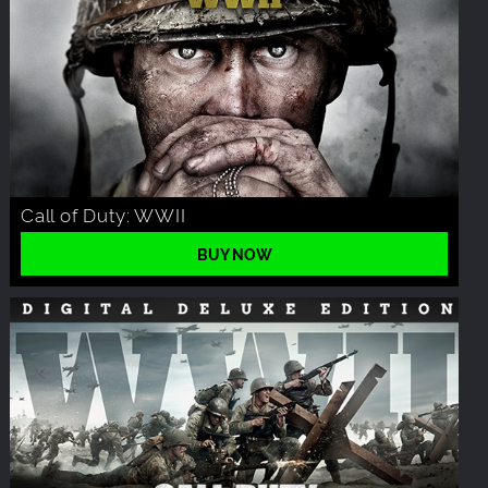
Call of Duty: WWII
BUY NOW