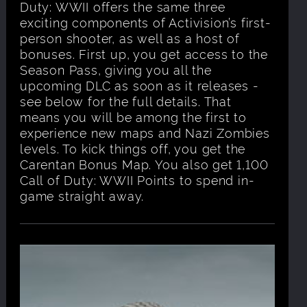
Duty: WWII offers the same three
exciting components of Activision’s first-
person shooter, as well as a host of
bonuses. First up, you get access to the
Season Pass, giving you all the
upcoming DLC as soon as it releases -
see below for the full details. That
means you will be among the first to
experience new maps and Nazi Zombies
levels. To kick things off, you get the
Carentan Bonus Map. You also get 1,100
Call of Duty: WWII Points to spend in-
game straight away.