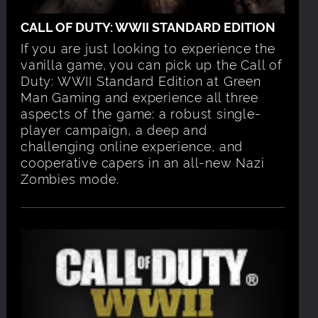
CALL OF DUTY: WWII STANDARD EDITION
If you are just looking to experience the
vanilla game, you can pick up the Call of
Duty: WWII Standard Edition at Green
Man Gaming and experience all three
aspects of the game: a robust single-
player campaign, a deep and
challenging online experience, and
cooperative capers in an all-new Nazi
Zombies mode.