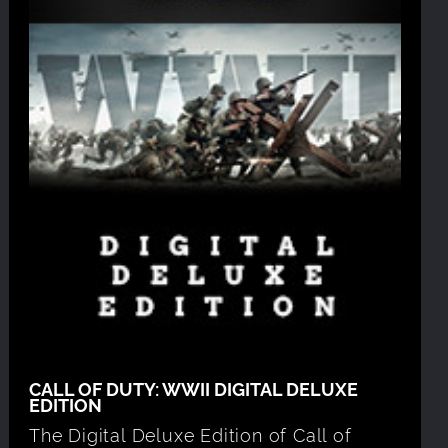
CALL OF DUTY: WWII DIGITAL DELUXE
EDITION
The Digital Deluxe Edition of Call of