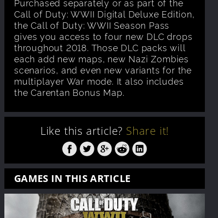
Purchased separately or as part of the
Call of Duty: WWII Digital Deluxe Edition,
the Call of Duty: WWII Season Pass
gives you access to four new DLC drops
throughout 2018. Those DLC packs will
each add new maps, new Nazi Zombies
scenarios, and even new variants for the
multiplayer War mode. It also includes
the Carentan Bonus Map.
Like this article?
Share it!
GAMES IN THIS ARTICLE