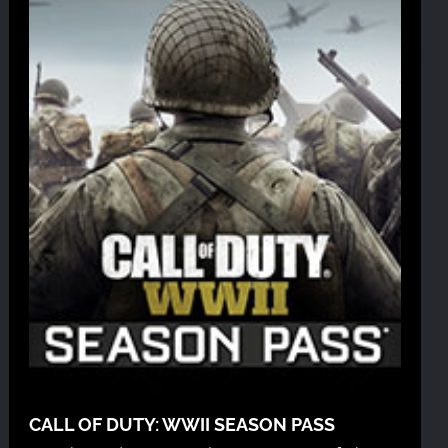
CALL OF DUTY: WWII SEASON PASS