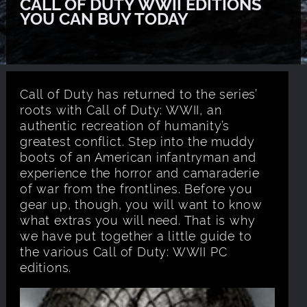
CALL OF DUTY WWII EDITIONS
YOU CAN BUY TODAY
Call of Duty has returned to the series’
roots with Call of Duty: WWII, an
authentic recreation of humanity’s
greatest conflict. Step into the muddy
boots of an American infantryman and
experience the horror and camaraderie
of war from the frontlines. Before you
gear up, though, you will want to know
what extras you will need. That is why
we have put together a little guide to
the various Call of Duty: WWII PC
editions.