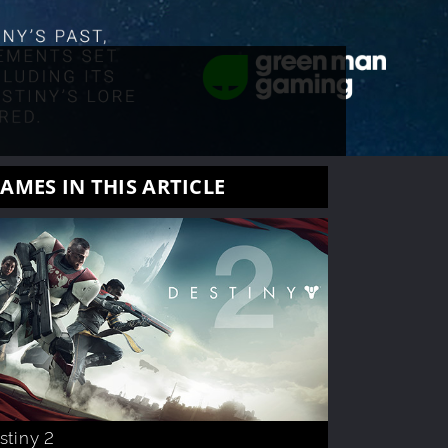
AMES IN THIS ARTICLE
stiny 2