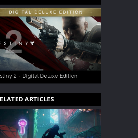
stiny 2 - Digital Deluxe Edition
ELATED ARTICLES