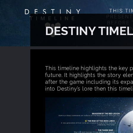
DESTINY TIMEL
This timeline highlights the key p
future. It highlights the story e
after the game including its exp
into Destiny’s lore then this tim