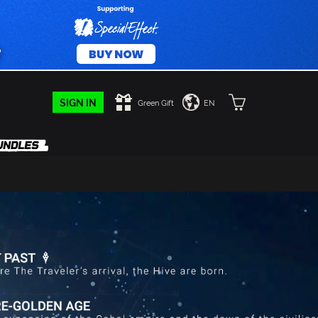
SIGN IN
Green Gift
EN