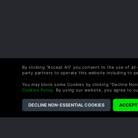
By clicking "Accept All" you consent to the use of all
party partners to operate this website including to 
You may block some Cookies by clicking "Decline Non
Cookies Policy
. By using our website, you agree to o