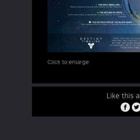
Click to enlarge
Like this 