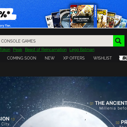
Tokon
Peak
Beast of Reincarnation
Lego Batman
DOOM
Dragon Quest
Metal Gear
Tiny Tina
Avatar
COMING SOON
NEW
XP OFFERS
WISHLIST
Resident Evil
Cossacks 3
Outlast
Cuphead
tasy
Horizon
Destiny
Far Far West
Risk of Rain
Kerbal