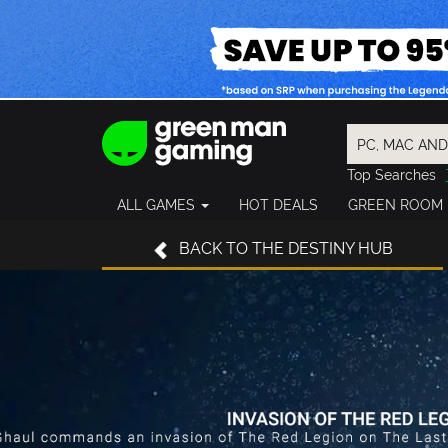
Top Searches
Spider-Man
ALL GAMES
HOT DEALS
GREEN ROOM
Final Fantasy
Granblue Fan
BACK
TO THE DESTINY HUB
Pragmata