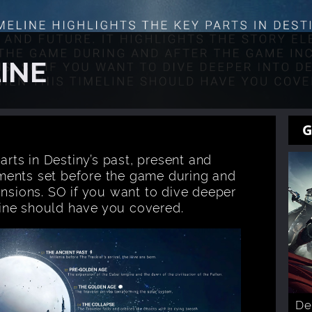
INE
G
arts in Destiny’s past, present and
lements set before the game during and
ansions. SO if you want to dive deeper
eline should have you covered.
De