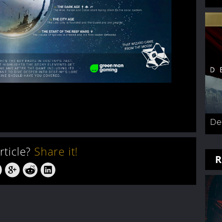
De
article?
Share it!
R