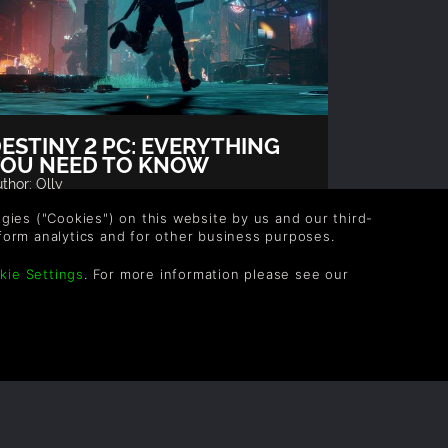
ESTINY 2 PC: EVERYTHING
OU NEED TO KNOW
thor: Olly
stiny 2 is coming to PC this year, and it’s
logies ("Cookies") on this website by us and our third-
e first time the series has done so. Its
form analytics and for other business purposes.
evelopers, Bungie, have almost always
eleased games on consoles, and then a PC
kie Settings
. For more information please see our
ersion has been developed much later.
READ NOW