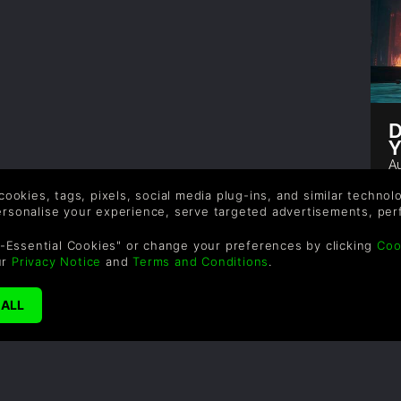
D
Y
Au
De
 cookies, tags, pixels, social media plug-ins, and similar techno
th
personalise your experience, serve targeted advertisements, per
d
r
-Essential Cookies" or change your preferences by clicking
Coo
v
ur
Privacy Notice
and
Terms and Conditions
.