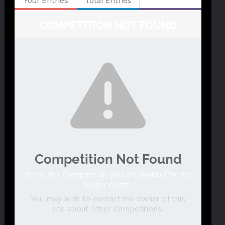
Your Entries
Total Entries
COMPETITION NOT FOUND
Competition Not Found
Sorry, the Competition you are looking for no
longer exists.
You may wish to contact the owner of this
site about other Competitions.