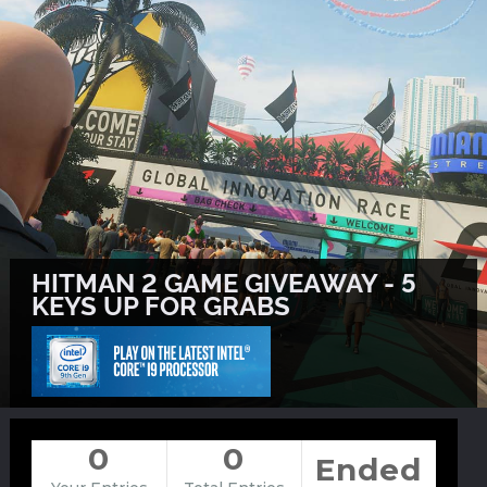
HITMAN 2 GAME GIVEAWAY - 5
KEYS UP FOR GRABS
0
0
Ended