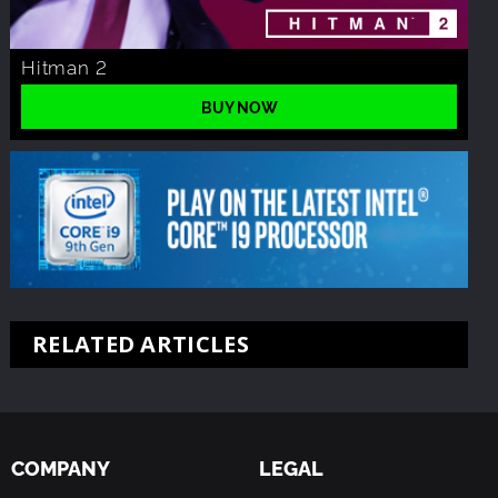
Hitman 2
BUY NOW
RELATED ARTICLES
COMPANY
LEGAL