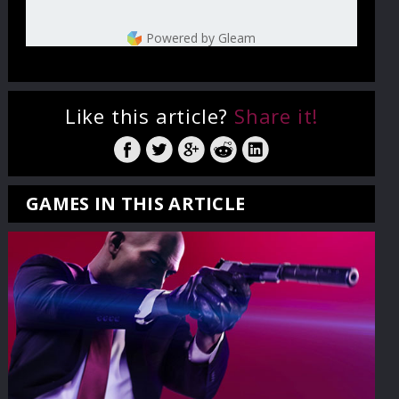
Powered by Gleam
Like this article?
Share it!
GAMES IN THIS ARTICLE