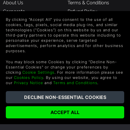
About Us
Terms & Conditions
Corporate
Refund Policy
Gifts
Cookie Policy
By clicking "Accept All" you consent to the use of all
cookies, tags, pixels, social media plug-ins, and similar
Affiliate
Privacy Notice
technologies ("Cookies") on this website by us and our
third-party partners to operate this website including to
Vouchers
Modern Slavery Statement
personalise your experience, serve targeted
Blog & Free to Play
advertisements, perform analytics and for other business
purposes.
You may block some Cookies by clicking "Decline Non-
SUPPORT
WAYS TO PAY
Essential Cookies" or change your preferences by
clicking
Cookie Settings
. For more information please see
Help & Support
our
Cookies Policy
. By using our website, you agree to
our
Privacy Notice
and
Terms and Conditions
.
UK +44 1433 445007
US +1 (205) 651-9919
FOLLOW US