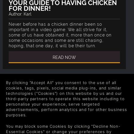
YOUR GUIDE TO HAVING CHICKEN
FOR DINNER!
Author: Karl
Never before has a chicken dinner been so
important in a video game. We all strive for it,
some of us have obtained it, more than once on
some occasions and some are still chasing,
hoping, that one day, it will be their turn.
READ NOW
By clicking "Accept All" you consent to the use of all
cookies, tags, pixels, social media plug-ins, and similar
technologies ("Cookies") on this website by us and our
COMPANY
LEGAL
third-party partners to operate this website including to
personalise your experience, serve targeted
About Us
Terms & Conditions
advertisements, perform analytics and for other business
purposes.
Corporate
Refund Policy
Gifts
Cookie Policy
You may block some Cookies by clicking "Decline Non-
Essential Cookies" or change your preferences by