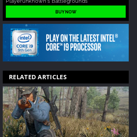
Playerunknown's Battlegrounds
BUY NOW
RELATED ARTICLES