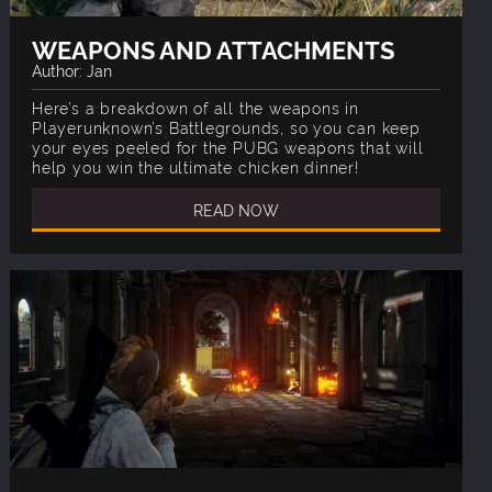
WEAPONS AND ATTACHMENTS
Author: Jan
Here’s a breakdown of all the weapons in
Playerunknown’s Battlegrounds, so you can keep
your eyes peeled for the PUBG weapons that will
help you win the ultimate chicken dinner!
READ NOW