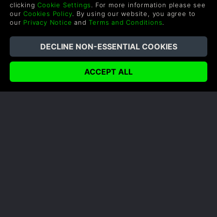
Affiliate
Privacy Notice
clicking
Cookie Settings
. For more information please see
our
Cookies Policy
. By using our website, you agree to
Vouchers
Modern Slavery Statement
our
Privacy Notice
and
Terms and Conditions
.
Blog & Free to Play
SUPPORT
WAYS TO PAY
Help & Support
UK +44 1433 445007
US +1 (205) 651-9919
FOLLOW US
Level up your inbox: Get emails for new releases, sales,
wishlists, and XP offers on games.