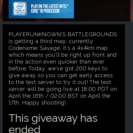
PLAYERUNKNOWN'S BATTLEGROUNDS
is getting a third map, currently
Codename: Savage, it's a 4x4km map
which means you'll be right up front and
in the action even quicker than ever
before. Today, we've got 200 keys to
give away so you can get early access
to the test server to try it out! The test
server will be going live at 18:00 PDT on
April the 16th / 02:00 BST on April the
17th. Happy shooting!
This giveaway has
ended