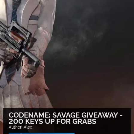
CODENAME: SAVAGE GIVEAWAY -
200 KEYS UP FOR GRABS
Author: Alex