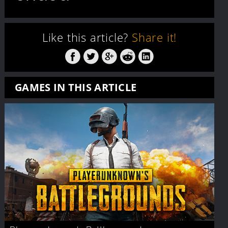
Like this article?
Share it!
GAMES IN THIS ARTICLE