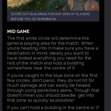
SCOPE OUT BUILDINGS FOR ANY SIGN OF PLAYERS
BEFORE YOU GO RUNNING IN.
MID GAME
The first white circle will determine the
general playing area for the match. When
you’re heading into it make sure you have a
destination in mind. Ideally you want to
have looted everything you need for the
rest of the match and hold a building
somewhere near the centre of it.
If you’re caught in the blue zone on the first
few circles, don’t panic, they do not hit for
much damage and can easily be healed
through using painkillers alone. Though that
doesn’t mean you should dawdle, get into
that zone as quickly as possible!
If you can’t hold a building in the centre or if