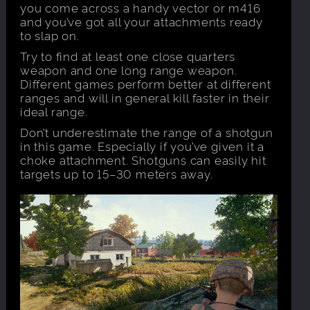
you come across a handy vector or m416
and you’ve got all your attachments ready
to slap on.
Try to find at least one close quarters
weapon and one long range weapon.
Different games perform better at different
ranges and will in general kill faster in their
ideal range.
Don’t underestimate the range of a shotgun
in this game. Especially if you’ve given it a
choke attachment. Shotguns can easily hit
targets up to 15–30 meters away.