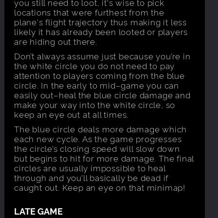
you still need to loot, it's wise to pick
locations that were furthest from the
plane's flight trajectory thus making it less
likely it has already been looted or players
are hiding out there.
Don’t always assume just because you’re in
the white circle you do not need to pay
attention to players coming from the blue
circle. In the early to mid–game you can
easily out–heal the blue circle damage and
make your way into the white circle, so
keep an eye out at all times.
The blue circle deals more damage which
each new cycle. As the game progresses
the circle’s closing speed will slow down
but begins to hit for more damage. The final
circles are usually impossible to heal
through and you’ll basically be dead if
caught out. Keep an eye on that minimap!
LATE GAME