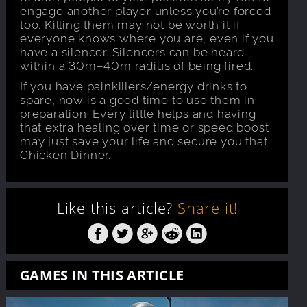
engage another player unless you’re forced
too. Killing them may not be worth it if
everyone knows where you are, even if you
have a silencer. Silencers can be heard
within a 30m–40m radius of being fired.
If you have painkillers/energy drinks to
spare, now is a good time to use them in
preparation. Every little helps and having
that extra healing over time or speed boost
may just save your life and secure you that
Chicken Dinner.
Like this article?
Share it!
GAMES IN THIS ARTICLE