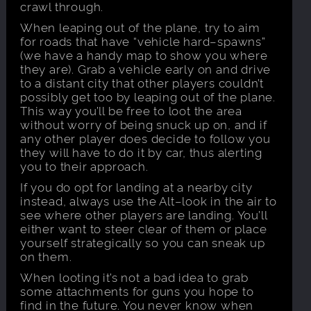
crawl through.
When leaping out of the plane, try to aim
for roads that have “vehicle hard–spawns”
(we have a handy map to show you where
they are). Grab a vehicle early on and drive
to a distant city that other players couldn’t
possibly get too by leaping out of the plane.
This way you’ll be free to loot the area
without worry of being snuck up on, and if
any other player does decide to follow you
they will have to do it by car, thus alerting
you to their approach.
If you do opt for landing at a nearby city
instead, always use the Alt–look in the air to
see where other players are landing. You’ll
either want to steer clear of them or place
yourself strategically so you can sneak up
on them.
When looting it’s not a bad idea to grab
some attachments for guns you hope to
find in the future. You never know when