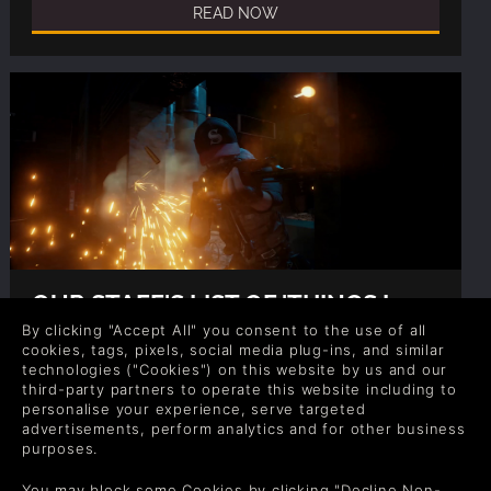
READ NOW
OUR STAFF'S LIST OF 'THINGS I
LEARNED DYING IN
By clicking "Accept All" you consent to the use of all
BATTLEGROUNDS'
cookies, tags, pixels, social media plug-ins, and similar
Author: Gina
technologies ("Cookies") on this website by us and our
third-party partners to operate this website including to
We’re avid players of PUBG, so we’ve seen a death
personalise your experience, serve targeted
or two, we’ve lived through the fear of first time
advertisements, perform analytics and for other business
nerves and we’ve got some life PUBG lessons.
purposes.
READ NOW
You may block some Cookies by clicking "Decline Non-