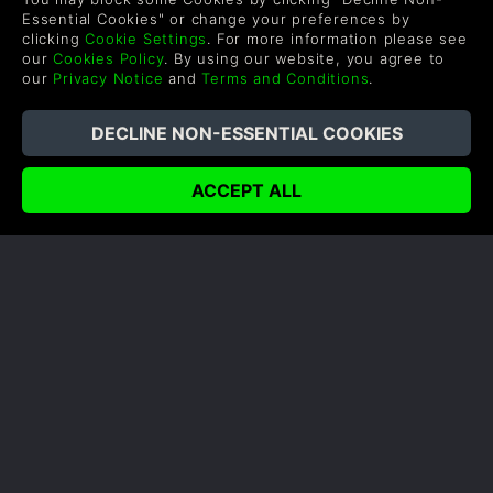
Essential Cookies" or change your preferences by
clicking
Cookie Settings
. For more information please see
our
Cookies Policy
. By using our website, you agree to
our
Privacy Notice
and
Terms and Conditions
.
HOW INTEL ARE SUPPORTING
PLAYERUNKNOWN’S
BATTLEGROUNDS
Author: Gina
Intel have been working with indie titles and the
AAAs that we know and love to bring the ultimate
gaming experience to the comfort of our gaming
chairs as well as esports and major gaming events.
READ NOW