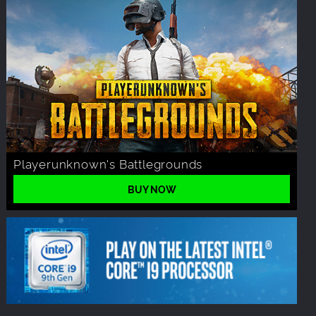
Playerunknown's Battlegrounds
BUY NOW