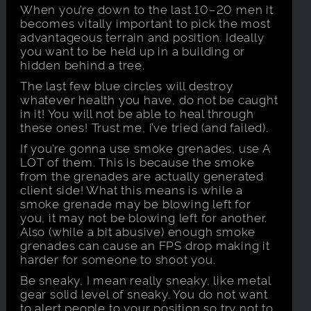
When you’re down to the last 10–20 men it
becomes vitally important to pick the most
advantageous terrain and position. Ideally
you want to be held up in a building or
hidden behind a tree.
The last few blue circles will destroy
whatever health you have, do not be caught
in it! You will not be able to heal through
these ones! Trust me, i’ve tried (and failed).
If you’re gonna use smoke grenades, use A
LOT of them. This is because the smoke
from the grenades are actually generated
client side! What this means is while a
smoke grenade may be blowing left for
you, it may not be blowing left for another.
Also (while a bit abusive) enough smoke
grenades can cause an FPS drop making it
harder for someone to shoot you.
Be sneaky, I mean really sneaky, like metal
gear solid level of sneaky. You do not want
to alert people to your position so try not to