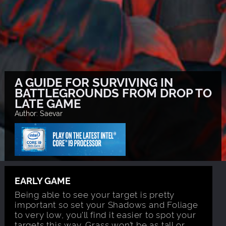
A GUIDE FOR SURVIVING IN
BATTLEGROUNDS FROM DROP TO
LATE GAME
Author: Saevar
EARLY GAME
Being able to see your target is pretty
important so set your Shadows and Foliage
to very low, you’ll find it easier to spot your
targets this way. Grass won’t be as tall or