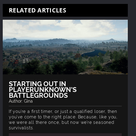
RELATED ARTICLES
STARTING OUT IN
PLAYERUNKNOWN'S
BATTLEGROUNDS
Author: Gina
If you’re a first timer, or just a qualified loser, then
you’ve come to the right place. Because, like you,
we were all there once, but now we’re seasoned
survivalists.