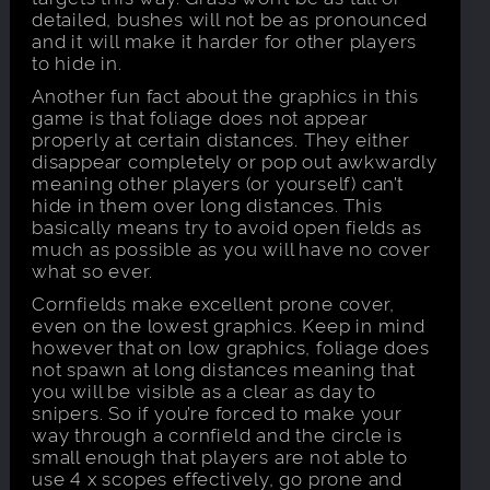
detailed, bushes will not be as pronounced
and it will make it harder for other players
to hide in.
Another fun fact about the graphics in this
game is that foliage does not appear
properly at certain distances. They either
disappear completely or pop out awkwardly
meaning other players (or yourself) can’t
hide in them over long distances. This
basically means try to avoid open fields as
much as possible as you will have no cover
what so ever.
Cornfields make excellent prone cover,
even on the lowest graphics. Keep in mind
however that on low graphics, foliage does
not spawn at long distances meaning that
you will be visible as a clear as day to
snipers. So if you’re forced to make your
way through a cornfield and the circle is
small enough that players are not able to
use 4 x scopes effectively, go prone and