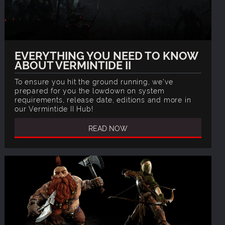
EVERYTHING YOU NEED TO KNOW
ABOUT VERMINTIDE II
To ensure you hit the ground running, we've
prepared for you the lowdown on system
requirements, release date, editions and more in
our Vermintide II Hub!
READ NOW