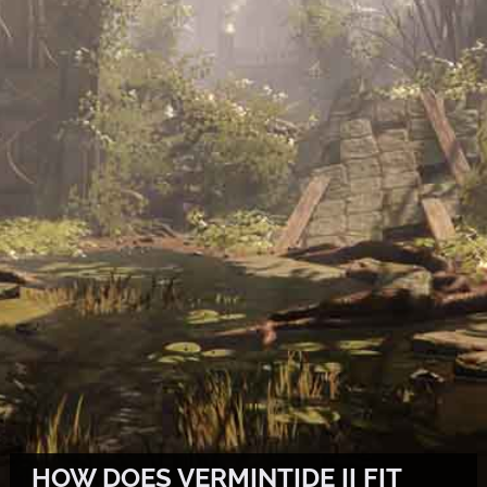
HOW DOES VERMINTIDE II FIT