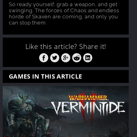
So ready yourself, grab a weapon, and get
swinging. The forces of Chaos and endless
horde of Skaven are coming, and only you
can stop them.
Like this article?
Share it!
GAMES IN THIS ARTICLE