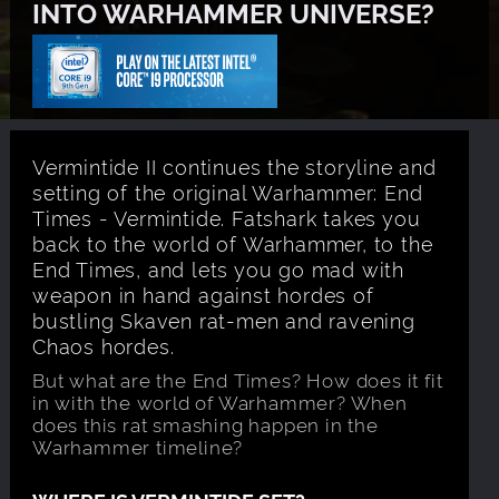
INTO WARHAMMER UNIVERSE?
Vermintide II continues the storyline and
setting of the original Warhammer: End
Times - Vermintide. Fatshark takes you
back to the world of Warhammer, to the
End Times, and lets you go mad with
weapon in hand against hordes of
bustling Skaven rat-men and ravening
Chaos hordes.
But what are the End Times? How does it fit
in with the world of Warhammer? When
does this rat smashing happen in the
Warhammer timeline?