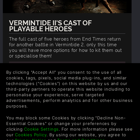
VERMINTIDE II'S CAST OF
PLAYABLE HEROES
The full cast of five heroes from End Times return
for another battle in Vermintide 2, only this time
you will have more options for how to kit them out
or specialise them!
READ NOW
By clicking "Accept All" you consent to the use of all
cookies, tags, pixels, social media plug-ins, and similar
technologies ("Cookies") on this website by us and our
third-party partners to operate this website including to
personalise your experience, serve targeted
advertisements, perform analytics and for other business
purposes.
You may block some Cookies by clicking "Decline Non-
Essential Cookies" or change your preferences by
clicking
Cookie Settings
. For more information please see
our
Cookies Policy
. By using our website, you agree to