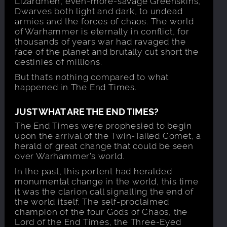
Lizardmen, even-more-savage Greenskins,
Dwarves both light and dark, to undead
armies and the forces of chaos. The world
of Warhammer is eternally in conflict, for
thousands of years war had ravaged the
face of the planet and brutally cut short the
destinies of millions.
But that’s nothing compared to what
happened in The End Times.
JUST WHAT ARE THE END TIMES?
The End Times were prophesied to begin
upon the arrival of the Twin-Tailed Comet, a
herald of great change that could be seen
over Warhammer’s world.
In the past, this portent had heralded
monumental change in the world, this time
it was the clarion call signalling the end of
the world itself. The self-proclaimed
champion of the four Gods of Chaos, the
Lord of the End Times, the Three-Eyed