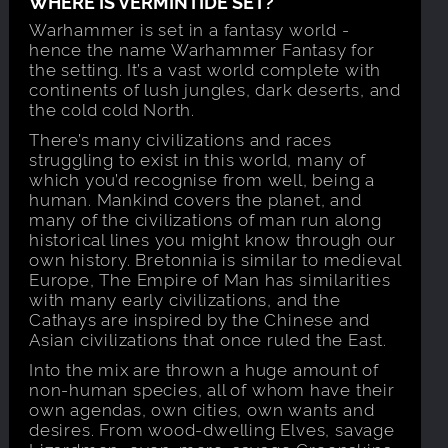
WHERE IS VERMINTIDE SET?
Warhammer is set in a fantasy world -
hence the name Warhammer Fantasy for
the setting. It’s a vast world complete with
continents of lush jungles, dark deserts, and
the cold cold North.
There’s many civilizations and races
struggling to exist in this world, many of
which you’d recognise from well, being a
human. Mankind covers the planet, and
many of the civilizations of man run along
historical lines you might know through our
own history. Bretonnia is similar to medieval
Europe, The Empire of Man has similarities
with many early civilizations, and the
Cathays are inspired by the Chinese and
Asian civilizations that once ruled the East.
Into the mix are thrown a huge amount of
non-human species, all of whom have their
own agendas, own cities, own wants and
desires. From wood-dwelling Elves, savage