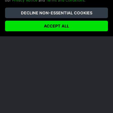
our
Privacy Notice
and
Terms and Conditions
.
ENEMIES YOU'LL BE FACING IN
VERMINTIDE II
Vermintide 2 has you battling against both hordes
of Skaven ratmen and the ranks of Chaos. Here's a
run down of what we know about each so far.
READ NOW
COMPANY
LEGAL
About Us
Terms & Conditions
Corporate
Refund Policy
Gifts
Cookie Policy
Affiliate
Privacy Notice