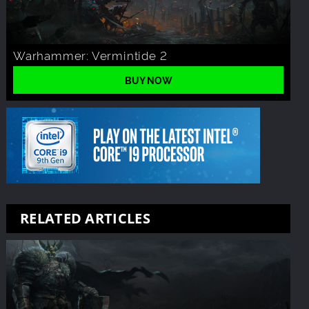
Warhammer: Vermintide 2
BUY NOW
RELATED ARTICLES