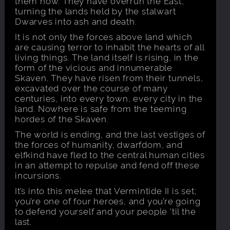
them now. They have overrun the East,
turning the lands held by the stalwart
Dwarves into ash and death.
It is not only the forces above land which
are causing terror to inhabit the hearts of all
living things. The land itself is rising, in the
form of the vicious and innumerable
Skaven. They have risen from their tunnels,
excavated over the course of many
centuries, into every town, every city in the
land. Nowhere is safe from the teeming
hordes of the Skaven.
The world is ending, and the last vestiges of
the forces of humanity, dwarfdom, and
elfkind have fled to the central human cities
in an attempt to repulse and fend off these
incursions.
It’s into this melee that Vermintide II is set;
you’re one of four heroes, and you’re going
to defend yourself and your people ‘til the
last.