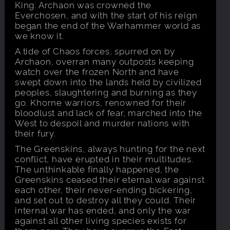
King: Archaon was crowned the
Everchosen, and with the start of his reign
began the end of the Warhammer world as
we know it.
A tide of Chaos forces, spurred on by
Archaon, overran many outposts keeping
watch over the frozen North and have
swept down into the lands held by civilized
peoples, slaughtering and burning as they
go. Khorne warriors, renowned for their
bloodlust and lack of fear, marched into the
West to despoil and murder nations with
their fury.
The Greenskins, always hunting for the next
conflict, have erupted in their multitudes.
The unthinkable finally happened, the
Greenskins ceased their eternal war against
each other, their never-ending bickering,
and set out to destroy all they could. Their
internal war has ended, and only the war
against all other living species exists for