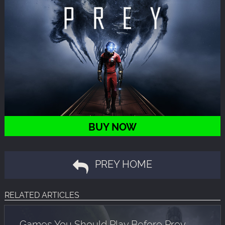
BUY NOW
PREY HOME
RELATED ARTICLES
Games You Should Play Before Prey