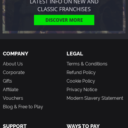
LATEST INFO ON NEW AND
CLASSIC FRANCHISES
DISCOVER MORE
COMPANY
LEGAL
About Us
Terms & Conditions
Corporate
Refund Policy
Gifts
Cookie Policy
Affiliate
Privacy Notice
Vouchers
Modern Slavery Statement
Blog & Free to Play
SUPPORT
WAYS TO PAY