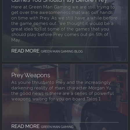
Here at Green Man Gaming we are still trying to
get over the awesomeness that was our hands
on time with Prey. As we still have a while before
the game comes out, we thought it would be a
great idea to list some of the games that you
should play before Prey comes out on 5th of
May.
READ MORE
GREEN MAN GAMING BLOG
Prey Weapons
As you’re thrust into Prey and the increasingly
darkening reality of main character Morgan Yu,
the good news is there are a series of powerful
weapons waiting for you on board Talos 1.
READ MORE
GREEN MAN GAMING