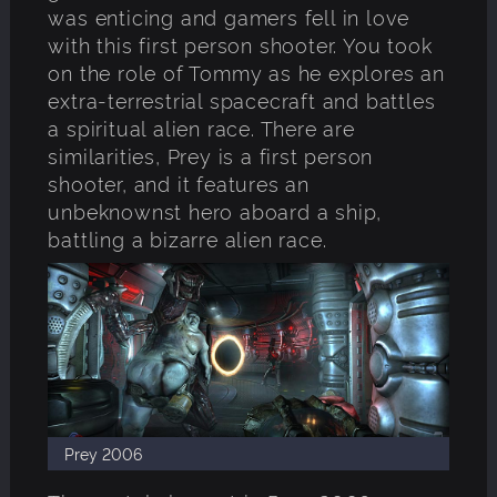
was enticing and gamers fell in love
with this first person shooter. You took
on the role of Tommy as he explores an
extra-terrestrial spacecraft and battles
a spiritual alien race. There are
similarities, Prey is a first person
shooter, and it features an
unbeknownst hero aboard a ship,
battling a bizarre alien race.
Prey 2006