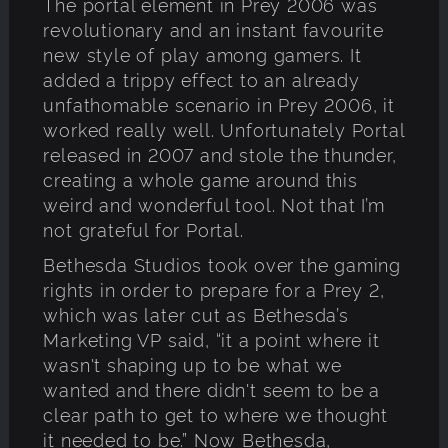
The portal element in Prey 2006 was
revolutionary and an instant favourite
new style of play among gamers. It
added a trippy effect to an already
unfathomable scenario in Prey 2006, it
worked really well. Unfortunately Portal
released in 2007 and stole the thunder,
creating a whole game around this
weird and wonderful tool. Not that I’m
not grateful for Portal.
Bethesda Studios took over the gaming
rights in order to prepare for a Prey 2,
which was later cut as Bethesda’s
Marketing VP said, “it a point where it
wasn't shaping up to be what we
wanted and there didn't seem to be a
clear path to get to where we thought
it needed to be.” Now Bethesda,