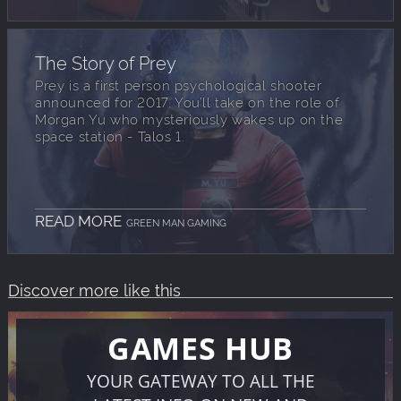
The Story of Prey
Prey is a first person psychological shooter
announced for 2017. You’ll take on the role of
Morgan Yu who mysteriously wakes up on the
space station - Talos 1.
READ MORE
GREEN MAN GAMING
Discover more like this
GAMES HUB
YOUR GATEWAY TO ALL THE