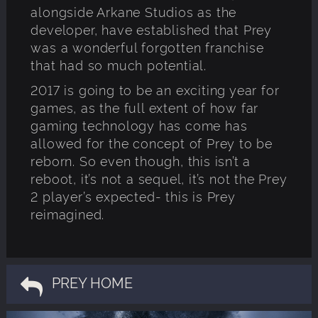
alongside Arkane Studios as the
developer, have established that Prey
was a wonderful forgotten franchise
that had so much potential.
2017 is going to be an exciting year for
games, as the full extent of how far
gaming technology has come has
allowed for the concept of Prey to be
reborn. So even though, this isn’t a
reboot, it’s not a sequel, it’s not the Prey
2 player’s expected- this is Prey
reimagined.
PREY HOME