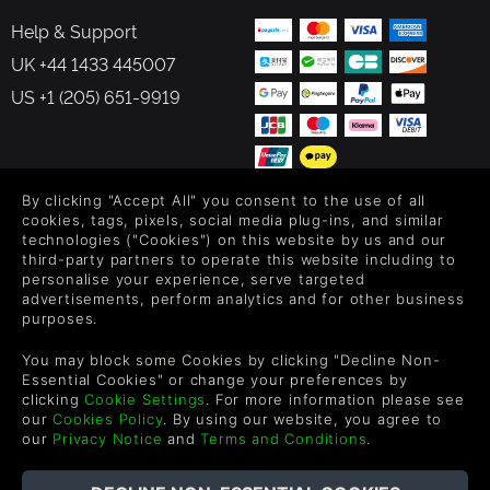
Help & Support
UK +44 1433 445007
US +1 (205) 651-9919
By clicking "Accept All" you consent to the use of all
FOLLOW US
cookies, tags, pixels, social media plug-ins, and similar
technologies ("Cookies") on this website by us and our
Level up your inbox: Get emails for new releases, sales,
third-party partners to operate this website including to
personalise your experience, serve targeted
wishlists, and XP offers on games.
advertisements, perform analytics and for other business
purposes.
You may block some Cookies by clicking "Decline Non-
By entering your email you agree to receive marketing emails from
Essential Cookies" or change your preferences by
Green Man Gaming. You can unsubscribe via the link provided in
clicking
Cookie Settings
. For more information please see
each email.
our
Cookies Policy
. By using our website, you agree to
our
Privacy Notice
and
Terms and Conditions
.