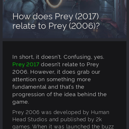
How does Prey (2017)
relate to Prey (2006)?
In short, it doesn’t. Confusing, yes.
Prey 2017
doesn’t relate to Prey
2006. However, it does grab our
attention on something more
fundamental and that’s the
progression of the idea behind the
game.
Prey 2006 was developed by Human
Head Studios and published by 2k
games. When it was launched the buzz