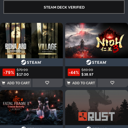
STEAM DECK VERIFIED
$79.99
$69.99
-79%
-44%
$17.00
$38.97
ADD TO CART
ADD TO CART