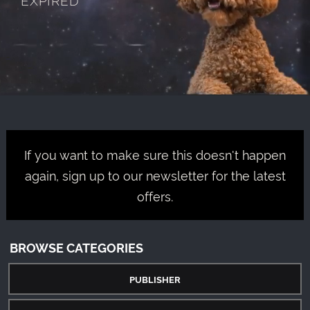
If you want to make sure this doesn't happen
again, sign up to our newsletter for the latest
offers.
BROWSE CATEGORIES
PUBLISHER