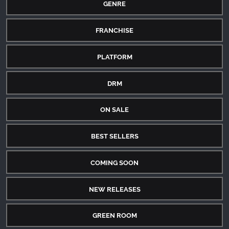
GENRE
FRANCHISE
PLATFORM
DRM
ON SALE
BEST SELLERS
COMING SOON
NEW RELEASES
GREEN ROOM