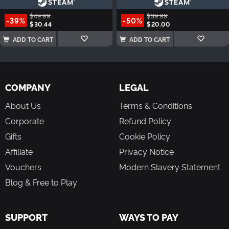
$49.99
$39.99
-39%
-50%
$30.44
$20.00
ADD TO CART
ADD TO CART
COMPANY
LEGAL
About Us
Terms & Conditions
Corporate
Refund Policy
Gifts
Cookie Policy
Affiliate
Privacy Notice
Vouchers
Modern Slavery Statement
Blog & Free to Play
SUPPORT
WAYS TO PAY