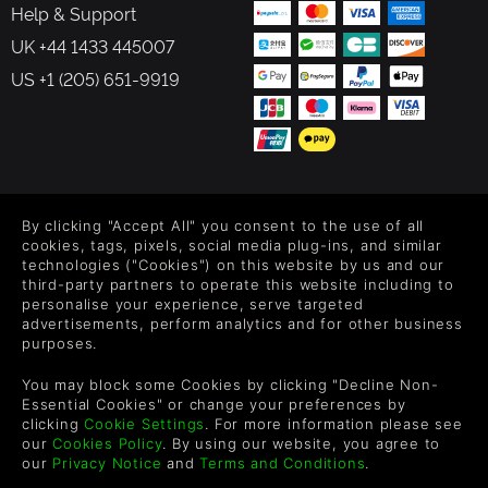
Help & Support
UK +44 1433 445007
US +1 (205) 651-9919
FOLLOW US
By clicking "Accept All" you consent to the use of all
Level up your inbox: Get emails for new releases, sales,
cookies, tags, pixels, social media plug-ins, and similar
wishlists, and XP offers on games.
technologies ("Cookies") on this website by us and our
third-party partners to operate this website including to
personalise your experience, serve targeted
advertisements, perform analytics and for other business
purposes.
By entering your email you agree to receive marketing emails from
Green Man Gaming. You can unsubscribe via the link provided in
You may block some Cookies by clicking "Decline Non-
each email.
Essential Cookies" or change your preferences by
clicking
Cookie Settings
. For more information please see
our
Cookies Policy
. By using our website, you agree to
our
Privacy Notice
and
Terms and Conditions
.