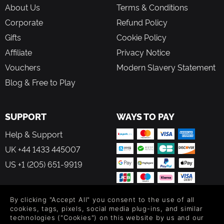
About Us
Terms & Conditions
Corporate
Refund Policy
Gifts
Cookie Policy
Affiliate
Privacy Notice
Vouchers
Modern Slavery Statement
Blog & Free to Play
SUPPORT
WAYS TO PAY
Help & Support
UK +44 1433 445007
US +1 (205) 651-9919
By clicking "Accept All" you consent to the use of all
cookies, tags, pixels, social media plug-ins, and similar
technologies ("Cookies") on this website by us and our
FOLLOW US