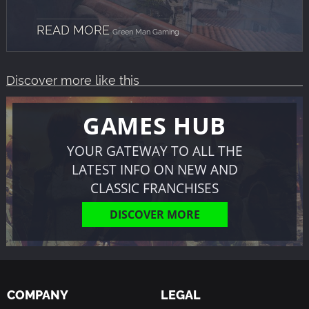
READ MORE
Green Man Gaming
Discover more like this
GAMES HUB
YOUR GATEWAY TO ALL THE
LATEST INFO ON NEW AND
CLASSIC FRANCHISES
DISCOVER MORE
COMPANY
LEGAL