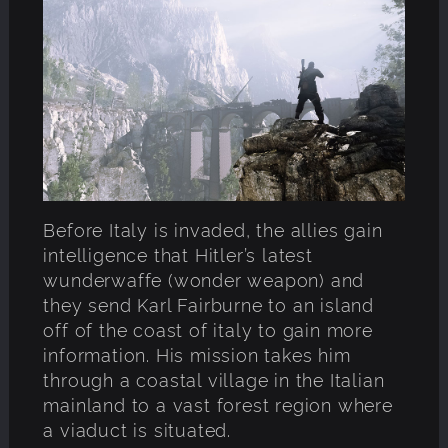
Before Italy is invaded, the allies gain
intelligence that Hitler’s latest
wunderwaffe (wonder weapon) and
they send Karl Fairburne to an island
off of the coast of italy to gain more
information. His mission takes him
through a coastal village in the Italian
mainland to a vast forest region where
a viaduct is situated.