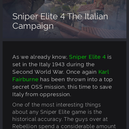
Sniper Elite 4 The Italian
Campaign
As we already know,
Sniper Elite 4
is
set in the Italy 1943 during the
Second World War. Once again
Karl
Fairburne
has been thrown into a top
secret OSS mission, this time to save
Italy from oppression.
One of the most interesting things
about any Sniper Elite game is the
historical accuracy. The guys over at
Rebellion spend a considerable amount