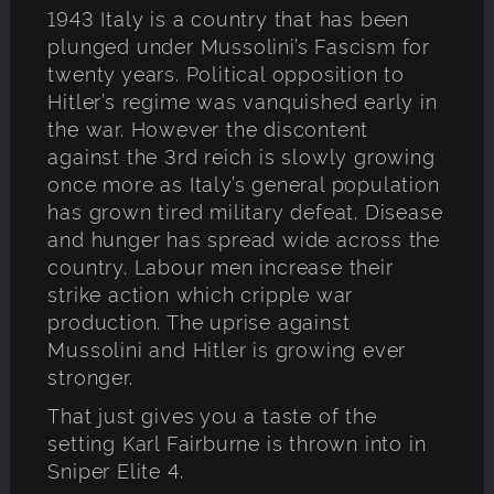
1943 Italy is a country that has been
plunged under Mussolini’s Fascism for
twenty years. Political opposition to
Hitler’s regime was vanquished early in
the war. However the discontent
against the 3rd reich is slowly growing
once more as Italy’s general population
has grown tired military defeat. Disease
and hunger has spread wide across the
country. Labour men increase their
strike action which cripple war
production. The uprise against
Mussolini and Hitler is growing ever
stronger.
That just gives you a taste of the
setting Karl Fairburne is thrown into in
Sniper Elite 4.