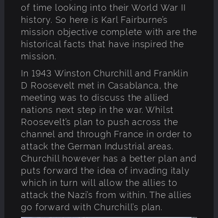
of time looking into their World War II
history. So here is Karl Fairburne’s
mission objective complete with are the
historical facts that have inspired the
mission.
In 1943 Winston Churchill and Franklin
D Roosevelt met in Casablanca, the
meeting was to discuss the allied
nations next step in the war. Whilst
Roosevelt’s plan to push across the
channel and through France in order to
attack the German Industrial areas.
Churchill however has a better plan and
puts forward the idea of invading italy
which in turn will allow the allies to
attack the Nazi’s from within. The allies
go forward with Churchill’s plan.