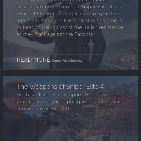
straight after the events of Sniper Elite 3. The
year is 1943 and once again you play as OSS
agent Karl Fairburn. Karl’s mission this time is
to head to Italy to assist the Italian resistance
as they fight against the Fascists.
READ MORE
Green Man Gaming
The Weapons of Sniper Elite 4
We have listed the weapons that have been
featured in the pre-alpha gameplay that was
showcased at E3 2016.