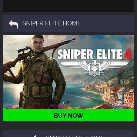
SNIPER ELITE HOME
BUY NOW