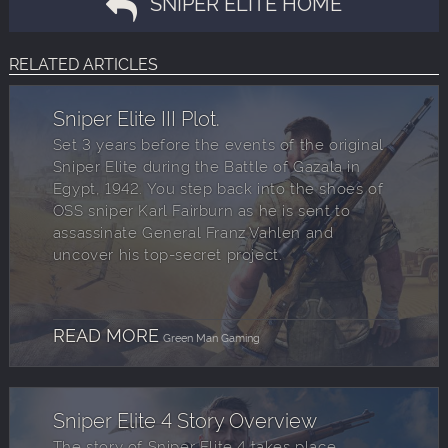
SNIPER ELITE HOME
RELATED ARTICLES
Sniper Elite III Plot.
Set 3 years before the events of the original
Sniper Elite during the Battle of Gazala in
Egypt, 1942. You step back into the shoes of
OSS sniper Karl Fairburn as he is sent to
assassinate General Franz Vahlen and
uncover his top-secret project.
READ MORE
Green Man Gaming
Sniper Elite 4 Story Overview
The story of Sniper Elite 4 takes place