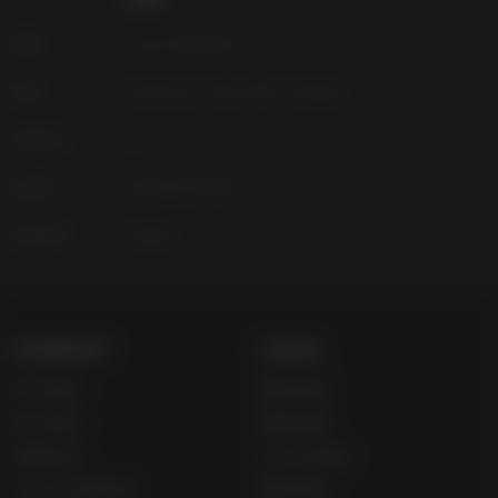
Along the way, you'll explore towns packed with
interesting characters. Another way
Monster Crown: Sin
来源
Azura Interactive
Eater
elevates the standard tropes is with branching
dialogue and decisions that have a real impact on the
种类
Adventure, Indie, RPG, Strategy
game.
Platform
PC
You'll travel the world and encounter Monsters roaming the
wilds. Each one has a personality; some will flee from you,
已发布
2026年4月30日
some will give chase, some — the more sinister Monsters
— will stalk you from the shadows.
支持语言
English
Think you have what it takes to make it in the Crown
Nation? Download our free demo today to enjoy a taste of
what we've got cooking.
COMPANY
LEGAL
关于我们
网站协议
加入我们
退款条例
兑换礼品
Cookie协议
Up主/主播合作
隐私条约