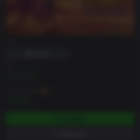
DRM
版本
Standard Edition
你可以至多获得
250
XP
$24.99
添加到购物车
添加到心愿单