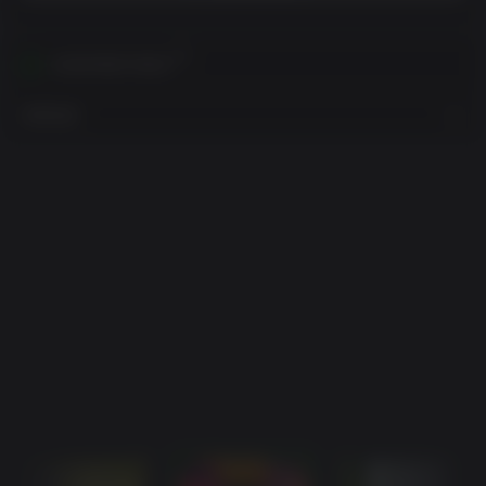
在您的地区内激活
查看地区