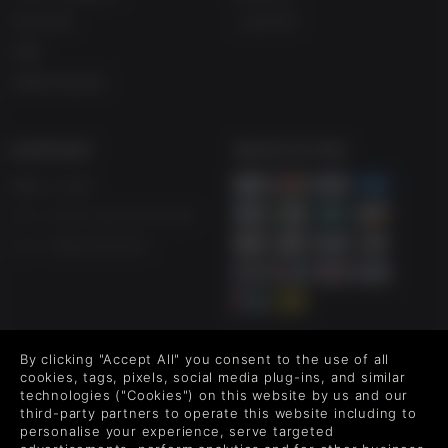
学生折扣
人权声明
博客
免费在线游戏
SUPPORT
WAYS TO PAY
帮助 & 支持
UK ++44 (0) 330 500 1515
US +1 888 6834919
FOLLOW US
By clicking "Accept All" you consent to the use of all
cookies, tags, pixels, social media plug-ins, and similar
Level up your inbox: Get emails for new releases, sales,
technologies ("Cookies") on this website by us and our
third-party partners to operate this website including to
wishlists, and XP offers on games.
personalise your experience, serve targeted