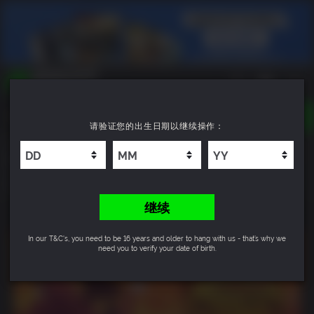
TOGGLE
请验证您的出生日期以继续操作：
NAVIGATION
您可以搜索以下内容:
Monster Crown: Sin Eater
游戏名
游戏系列
10
DLC名
继续
In our T&C's, you need to be 16 years and older to hang with us - that’s why we
need you to verify your date of birth.