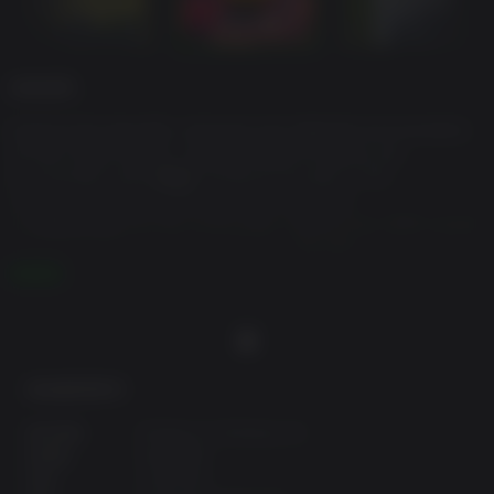
游戏说明
Explore the beautiful, textured and detailed environments
of The Crown Nation, solely brought to life by our
environment artist
Arex
. Immerse yourself in the
soundscape of Sin Eater by music directed
by
Onion_mu
and the sound team. Breed over 1000 unique
monster sprites lovingly crafted by
RacieB
with the most
robust and polished true crossbreeding system
阅读更多
implemented in a video game by
Kyle Toom
.
Game Director
APE-AHAB
, in partnership with
Jason
Walsh
(the mastermind behind "Monster Crown") have a
truly wild world and mind-bending story in the works for
最低配置要求:
you to experience. Start your journey through the madness
of
Monster Crown: Sin Eater.
操作系统:
Windows 11,Windows 10
处理器:
Intel/AMD
内存:
2 GB RAM
With
over a thousand
unique, hand-crafted Monster