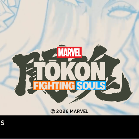
Ⓒ 2026 MARVEL
LS