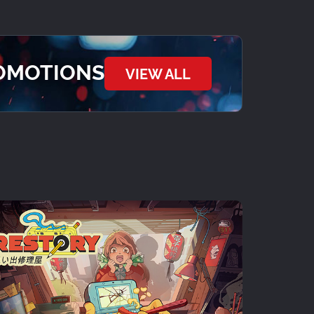
ROMOTIONS
VIEW ALL