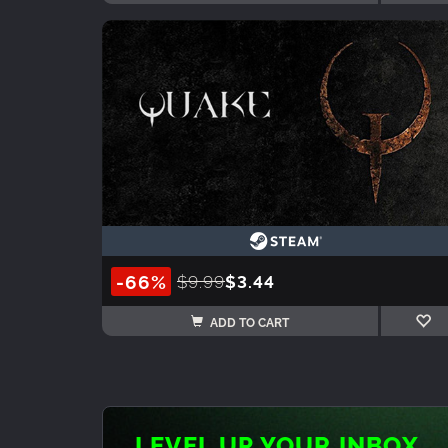
-66%
$9.99
$3.44
ADD TO CART
LEVEL UP YOUR INBOX