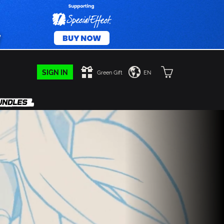
SIGN IN
Green Gift
EN