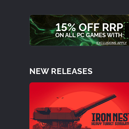
15% OFF RRP
ON ALL PC GAMES WITH:
EXCLUSIONS APPLY
NEW RELEASES