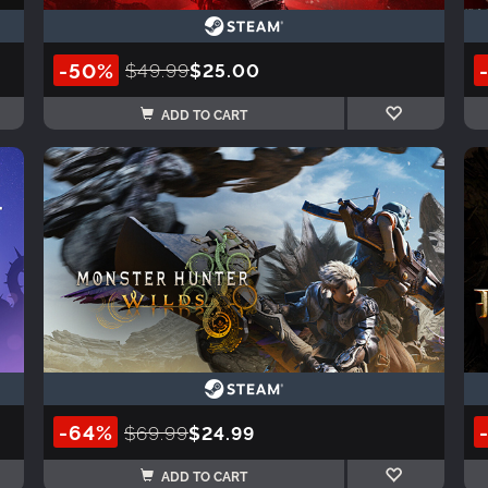
-50%
$49.99
$25.00
ADD TO CART
-64%
$69.99
$24.99
ADD TO CART