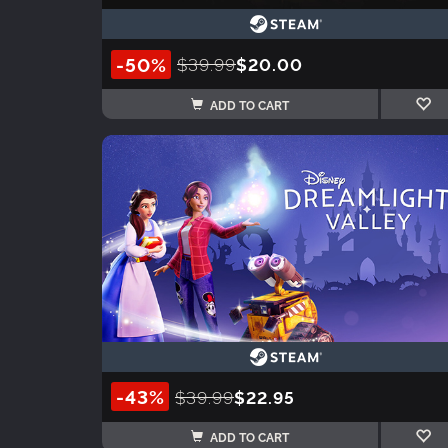
-50%
$39.99
$20.00
ADD TO CART
-43%
$39.99
$22.95
ADD TO CART