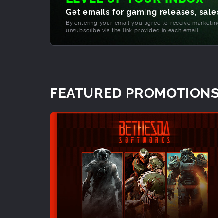
Get emails for gaming releases, sales
By entering your email you agree to receive marketi
unsubscribe via the link provided in each email.
FEATURED PROMOTION