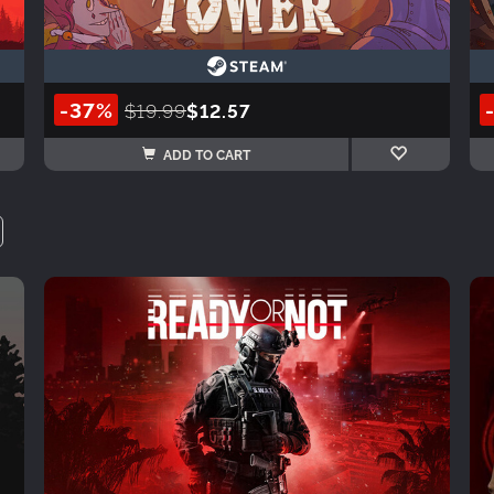
-37%
$19.99
$12.57
ADD TO CART