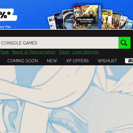
Peak
Beast of Reincarnation
Tokon
Lego Batman
DOOM
Dragon Quest
Metal Gear
Tiny Tina
Avatar
COMING SOON
NEW
XP OFFERS
WISHLIST
Resident Evil
Cossacks 3
Outlast
Cuphead
tasy
Horizon
Destiny
Far Far West
Risk of Rain
Kerbal