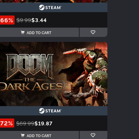
-66%
$9.99
$3.44
ADD TO CART
-72%
$69.99
$19.87
ADD TO CART