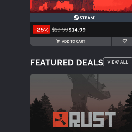
-25%
$19.99
$14.99
ADD TO CART
FEATURED DEALS
VIEW ALL