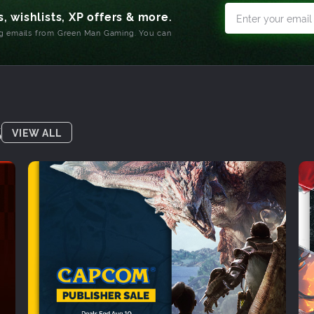
, wishlists, XP offers & more.
ng emails from Green Man Gaming. You can
S
VIEW ALL