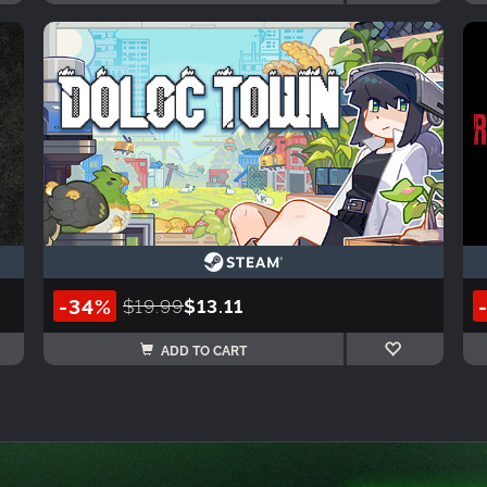
-34%
$19.99
$13.11
ADD TO CART