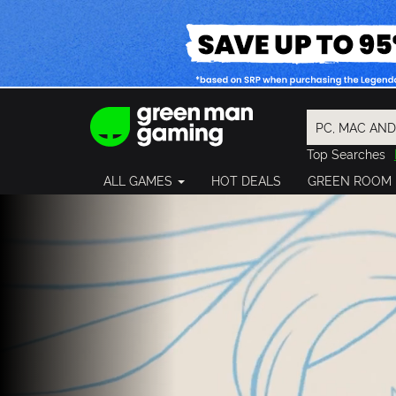
Top Searches
Spider-Man
ALL GAMES
HOT DEALS
GREEN ROOM
Final Fantasy
Granblue Fan
Pragmata