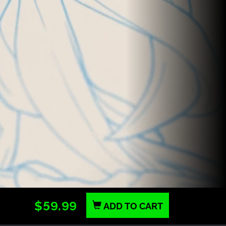
$59.99
ADD TO CART