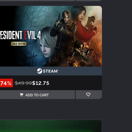
-74%
$49.99
$12.75
ADD TO CART