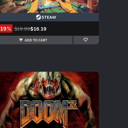
-19%
$19.99
$16.19
ADD TO CART