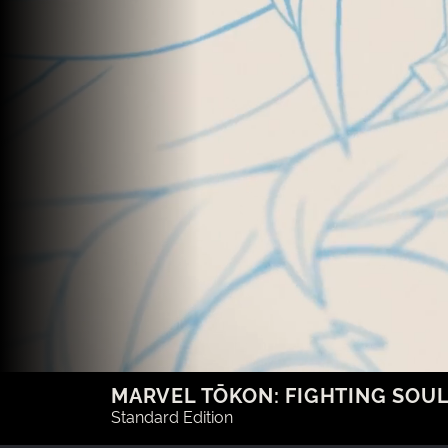
MARVEL TŌKON: FIGHTING SOU
Standard Edition