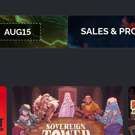
SALES & P
AUG15