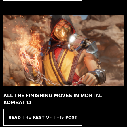
ALL THE FINISHING MOVES IN MORTAL
KOMBAT 11
READ
THE
REST
OF THIS
POST