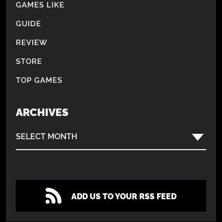
GAMES LIKE
GUIDE
REVIEW
STORE
TOP GAMES
ARCHIVES
SELECT MONTH
ADD US TO YOUR RSS FEED