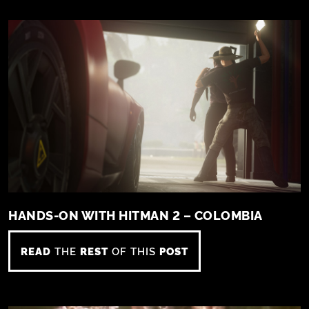
HANDS-ON WITH HITMAN 2 – COLOMBIA
READ
THE
REST
OF THIS
POST