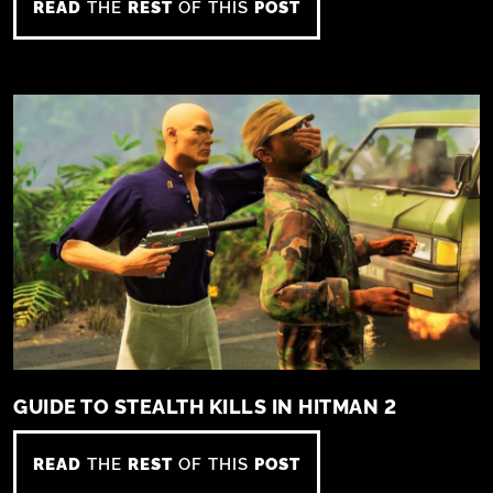
READ
THE
REST
OF THIS
POST
GUIDE TO STEALTH KILLS IN HITMAN 2
READ
THE
REST
OF THIS
POST