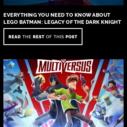
EVERYTHING YOU NEED TO KNOW ABOUT
LEGO BATMAN: LEGACY OF THE DARK KNIGHT
READ
THE
REST
OF THIS
POST