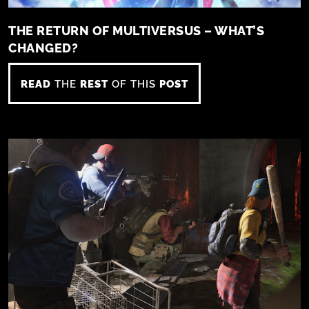
THE RETURN OF MULTIVERSUS – WHAT’S
CHANGED?
READ
THE
REST
OF THIS
POST