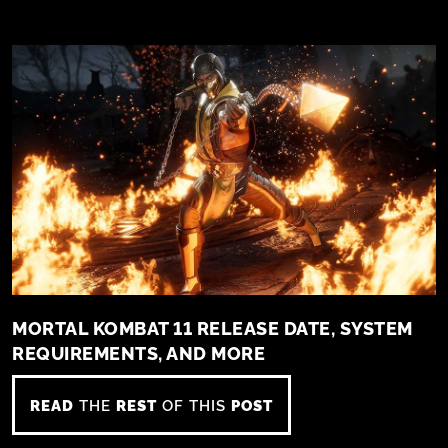
MORTAL KOMBAT 11 RELEASE DATE, SYSTEM
REQUIREMENTS, AND MORE
READ
THE
REST
OF THIS
POST