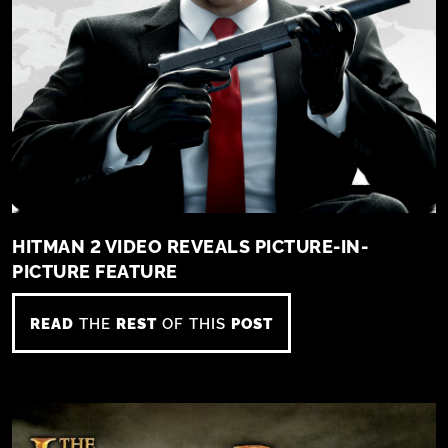
HITMAN 2 VIDEO REVEALS PICTURE-IN-
PICTURE FEATURE
READ
THE
REST
OF THIS
POST