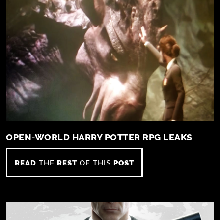
OPEN-WORLD HARRY POTTER RPG LEAKS
READ
THE
REST
OF THIS
POST