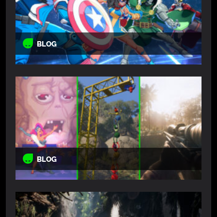
BLOG
BLOG