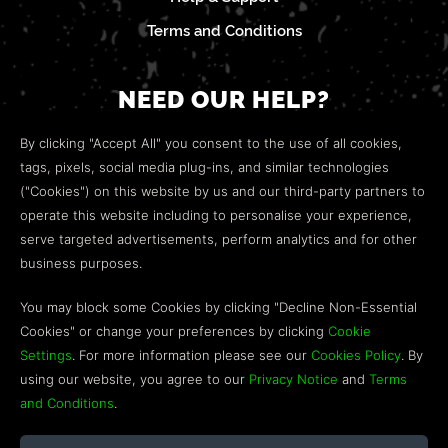
Terms and Conditions
NEED OUR HELP?
Open a web ticket to contact our
Customer Support
By clicking "Accept All" you consent to the use of all cookies,
team.
tags, pixels, social media plug-ins, and similar technologies
("Cookies") on this website by us and our third-party partners to
We’re here to help!
operate this website including to personalise your experience,
serve targeted advertisements, perform analytics and for other
COMMUNITY
business purposes.
Discord
You may block some Cookies by clicking "Decline Non-Essential
Cookies" or change your preferences by clicking
Cookie
Influencer Program
Settings
. For more information please see our
Cookies Policy
. By
using our website, you agree to our
Privacy Notice
and
Terms
and Conditions
.