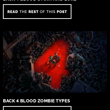
READ
THE
REST
OF THIS
POST
BACK 4 BLOOD ZOMBIE TYPES