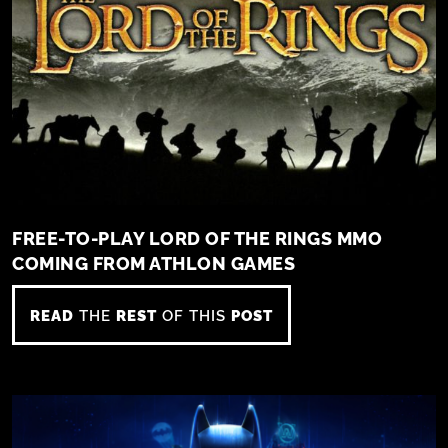
FREE-TO-PLAY LORD OF THE RINGS MMO
COMING FROM ATHLON GAMES
READ
THE
REST
OF THIS
POST