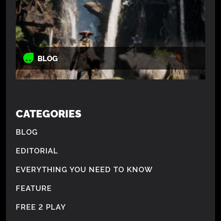
BLOG
CATEGORIES
BLOG
EDITORIAL
EVERYTHING YOU NEED TO KNOW
FEATURE
FREE 2 PLAY