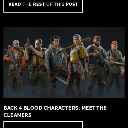
READ
THE
REST
OF THIS
POST
BACK 4 BLOOD CHARACTERS: MEET THE
CLEANERS