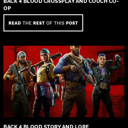
BACK 4 BLOOD CROSSPLAY AND COUCH CO-
OP
READ
THE
REST
OF THIS
POST
BACK 4 BLOOD STORY AND LORE