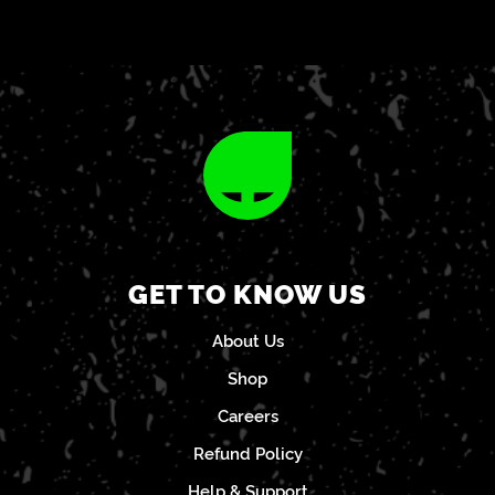
GET TO KNOW US
About Us
Shop
Careers
Refund Policy
Help & Support