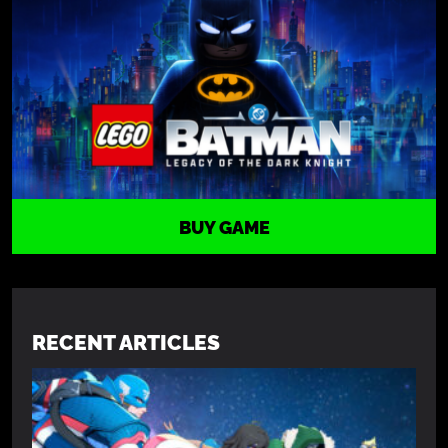
BUY GAME
RECENT ARTICLES