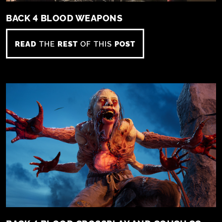
BACK 4 BLOOD WEAPONS
READ
THE
REST
OF THIS
POST