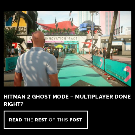
HITMAN 2 GHOST MODE – MULTIPLAYER DONE
RIGHT?
READ
THE
REST
OF THIS
POST