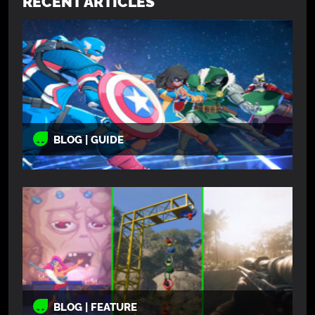
RECENT ARTICLES
BLOG | GUIDE
BLOG | FEATURE