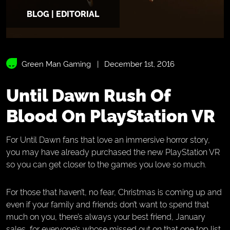
BLOG | EDITORIAL
Green Man Gaming
December 1st, 2016
Until Dawn Rush Of
Blood On PlayStation VR
For Until Dawn fans that love an immersive horror story,
you may have already purchased the new PlayStation VR
so you can get closer to the games you love so much.
For those that haven’t, no fear, Christmas is coming up and
even if your family and friends don’t want to spend that
much on you, there’s always your best friend, January
sales, for everyone’s whose missed out on that one top list