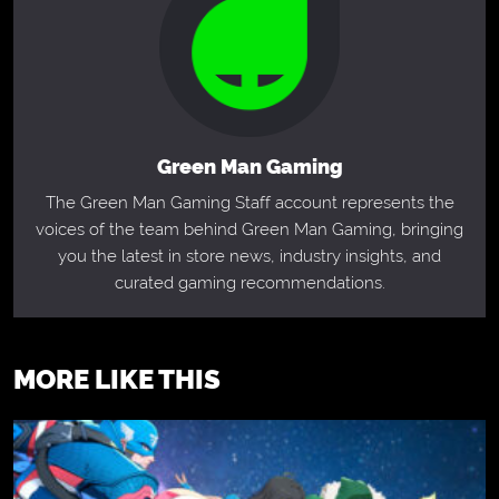
Green Man Gaming
The Green Man Gaming Staff account represents the
voices of the team behind Green Man Gaming, bringing
you the latest in store news, industry insights, and
curated gaming recommendations.
MORE LIKE THIS