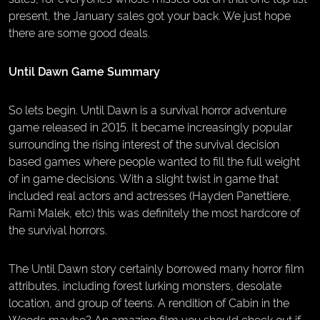
present, the January sales got your back. We just hope
there are some good deals.
Until Dawn Game Summary
So lets begin. Until Dawn is a survival horror adventure
game released in 2015. It became increasingly popular
surrounding the rising interest of the survival decision
based games where people wanted to fill the full weight
of in game decisions. With a slight twist in game that
included real actors and actresses (Hayden Panettiere,
Rami Malek, etc) this was definitely the most hardcore of
the survival horrors.
The Until Dawn story certainly borrowed many horror film
attributes, including forest lurking monsters, desolate
location, and group of teens. A rendition of Cabin in the
Woods maybe? An amazing film you should check out if