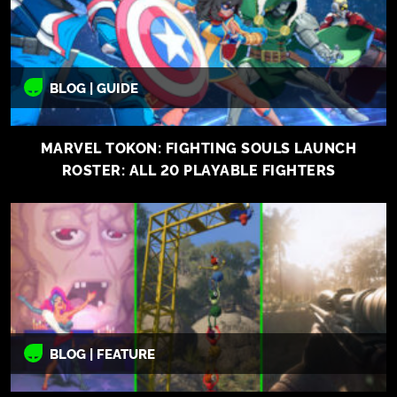
BLOG | GUIDE
MARVEL TOKON: FIGHTING SOULS LAUNCH
ROSTER: ALL 20 PLAYABLE FIGHTERS
BLOG | FEATURE