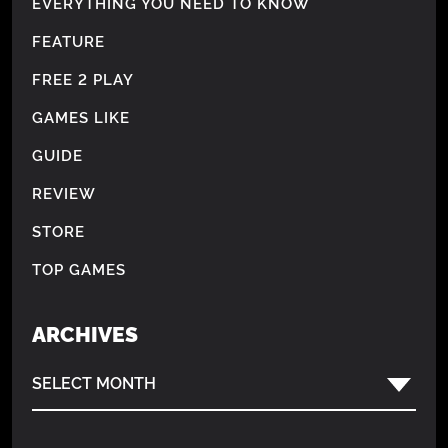
EVERYTHING YOU NEED TO KNOW
FEATURE
FREE 2 PLAY
GAMES LIKE
GUIDE
REVIEW
STORE
TOP GAMES
ARCHIVES
SELECT MONTH