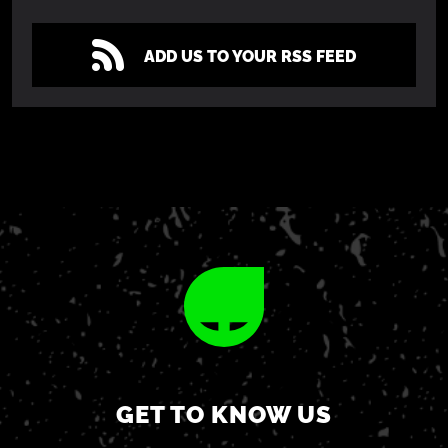
ADD US TO YOUR RSS FEED
GET TO KNOW US