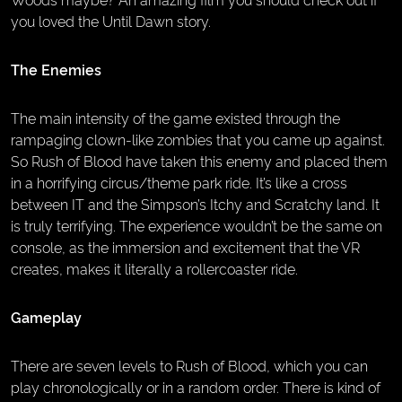
you loved the Until Dawn story.
The Enemies
The main intensity of the game existed through the
rampaging clown-like zombies that you came up against.
So Rush of Blood have taken this enemy and placed them
in a horrifying circus/theme park ride. It’s like a cross
between IT and the Simpson’s Itchy and Scratchy land. It
is truly terrifying. The experience wouldn’t be the same on
console, as the immersion and excitement that the VR
creates, makes it literally a rollercoaster ride.
Gameplay
There are seven levels to Rush of Blood, which you can
play chronologically or in a random order. There is kind of