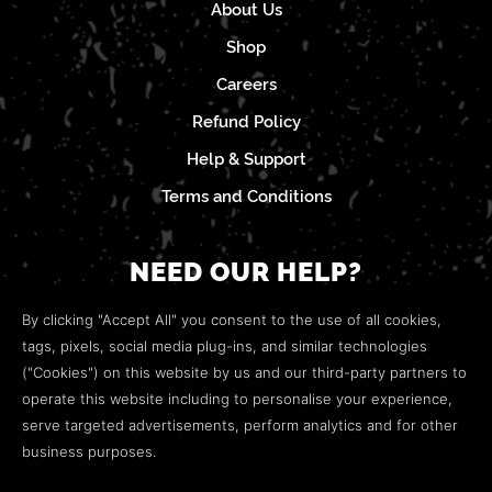
About Us
Shop
Careers
Refund Policy
Help & Support
Terms and Conditions
NEED OUR HELP?
Open a web ticket to contact our
Customer Support
By clicking "Accept All" you consent to the use of all cookies,
team.
tags, pixels, social media plug-ins, and similar technologies
("Cookies") on this website by us and our third-party partners to
We’re here to help!
operate this website including to personalise your experience,
serve targeted advertisements, perform analytics and for other
COMMUNITY
business purposes.