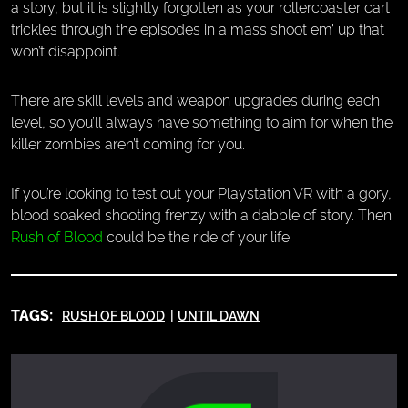
a story, but it is slightly forgotten as your rollercoaster cart
trickles through the episodes in a mass shoot em’ up that
won’t disappoint.
There are skill levels and weapon upgrades during each
level, so you’ll always have something to aim for when the
killer zombies aren’t coming for you.
If you’re looking to test out your Playstation VR with a gory,
blood soaked shooting frenzy with a dabble of story. Then
Rush of Blood
could be the ride of your life.
TAGS:
RUSH OF BLOOD
UNTIL DAWN