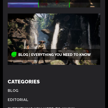
BLOG | EVERYTHING YOU NEED TO KNOW
CATEGORIES
BLOG
EDITORIAL