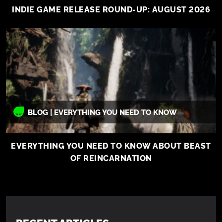
INDIE GAME RELEASE ROUND-UP: AUGUST 2026
BLOG | EVERYTHING YOU NEED TO KNOW
EVERYTHING YOU NEED TO KNOW ABOUT BEAST
OF REINCARNATION