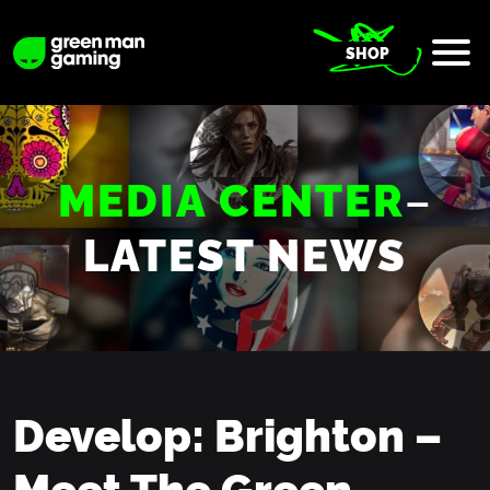
SHOP
MEDIA CENTER
–
LATEST NEWS
Develop: Brighton –
Meet The Green