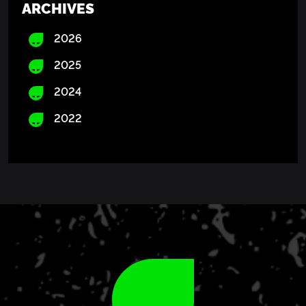
ARCHIVES
2026
2025
2024
2022