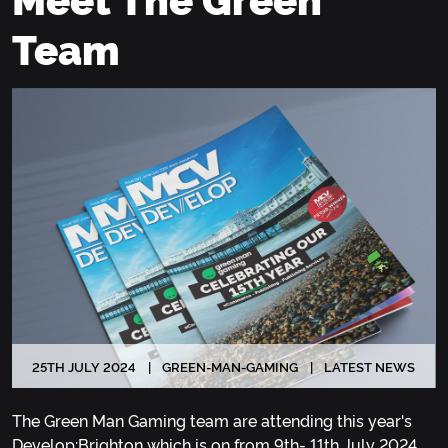
Team
25
TH
JULY 2024
GREEN-MAN-GAMING
LATEST NEWS
The Green Man Gaming team are attending this year's
Develop:Brighton which is on from 9th- 11th July 2024.