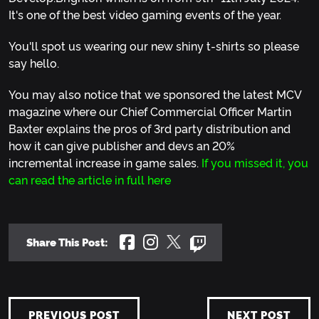
It's one of the best video gaming events of the year.
You'll spot us wearing our new shiny t-shirts so please
say hello.
You may also notice that we sponsored the latest MCV
magazine where our Chief Commercial Officer Martin
Baxter explains the pros of 3rd party distribution and
how it can give publisher and devs an 20%
incremental increase in game sales.
If you missed it, you
can read the article in full here
Share This Post:
PREVIOUS POST
NEXT POST