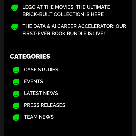
LEGO AT THE MOVIES: THE ULTIMATE
BRICK-BUILT COLLECTION IS HERE
THE DATA & AI CAREER ACCELERATOR: OUR
FIRST-EVER BOOK BUNDLE IS LIVE!
CATEGORIES
CASE STUDIES
EVENTS
LATEST NEWS
PRESS RELEASES
TEAM NEWS