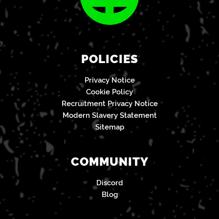
POLICIES
Privacy Notice
Cookie Policy
Recruitment Privacy Notice
Modern Slavery Statement
Sitemap
COMMUNITY
Discord
Blog