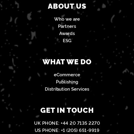
ABOUT US
Who we are
Partners
Awards
ESG
WHAT WE DO
eCommerce
Publishing
Distribution Services
GET IN TOUCH
UK PHONE:
+44 20 7135 2270
US PHONE:
+1 (205) 651-9919