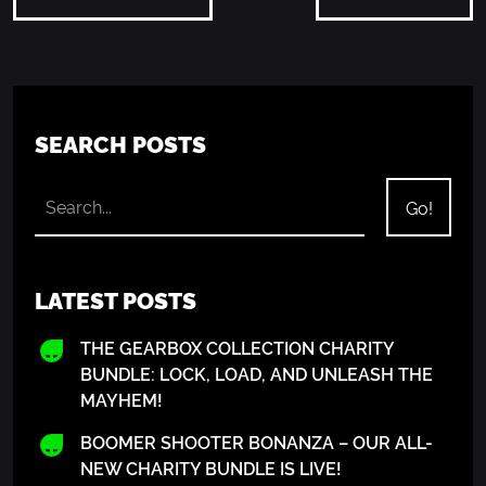
SEARCH POSTS
LATEST POSTS
THE GEARBOX COLLECTION CHARITY
BUNDLE: LOCK, LOAD, AND UNLEASH THE
MAYHEM!
BOOMER SHOOTER BONANZA – OUR ALL-
NEW CHARITY BUNDLE IS LIVE!