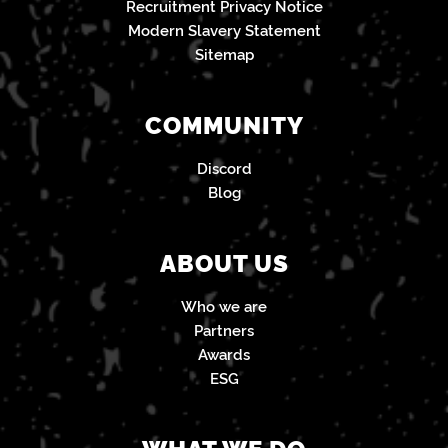
Recruitment Privacy Notice
Modern Slavery Statement
Sitemap
COMMUNITY
Discord
Blog
ABOUT US
Who we are
Partners
Awards
ESG
WHAT WE DO