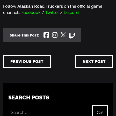
Follow
Alaskan Road Truckers
on the official game
channels
Facebook
/
Twitter
/
Discord
.
Share This Post:
PREVIOUS POST
NEXT POST
SEARCH POSTS