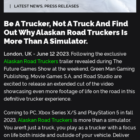
LATEST NEWS
,
PRESS RELEASES
Be A Trucker, Not A Truck And Find
Out Why Alaskan Road Truckers Is
More Than A Simulator.
London, UK - June 12 2023.
Following the exclusive
Alaskan Road Truckers
trailer revealed during The
Future Games Show at the weekend, Green Man Gaming
Publishing, Movie Games S.A, and Road Studio are
excited to release an extended cut of the video
showcasing even more footage of life on the road in this
definitive trucker experience.
Coming to PC, Xbox Series X/S and PlayStation 5 in fall
2023,
Alaskan Road Truckers
is more than a simulator.
You aren’t just a truck, you play as a trucker with a focus
on life both inside and outside of your vehicle. Deliver