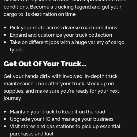
conditions. Become a trucking legend and get your
cargo to its destination on time.
Pick your route across diverse road conditions
Expand and customize your truck collection
Take on different jobs with a huge variety of cargo
types
Get Out Of Your Truck…
Get your hands dirty with involved, in-depth truck
maintenance. Look after your truck, stock up on
supplies, and make sure you’re ready for your next
journey.
Maintain your truck to keep it on the road
Upgrade your HQ and manage your business
Visit stores and gas stations to pick up essential
purchases and fuel