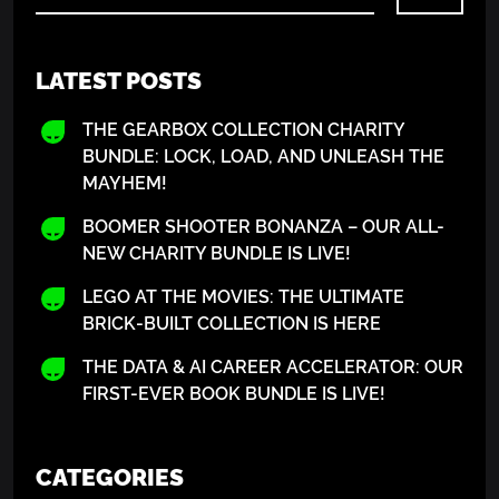
LATEST POSTS
THE GEARBOX COLLECTION CHARITY
BUNDLE: LOCK, LOAD, AND UNLEASH THE
MAYHEM!
BOOMER SHOOTER BONANZA – OUR ALL-
NEW CHARITY BUNDLE IS LIVE!
LEGO AT THE MOVIES: THE ULTIMATE
BRICK-BUILT COLLECTION IS HERE
THE DATA & AI CAREER ACCELERATOR: OUR
FIRST-EVER BOOK BUNDLE IS LIVE!
CATEGORIES