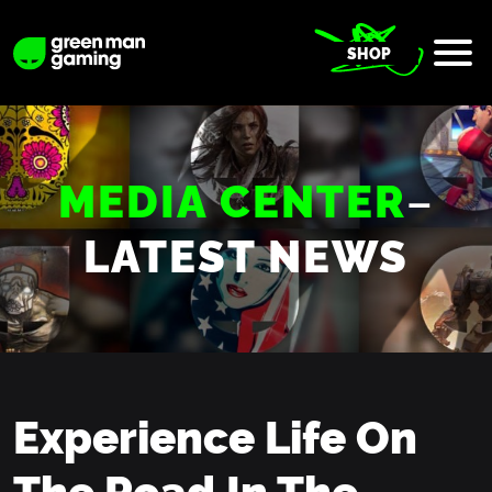
SHOP
MEDIA CENTER
–
LATEST NEWS
Experience Life On
The Road In The