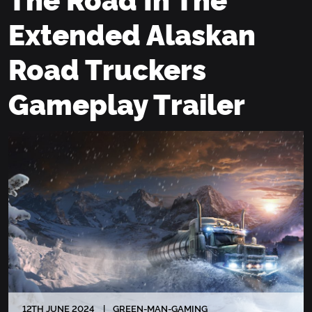
Extended Alaskan
Road Truckers
Gameplay Trailer
12
TH
JUNE 2024
GREEN-MAN-GAMING