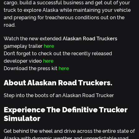
cargo, build a successful business and get out of your
truck to explore Alaska while maintaining your vehicle
and preparing for treacherous conditions out on the
road.
Watch the new extended
Alaskan Road Truckers
gameplay trailer
here
Don’t forget to check out the recently released
developer video
here
Download the press kit
here
About Alaskan Road Truckers.
Step into the boots of an Alaskan Road Trucker
Experience The Definitive Trucker
Simulator
Get behind the wheel and drive across the entire state of
Alaska with dynamic weather and unpredictable road