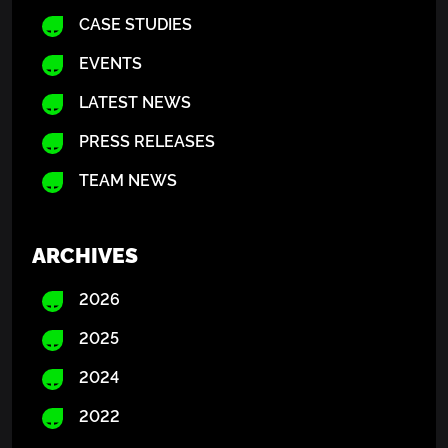
CASE STUDIES
EVENTS
LATEST NEWS
PRESS RELEASES
TEAM NEWS
ARCHIVES
2026
2025
2024
2022