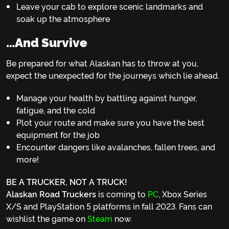
Leave your cab to explore scenic landmarks and
soak up the atmosphere
…and Survive
Be prepared for what Alaskan has to throw at you,
expect the unexpected for the journeys which lie ahead.
Manage your health by battling against hunger,
fatigue, and the cold
Plot your route and make sure you have the best
equipment for the job
Encounter dangers like avalanches, fallen trees, and
more!
BE A TRUCKER, NOT A TRUCK!
Alaskan Road Truckers
is coming to
PC
, Xbox Series
X/S and PlayStation 5 platforms in fall 2023. Fans can
wishlist the game on
Steam
now.