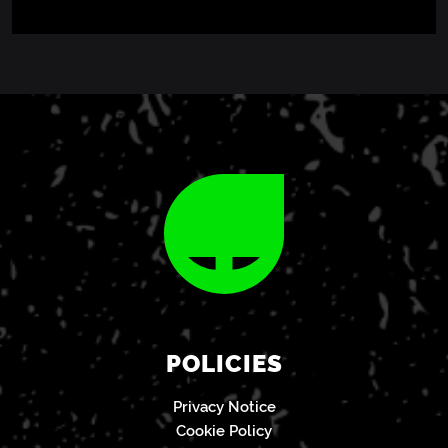
POLICIES
Privacy Notice
Cookie Policy