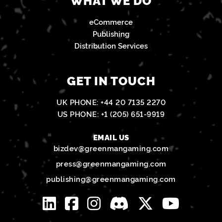
eCommerce
Publishing
Distribution Services
GET IN TOUCH
UK PHONE:
+44 20 7135 2270
US PHONE:
+1 (205) 651-9919
EMAIL US
bizdev@greenmangaming.com
press@greenmangaming.com
publishing@greenmangaming.com