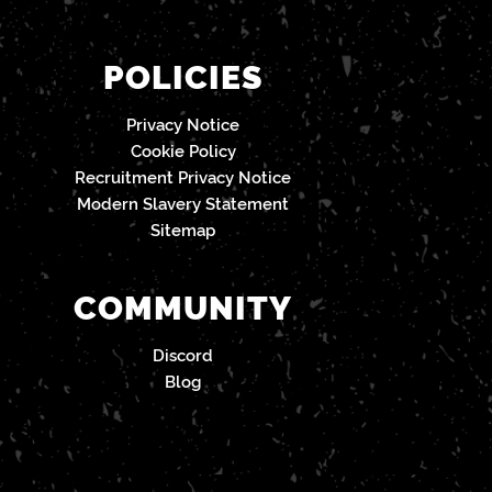
POLICIES
Privacy Notice
Cookie Policy
Recruitment Privacy Notice
Modern Slavery Statement
Sitemap
COMMUNITY
Discord
Blog