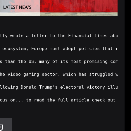
LATEST NEWS
tly wrote a letter to the Financial Times about ho
 ecosystem, Europe must adopt policies that reduce
s than the US, many of its most promising companie
he video gaming sector, which has struggled with s
llowing Donald Trump’s electoral victory illustrat
cus on... to read the full article check out the 