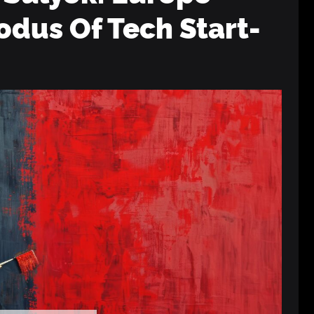
odus Of Tech Start-