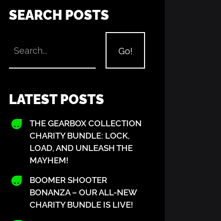
SEARCH POSTS
LATEST POSTS
THE GEARBOX COLLECTION
CHARITY BUNDLE: LOCK,
LOAD, AND UNLEASH THE
MAYHEM!
BOOMER SHOOTER
BONANZA – OUR ALL-NEW
CHARITY BUNDLE IS LIVE!