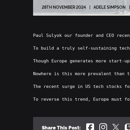
28
TH
NOVEMBER 2024
ADELE SIMPSON
Paul Sulyok our founder and CEO recen
To build a truly self-sustaining tech
Though Europe generates more start-up
Nowhere is this more prevalent than t
The recent surge in US tech stocks fo
To reverse this trend, Europe must fo
Share This Post: