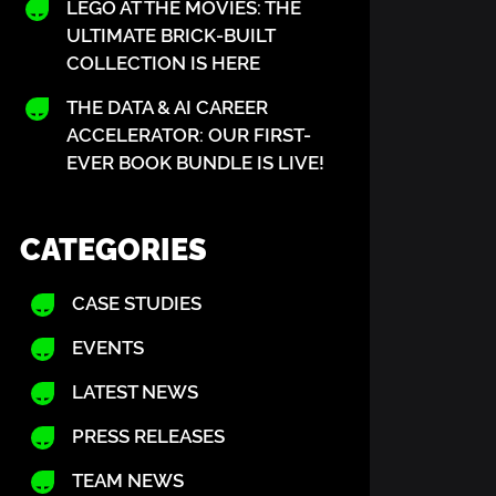
LEGO AT THE MOVIES: THE
ULTIMATE BRICK-BUILT
COLLECTION IS HERE
THE DATA & AI CAREER
ACCELERATOR: OUR FIRST-
w Europe must stop the exodic of tech start ups to
EVER BOOK BUNDLE IS LIVE!
 its reliance on US funding and growth channels. M
s are lured across the Atlantic by a more supporti
CATEGORIES
hrinking investment, restrictive funding and a tal
CASE STUDIES
es how swiftly capital aligns with administrations
EVENTS
Financial Times article here
LATEST NEWS
PRESS RELEASES
TEAM NEWS