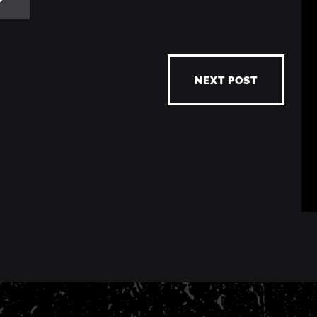
NEXT POST