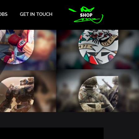
OBS
GET IN TOUCH
SHOP