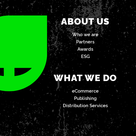
ABOUT US
Who we are
Partners
Awards
ESG
WHAT WE DO
eCommerce
Publishing
Distribution Services