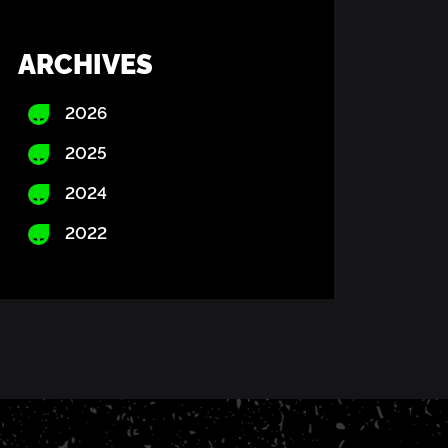
ARCHIVES
2026
2025
2024
2022