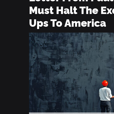
Must Halt The Ex
Ups To America