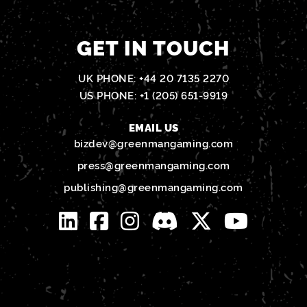
GET IN TOUCH
UK PHONE:
+44 20 7135 2270
US PHONE:
+1 (205) 651-9919
EMAIL US
bizdev@greenmangaming.com
press@greenmangaming.com
publishing@greenmangaming.com