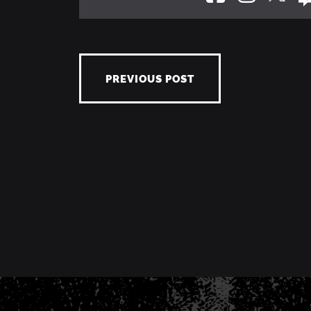
PREVIOUS POST