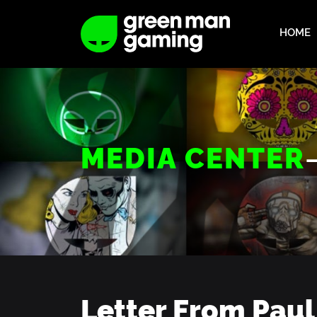
HOME
MEDIA CENTER
Letter From Paul