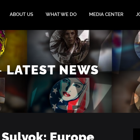
ABOUT US
WHAT WE DO
MEDIA CENTER
J
–
LATEST NEWS
 Sulyok: Europe