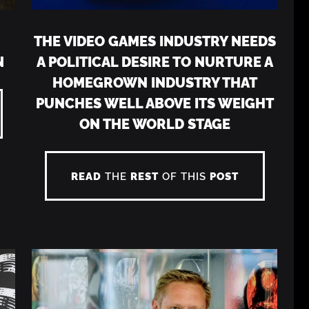
THE VIDEO GAMES INDUSTRY NEEDS
N
A POLITICAL DESIRE TO NURTURE A
HOMEGROWN INDUSTRY THAT
PUNCHES WELL ABOVE ITS WEIGHT
ON THE WORLD STAGE
READ
THE
REST
OF THIS
POST