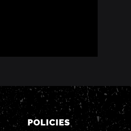
POLICIES