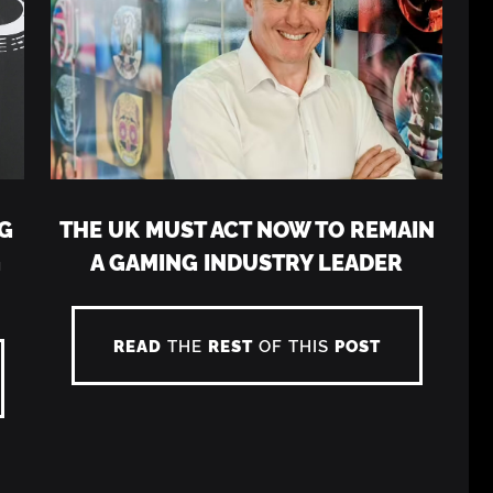
G
THE UK MUST ACT NOW TO REMAIN
G
A GAMING INDUSTRY LEADER
READ
THE
REST
OF THIS
POST