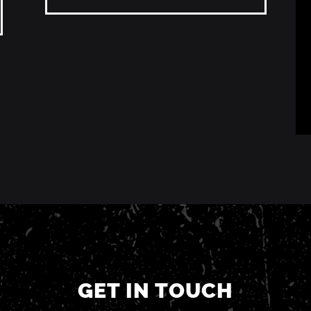
GET IN TOUCH