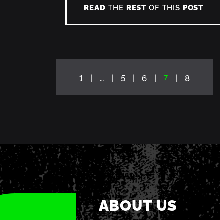
READ
THE
REST
OF THIS
POST
1
…
5
6
7
8
ABOUT US