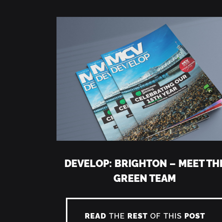
DEVELOP: BRIGHTON – MEET TH
GREEN TEAM
READ
THE
REST
OF THIS
POST