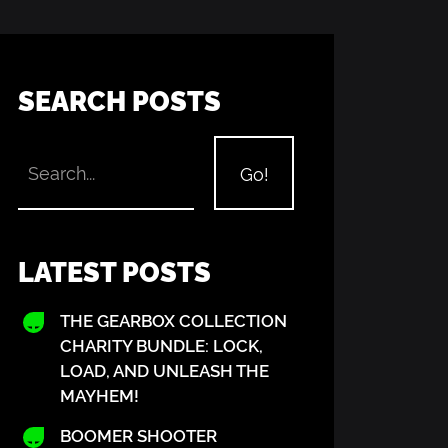
SEARCH POSTS
LATEST POSTS
THE GEARBOX COLLECTION
CHARITY BUNDLE: LOCK,
LOAD, AND UNLEASH THE
MAYHEM!
BOOMER SHOOTER