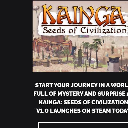
START YOUR JOURNEY IN A WOR
FULL OF MYSTERY AND SURPRISE 
KAINGA: SEEDS OF CIVILIZATIO
V1.0 LAUNCHES ON STEAM TODA