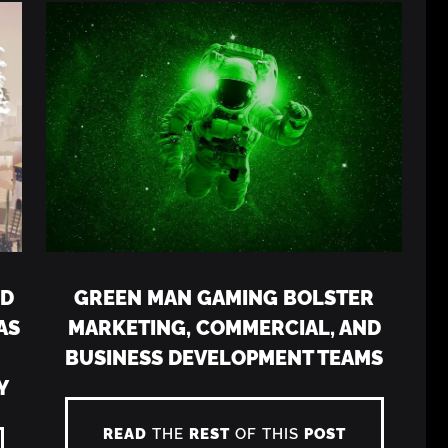
LD
GREEN MAN GAMING BOLSTER
AS
MARKETING, COMMERCIAL, AND
N
BUSINESS DEVELOPMENT TEAMS
Y
READ
THE
REST
OF THIS
POST