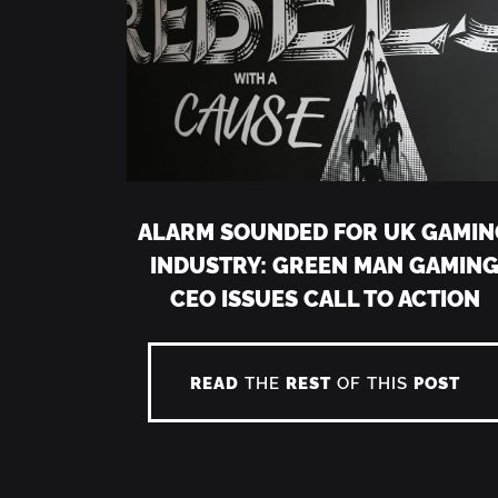
ALARM SOUNDED FOR UK GAMIN
INDUSTRY: GREEN MAN GAMIN
CEO ISSUES CALL TO ACTION
READ
THE
REST
OF THIS
POST