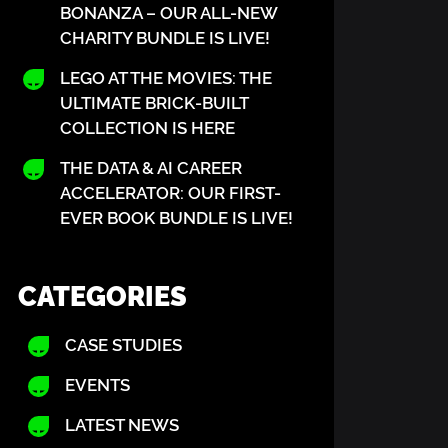
BONANZA – OUR ALL-NEW
CHARITY BUNDLE IS LIVE!
LEGO AT THE MOVIES: THE
ULTIMATE BRICK-BUILT
COLLECTION IS HERE
THE DATA & AI CAREER
ACCELERATOR: OUR FIRST-
EVER BOOK BUNDLE IS LIVE!
CATEGORIES
CASE STUDIES
EVENTS
LATEST NEWS