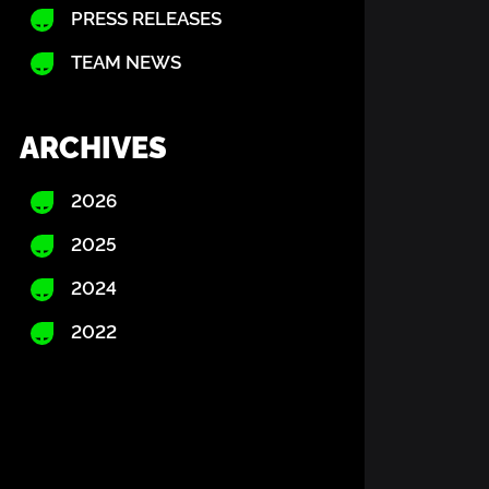
PRESS RELEASES
TEAM NEWS
ARCHIVES
2026
2025
2024
2022