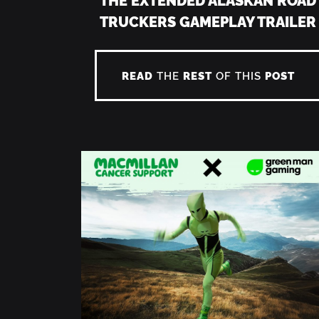
TRUCKERS GAMEPLAY TRAILER
READ
THE
REST
OF THIS
POST