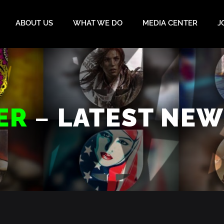
ABOUT US
WHAT WE DO
MEDIA CENTER
J
–
ER
LATEST NEW