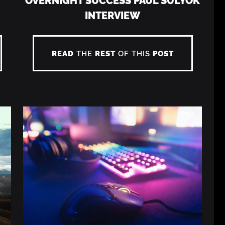
INTERVIEW
READ
THE
REST
OF THIS
POST