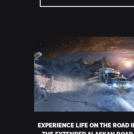
EXPERIENCE LIFE ON THE ROAD I
THE EXTENDED ALASKAN ROAD