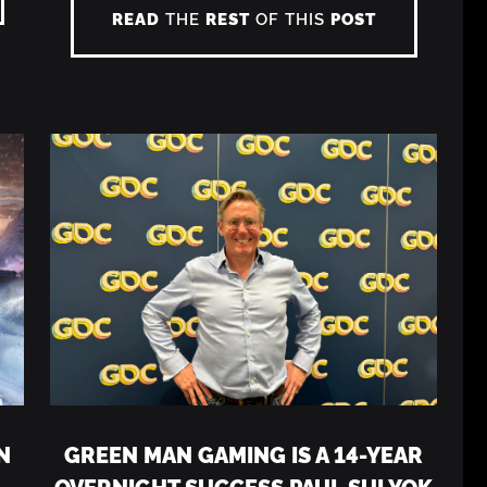
READ
THE
REST
OF THIS
POST
N
GREEN MAN GAMING IS A 14-YEAR
OVERNIGHT SUCCESS PAUL SULYOK