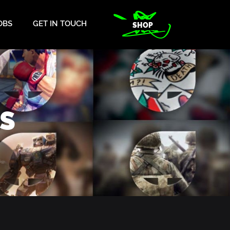
OBS
GET IN TOUCH
SHOP
S