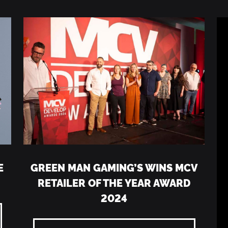
E
GREEN MAN GAMING’S WINS MCV
RETAILER OF THE YEAR AWARD
2024