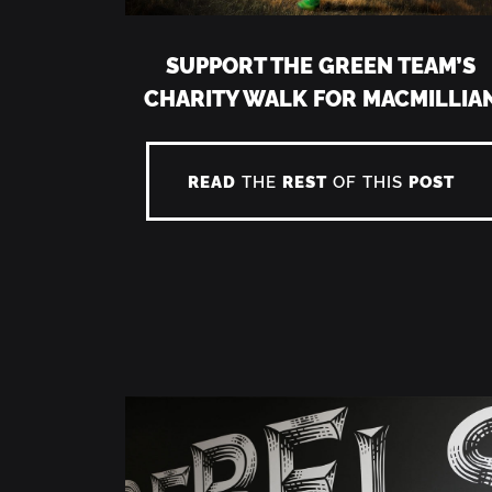
SUPPORT THE GREEN TEAM’S
CHARITY WALK FOR MACMILLIA
READ
THE
REST
OF THIS
POST