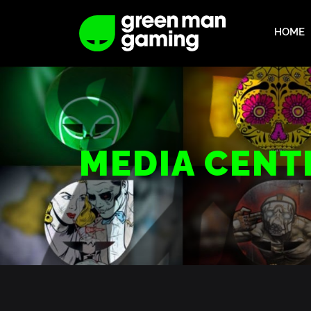
HOME
MEDIA CENT