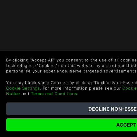
By clicking "Accept All" you consent to the use of all cookies,
technologies ("Cookies") on this website by us and our third
personalise your experience, serve targeted advertisements,
You may block some Cookies by clicking "Decline Non-Essent
Cookie Settings
. For more information please see our
Cookie
Notice
and
Terms and Conditions
.