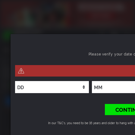
TOGGLE
Please verify your date o
NAVIGATION
YOU CAN SEARCH THINGS LIKE:
Assassin's Creed Black Flag Resynced Deluxe
GAMES
Edition
FRANCHISES
DLC
10
CONTI
In our T&C's, you need to be 16 years and older to hang with u