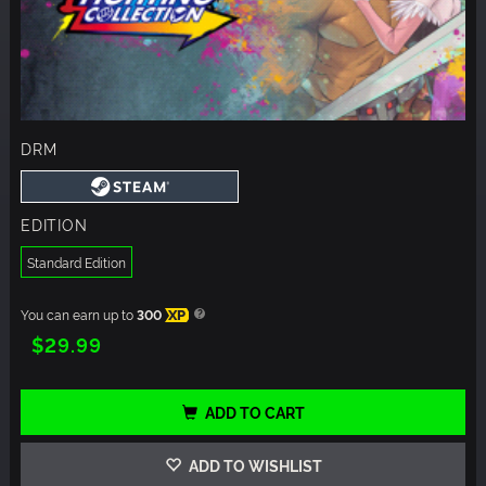
DRM
EDITION
Standard Edition
You can earn up to
300
XP
$29.99
ADD TO CART
ADD TO WISHLIST