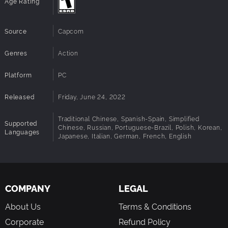
Age Rating
Additional
Xbox 360 PC controller recommended.
Hyper Street Fighter II: The Anniversary Edition
Notes:
Super Puzzle Fighter II Turbo
Architecture:
Requires a 64-bit processor and operating
Super Gem Fighter Mini Mix
Source
Capcom
system
Cyberbots: Full Metal Madness
Red Earth
Genres
Action
(*1 Vampire Hunter 2: Darkstalkers’ Revenge and Vampire Savior
Platform
PC
2: The Lord of Vampire are Japanese versions only)
Released
Friday, June 24, 2022
Traditional Chinese, Spanish-Spain, Simplified
Supported
Chinese, Russian, Portuguese-Brazil, Polish, Korean,
Languages
Japanese, Italian, German, French, English
COMPANY
LEGAL
About Us
Terms & Conditions
Corporate
Refund Policy