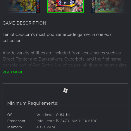
GAME DESCRIPTION
Ten of Capcom's most popular arcade games in one epic
collection!
A wide variety of titles are included from iconic series such as
Street Fighter and Darkstalkers, Cyberbots, and the first home
console port of Red Earth! And of course, all titles support online
play! This is the perfect collection for both arcade veterans who
READ MORE
remember the titles, and those who want to get into them for the
first time!
■ Fully-featured online modes
Players can aim to top the global leaderboards in ranked
Minimum Requirements:
matches, or create a lobby with friends for casual games or just
spectate some exciting matches.
OS:
Windows 10 64-bit
Supported with a robust Rollback netcode which offers a stable
Processor:
Intel: core i5 3470, AMD: FX 6100
and smooth online experience.
Memory:
4 GB RAM