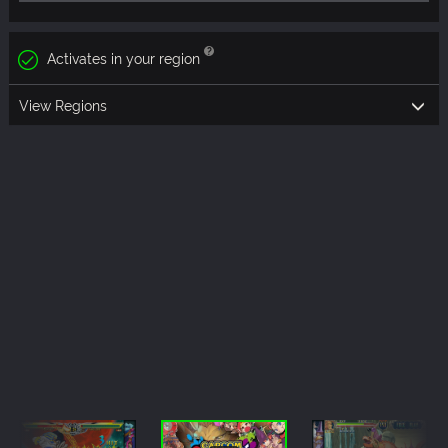
Activates in your region
View Regions