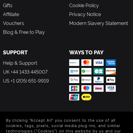
Gifts
Cookie Policy
Affiliate
Privacy Notice
Vouchers
Modern Slavery Statement
Blog & Free to Play
SUPPORT
WAYS TO PAY
Help & Support
UK +44 1433 445007
US +1 (205) 651-9919
FOLLOW US
By clicking "Accept All" you consent to the use of all
Level up your inbox: Get emails for new releases, sales,
cookies, tags, pixels, social media plug-ins, and similar
wishlists, and XP offers on games.
technologies ("Cookies") on this website by us and our