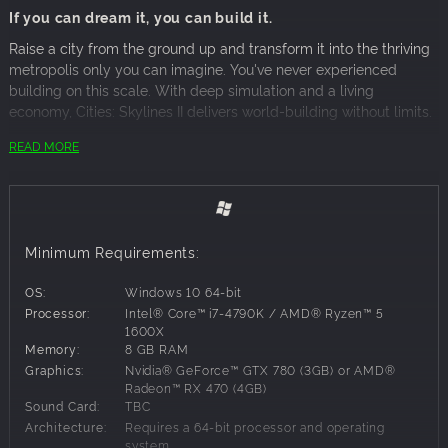
If you can dream it, you can build it.
Raise a city from the ground up and transform it into the thriving
metropolis only you can imagine. You've never experienced
building on this scale. With deep simulation and a living
economy, Cities: Skylines II delivers world-building without limits.
READ MORE
Lay the foundations for your city to begin. Create the roads,
infrastructure, and systems that make life possible day to day.
It's up to you – all of it.
How your city grows is your call too, but plan strategically. Every
Minimum Requirements:
decision has an impact. Can you energize local industries while
also using trade to boost the economy? What will make
OS:
Windows 10 64-bit
residential districts flourish without killing the buzz downtown?
Processor:
Intel® Core™ i7-4790K / AMD® Ryzen™ 5
How will you meet the needs and desires of citizens while
1600X
balancing the city's budget?
Memory:
8 GB RAM
Graphics:
Nvidia® GeForce™ GTX 780 (3GB) or AMD®
Your city never rests. Like any living, breathing world, it changes
Radeon™ RX 470 (4GB)
over time. Some changes will be slow and gradual, while others
Sound Card:
TBC
will be sudden and unexpected. So while seasons turn and night
Architecture:
Requires a 64-bit processor and operating
system
follows day, be ready to act when life doesn't go to plan.