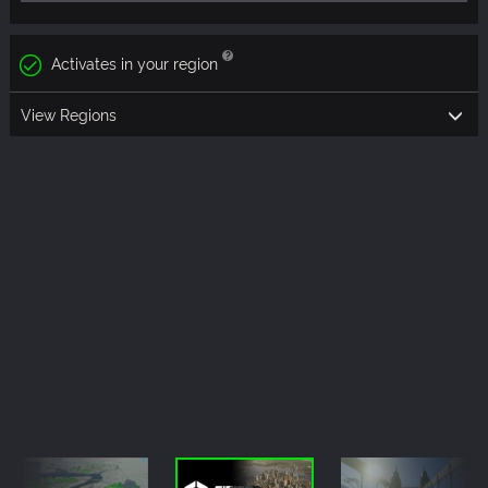
Activates in your region
View Regions