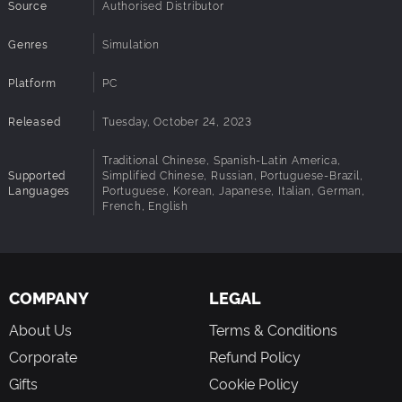
that defines who they are. From love and loss to wealth and
Source
Authorised Distributor
wellbeing, follow their life's ups and downs.
A dynamic world
Genres
Simulation
Pick a map to set the climate of your city. These are the natural
forces you'll negotiate to expand your city amid rising pollution,
Platform
PC
changeable weather, and seasonal challenges.
Released
Tuesday, October 24, 2023
Traditional Chinese, Spanish-Latin America,
Supported
Simplified Chinese, Russian, Portuguese-Brazil,
Languages
Portuguese, Korean, Japanese, Italian, German,
French, English
COMPANY
LEGAL
About Us
Terms & Conditions
Corporate
Refund Policy
Gifts
Cookie Policy