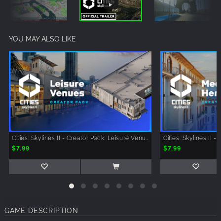
YOU MAY ALSO LIKE
Cities: Skylines II - Creator Pack: Leisure Venues
$7.99
$7.99
GAME DESCRIPTION