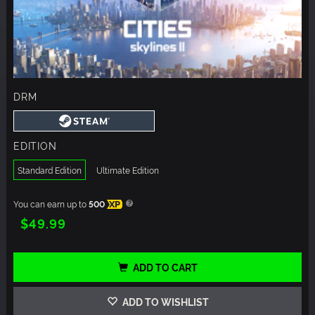
DRM
EDITION
Standard Edition
Ultimate Edition
You can earn up to
500
XP
$49.99
ADD TO CART
ADD TO WISHLIST