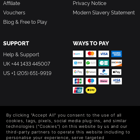
Affiliate
Privacy Notice
Vouchers
Modern Slavery Statement
Blog & Free to Play
SUPPORT
WAYS TO PAY
Help & Support
UK +44 1433 445007
US +1 (205) 651-9919
FOLLOW US
By clicking "Accept All" you consent to the use of all
Level up your inbox: Get emails for new releases, sales,
cookies, tags, pixels, social media plug-ins, and similar
wishlists, and XP offers on games.
technologies ("Cookies") on this website by us and our
third-party partners to operate this website including to
personalise your experience, serve targeted