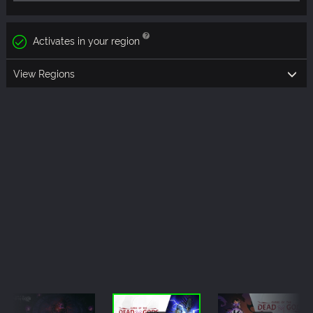
Activates in your region
View Regions