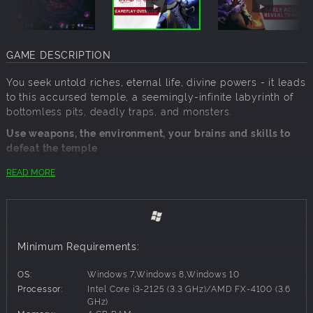
GAME DESCRIPTION
You seek untold riches, eternal life, divine powers - it leads
to this accursed temple, a seemingly-infinite labyrinth of
bottomless pits, deadly traps, and monsters.
Use weapons, the environment, your brains and skills to
defeat the temple
Collect mystical Relics and an arsenal of weapons to make
READ MORE
yourself unstoppable. Battle through hordes of enemies in
dark, cavernous passages filled with traps and secrets of
all sorts - fire-spewing statues, explosives, hidden spikes,
and worse.
Minimum Requirements:
Play your way and turn curses to your advantage
Corruption builds in you with every step - encourage or
OS:
Windows 7,Windows 8,Windows 10
ignore it, but each powerful curse can be a double-edged
Processor:
Intel Core i3-2125 (3.3 GHz)/AMD FX-4100 (3.6
sword.
GHz)