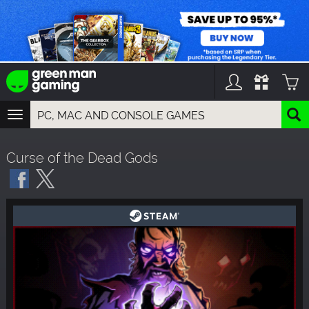
TOGGLE
NAVIGATION
YOU CAN SEARCH THINGS LIKE:
Curse of the Dead Gods
GAMES
FRANCHISES
DLC