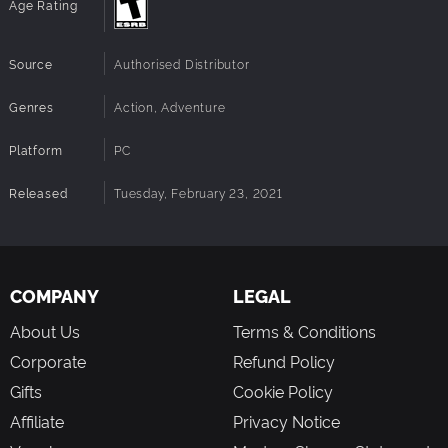
Age Rating
Source
Authorised Distributor
Genres
Action, Adventure
Platform
PC
Released
Tuesday, February 23, 2021
COMPANY
LEGAL
About Us
Terms & Conditions
Corporate
Refund Policy
Gifts
Cookie Policy
Affiliate
Privacy Notice