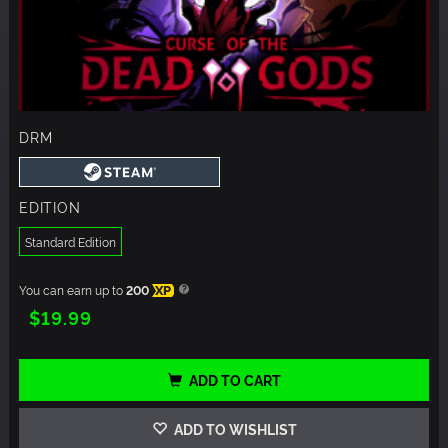
DRM
EDITION
Standard Edition
You can earn up to
200
XP
$19.99
ADD TO CART
ADD TO WISHLIST