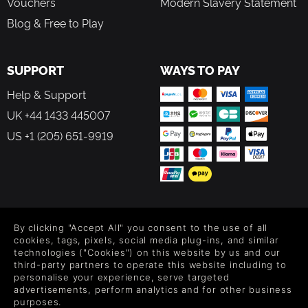
Vouchers
Modern Slavery Statement
Blog & Free to Play
SUPPORT
WAYS TO PAY
Help & Support
UK +44 1433 445007
US +1 (205) 651-9919
FOLLOW US
By clicking "Accept All" you consent to the use of all
Level up your inbox: Get emails for new releases, sales,
cookies, tags, pixels, social media plug-ins, and similar
wishlists, and XP offers on games.
technologies ("Cookies") on this website by us and our
third-party partners to operate this website including to
personalise your experience, serve targeted
advertisements, perform analytics and for other business
purposes.
By entering your email you agree to receive marketing emails from