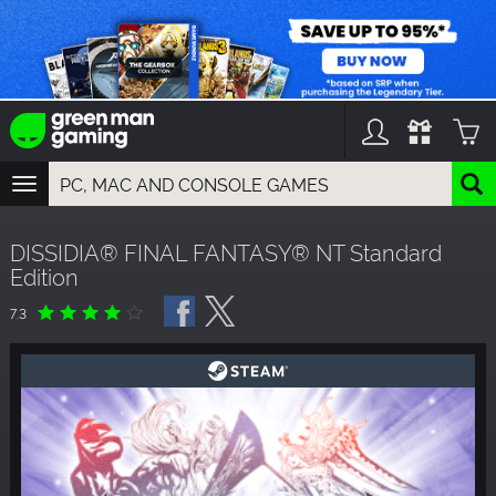
TOGGLE
NAVIGATION
YOU CAN SEARCH THINGS LIKE:
DISSIDIA® FINAL FANTASY® NT Standard
GAMES
Edition
FRANCHISES
DLC
7.3