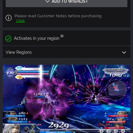
ADD TO WISHLIST
Please read Customer Notes before purchasing
View
Activates in your region
View Regions