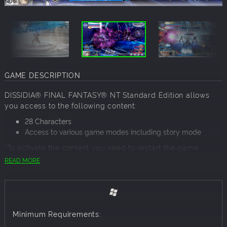
GAME DESCRIPTION
DISSIDIA® FINAL FANTASY® NT Standard Edition allows
you access to the following content:
28 Characters
Access to various game modes including story mode
*To activate the content you need to restart the game
READ MORE
With the struggle between order and chaos quelled by
saviours from beyond, the realm was destined to fade from
existence. Instead, an arcane power has breathed new life
into it—bestowing these decaying remains with purpose
once more. The fight has begun anew, and the world is
Minimum Requirements:
your arena.