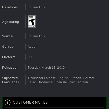
DirectX®:
DirectX 11
Sound:
Device that supports DirectX 11
Developer
Square Enix.
Additional
60 FPS at 1920x1080 High settings
Notes:
Age Rating
Source
Square Enix
Genres
Action
Platform
PC
Released
Tuesday, March 12, 2019
Supported
Traditional Chinese, English, French, German,
Languages
Italian, Japanese, Spanish-Spain, Korean
CUSTOMER NOTES