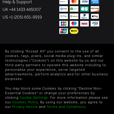
Help & Support
UK +44 1433 445007
US +1 (205) 651-9919
FOLLOW US
By clicking "Accept All" you consent to the use of all
Level up your inbox: Get emails for new releases, sales,
cookies, tags, pixels, social media plug-ins, and similar
wishlists, and XP offers on games.
technologies ("Cookies") on this website by us and our
third-party partners to operate this website including to
personalise your experience, serve targeted
advertisements, perform analytics and for other business
purposes.
By entering your email you agree to receive marketing emails from
Green Man Gaming. You can unsubscribe via the link provided in
You may block some Cookies by clicking "Decline Non-
each email.
Essential Cookies" or change your preferences by
clicking
Cookie Settings
. For more information please see
our
Cookies Policy
. By using our website, you agree to
our
Privacy Notice
and
Terms and Conditions
.