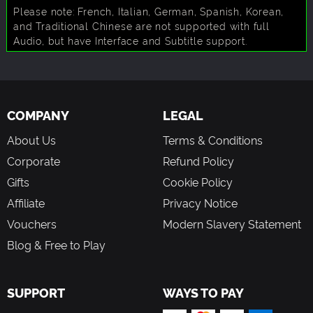
Please note: French, Italian, German, Spanish, Korean,
and Traditional Chinese are not supported with full
Audio, but have Interface and Subtitle support.
COMPANY
LEGAL
About Us
Terms & Conditions
Corporate
Refund Policy
Gifts
Cookie Policy
Affiliate
Privacy Notice
Vouchers
Modern Slavery Statement
Blog & Free to Play
SUPPORT
WAYS TO PAY