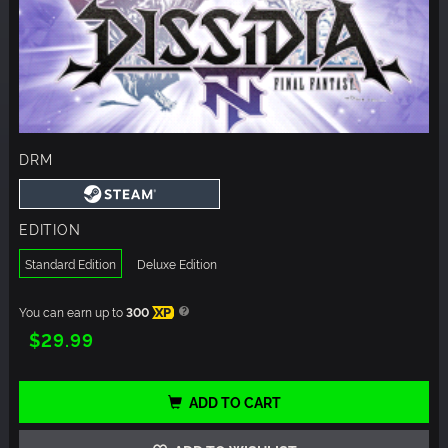
DRM
EDITION
Standard Edition
Deluxe Edition
You can earn up to
300
XP
$29.99
ADD TO CART