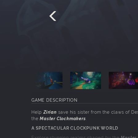
GAME DESCRIPTION
Help
Zirian
save his sister from the claws of De
the
Master Clockmakers
.
A SPECTACULAR CLOCKPUNK WORLD
Explore stunning realms shaped by the
Master