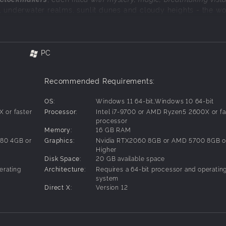
, underwater realms, sunlit dunes and cloudy heights - the wo
 you to uncover.
g and fast-paced combat
. Jump, dash, grapple, and glide your
PC
agic of classic action platformer favourites.
Recommended Requirements:
d with heart
, loss, and the courage to face the unknown. Join a
OS:
Windows 11 64-bit,Windows 10 64-bit
en foes, each embodying an emotional hurdle.
 or faster
Processor:
Intel i7-9700 or AMD Ryzen5 2600X or fa
processor
Memory:
16 GB RAM
80 4GB or
Graphics:
Nvidia RTX2060 8GB or AMD 5700 8GB o
Higher
Disk Space:
20 GB available space
erating
Architecture:
Requires a 64-bit processor and operatin
system
Direct X:
Version 12