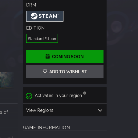
DRM
EDITION
Standard Edition
COMING SOON
ADD TO WISHLIST
Activates in your region
View Regions
s of
GAME INFORMATION
as
, and