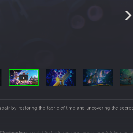
spair by restoring the fabric of time and uncovering the secret
 Clockmakers
, each f
illed with mystery, magic, breathtaking vist