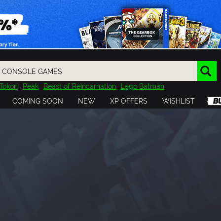
Tokon
Peak
Beast of Reincarnation
Lego Batman
DOOM
Dragon Quest
Metal Gear
Tiny Tina
Avatar
COMING SOON
NEW
XP OFFERS
WISHLIST
Resident Evil
Cossacks 3
Outlast
Cuphead
tasy
Horizon
Destiny
Far Far West
Risk of Rain
Kerbal