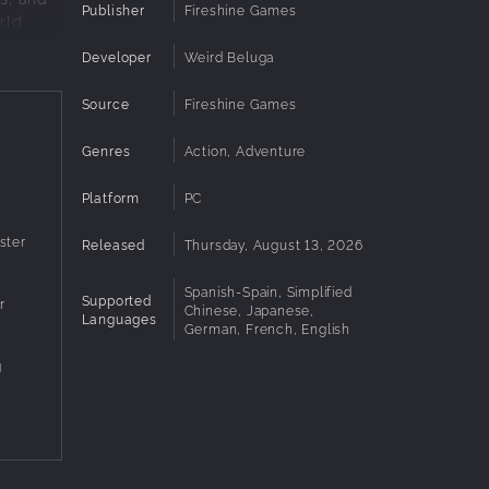
Publisher
Fireshine Games
rld
Developer
Weird Beluga
Source
Fireshine Games
 way
Genres
Action, Adventure
Platform
PC
 cast of
ster
Released
Thursday, August 13, 2026
Spanish-Spain, Simplified
Supported
r
Chinese, Japanese,
Languages
German, French, English
g