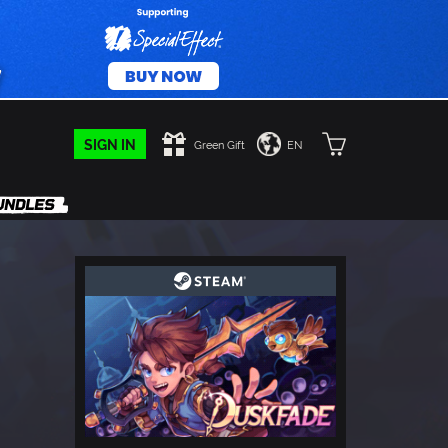
SIGN IN
Green Gift
EN