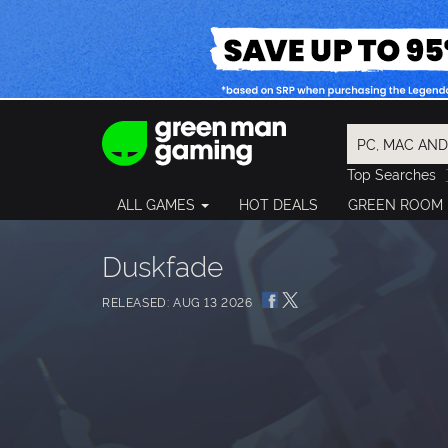
Top Searches
Spider-Man
ALL GAMES
HOT DEALS
GREEN ROOM
Final Fantasy
Granblue Fan
Pragmata
Duskfade
RELEASED: AUG 13 2026