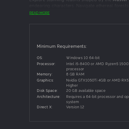
endearing characters. Navigate ethereal forests
of
Duskfade
is alive and teems with secrets for
READ MORE
ACTION PLATFORMER PERFECTION
Master a seamless blend of
dynamic platformin
through thrilling challenges that rekindle the m
A TALE AS OLD AS TIME
Minimum Requirements:
Experience a powerful coming-of-age journey fille
OS:
Windows 10 64-bit
charming characters to face down long forgott
Processor:
Intel i5-8400 or AMD Ryzen5 1500X
processor
Memory:
8 GB RAM
Graphics:
Nvidia GTX1050Ti 4GB or AMD RX5
Higher
Disk Space:
20 GB available space
Architecture:
Requires a 64-bit processor and op
system
Direct X:
Version 12